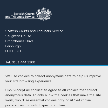
Scottish Courts and Tribunals Service
Saughton House
Broomhouse Drive
Edinburgh
EH11 3XD
Tel:
0131 444 3300
Fax:
0131 443 2610
enquiries@scotcourts.gov.uk
We use cookies to collect anonymous data to help us improve
your site browsing experience.
Click 'Accept all cookies' to agree to all cookies that collect
anonymous data. To only allow the cookies that make the site
Home
work, click 'Use essential cookies only.' Visit 'Set cookie
preferences' to control specific cookies.