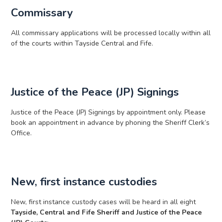
Commissary
All commissary applications will be processed locally within all
of the courts within Tayside Central and Fife.
Justice of the Peace (JP) Signings
Justice of the Peace (JP) Signings by appointment only. Please
book an appointment in advance by phoning the Sheriff Clerk’s
Office.
New, first instance custodies
New, first instance custody cases will be heard in all eight
Tayside, Central and Fife Sheriff and Justice of the Peace