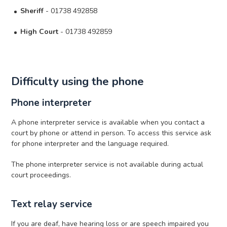
Sheriff
- 01738 492858
High Court
- 01738 492859
Difficulty using the phone
Phone interpreter
A phone interpreter service is available when you contact a
court by phone or attend in person. To access this service ask
for phone interpreter and the language required.
The phone interpreter service is not available during actual
court proceedings.
Text relay service
If you are deaf, have hearing loss or are speech impaired you