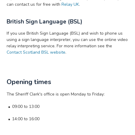
can contact us for free with
Relay UK
.
British Sign Language (BSL)
If you use British Sign Language (BSL) and wish to phone us
using a sign language interpreter, you can use the online video
relay interpreting service. For more information see the
Contact Scotland BSL website
.
Opening times
The Sheriff Clerk's office is open Monday to Friday:
09:00 to 13:00
14:00 to 16:00