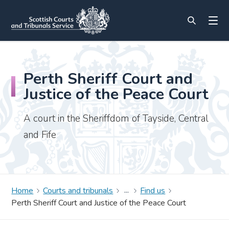
Perth Sheriff Court and
Justice of the Peace Court
A court in the Sheriffdom of Tayside, Central
and Fife
Home
Courts and tribunals
Find us
Perth Sheriff Court and Justice of the Peace Court