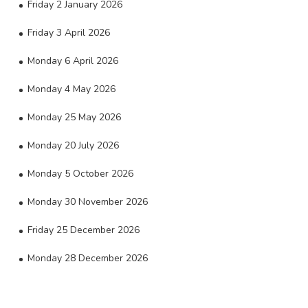
Friday 2 January 2026
Friday 3 April 2026
Monday 6 April 2026
Monday 4 May 2026
Monday 25 May 2026
Monday 20 July 2026
Monday 5 October 2026
Monday 30 November 2026
Friday 25 December 2026
Monday 28 December 2026