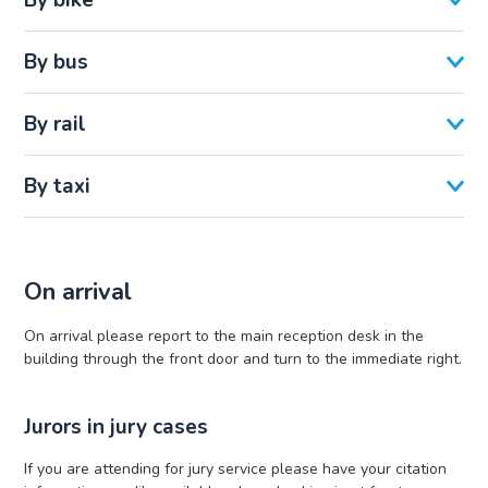
By bus
By rail
By taxi
On arrival
On arrival please report to the main reception desk in the
building through the front door and turn to the immediate right.
Jurors in jury cases
If you are attending for jury service please have your citation