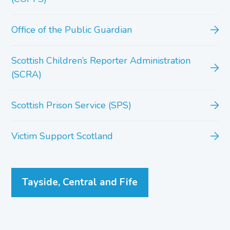
Office of the Public Guardian
Scottish Children’s Reporter Administration
(SCRA)
Scottish Prison Service (SPS)
Victim Support Scotland
Tayside, Central and Fife