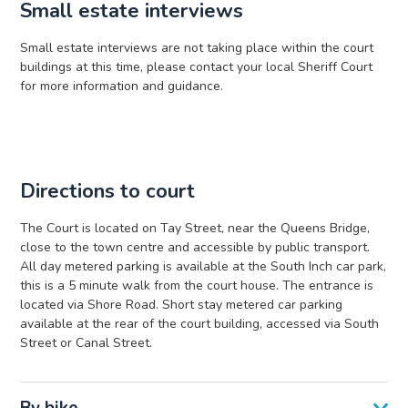
Small estate interviews
Small estate interviews are not taking place within the court
buildings at this time, please contact your local Sheriff Court
for more information and guidance.
Directions to court
The Court is located on Tay Street, near the Queens Bridge,
close to the town centre and accessible by public transport.
All day metered parking is available at the South Inch car park,
this is a 5 minute walk from the court house. The entrance is
located via Shore Road. Short stay metered car parking
available at the rear of the court building, accessed via South
Street or Canal Street.
By bike