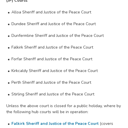
(JP) Courts
:
Alloa Sheriff and Justice of the Peace Court
Dundee Sheriff and Justice of the Peace Court
Dunfermline Sheriff and Justice of the Peace Court
Falkirk Sheriff and Justice of the Peace Court
Forfar Sheriff and Justice of the Peace Court
Kirkcaldy Sheriff and Justice of the Peace Court
Perth Sheriff and Justice of the Peace Court
Stirling Sheriff and Justice of the Peace Court
Unless the above court is closed for a public holiday, where by
the following hub courts will be in operation:
Falkirk Sheriff and Justice of the Peace Court
(covers