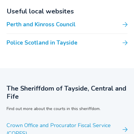
Useful local websites
Perth and Kinross Council
Police Scotland in Tayside
The Sheriffdom of Tayside, Central and
Fife
Find out more about the courts in this sheriffdom.
Crown Office and Procurator Fiscal Service
(COPFS)