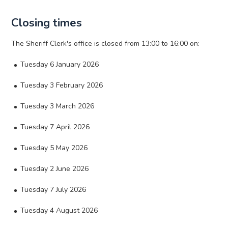
Closing times
The Sheriff Clerk's office is closed from 13:00 to 16:00 on:
Tuesday 6 January 2026
Tuesday 3 February 2026
Tuesday 3 March 2026
Tuesday 7 April 2026
Tuesday 5 May 2026
Tuesday 2 June 2026
Tuesday 7 July 2026
Tuesday 4 August 2026