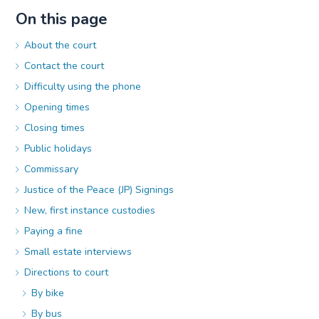
On this page
About the court
Contact the court
Difficulty using the phone
Opening times
Closing times
Public holidays
Commissary
Justice of the Peace (JP) Signings
New, first instance custodies
Paying a fine
Small estate interviews
Directions to court
By bike
By bus