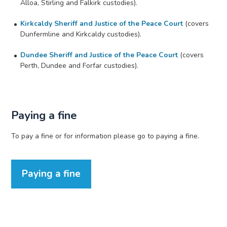
Alloa, Stirling and Falkirk custodies).
Kirkcaldy Sheriff and Justice of the Peace Court
(covers
Dunfermline and Kirkcaldy custodies).
Dundee Sheriff and Justice of the Peace Court
(covers
Perth, Dundee and Forfar custodies).
Paying a fine
To pay a fine or for information please go to paying a fine.
Paying a fine