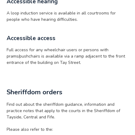
Accessible hearing
A loop induction service is available in all courtrooms for
people who have hearing difficulties.
Accessible access
Full access for any wheelchair users or persons with
prams/pushchairs is available via a ramp adjacent to the front
entrance of the building on Tay Street.
Sheriffdom orders
Find out about the sheriffdom guidance, information and
practice notes that apply to the courts in the Sheriffdom of
Tayside, Central and Fife.
Please also refer to the: