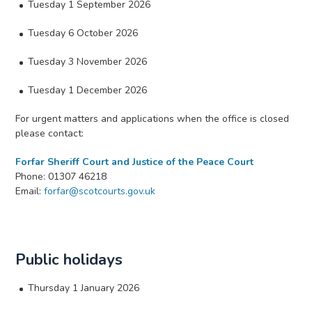
Tuesday 1 September 2026
Tuesday 6 October 2026
Tuesday 3 November 2026
Tuesday 1 December 2026
For urgent matters and applications when the office is closed
please contact:
Forfar Sheriff Court and Justice of the Peace Court
Phone: 01307 46218
Email:
forfar@scotcourts.gov.uk
Public holidays
Thursday 1 January 2026