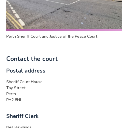
Perth Sheriff Court and Justice of the Peace Court
Contact the court
Postal address
Sheriff Court House
Tay Street
Perth
PH2 8NL
Sheriff Clerk
Neil Rawlings