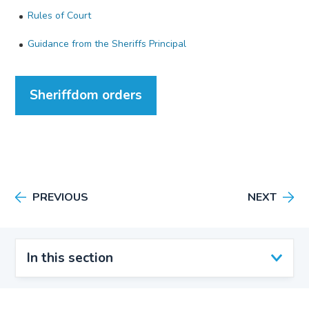
Rules of Court
Guidance from the Sheriffs Principal
Sheriffdom orders
PREVIOUS
NEXT
In this section