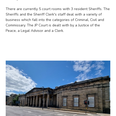
There are currently 5 court rooms with 3 resident Sheriffs. The
Sheriffs and the Sheriff Clerk's staff deal with a variety of
business which fall into the categories of Criminal, Civil and
Commissary. The JP Court is dealt with by a Justice of the
Peace, a Legal Advisor and a Clerk.