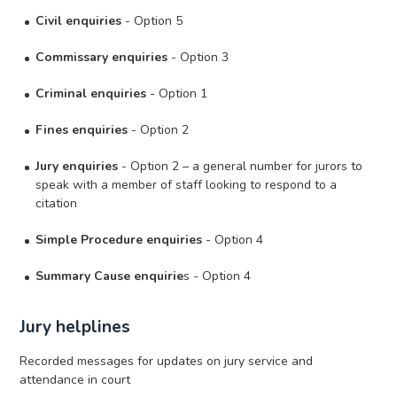
Civil enquiries
- Option 5
Commissary enquiries
- Option 3
Criminal enquiries
- Option 1
Fines enquiries
- Option 2
Jury enquiries
- Option 2 – a general number for jurors to
speak with a member of staff looking to respond to a
citation
Simple Procedure enquiries
- Option 4
Summary Cause enquirie
s - Option 4
Jury helplines
Recorded messages for updates on jury service and
attendance in court