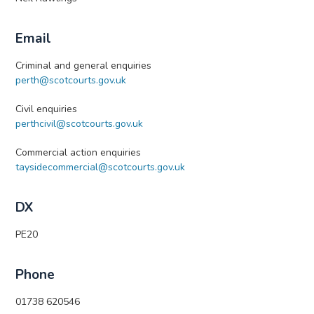
Email
Criminal and general enquiries
perth@scotcourts.gov.uk
Civil enquiries
perthcivil@scotcourts.gov.uk
Commercial action enquiries
taysidecommercial@scotcourts.gov.uk
DX
PE20
Phone
01738 620546