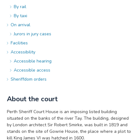
By rail
By taxi
On arrival
Jurors in jury cases
Facilities
Accessibility
Accessible hearing
Accessible access
Sheriffdom orders
About the court
Perth Sheriff Court House is an imposing listed building
situated on the banks of the river Tay. The building, designed
by London architect Sir Robert Smirke, was built in 1819 and
stands on the site of Gowrie House, the place where a plot to
kill King James VI was hatched in 1600.