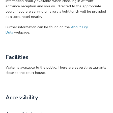
information readily available when checking in at front
entrance reception and you will directed to the appropriate
court. If you are serving on a jury a light lunch will be provided
at a local hotel nearby.
Further information can be found on the
About Jury
Duty
webpage.
Facilities
Water is available to the public. There are several restaurants
close to the court house.
Accessibility