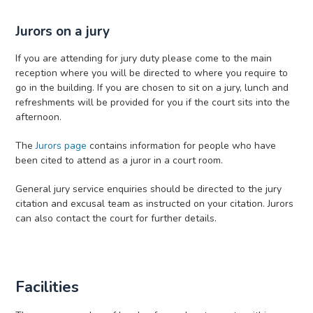
Jurors on a jury
If you are attending for jury duty please come to the main
reception where you will be directed to where you require to
go in the building. If you are chosen to sit on a jury, lunch and
refreshments will be provided for you if the court sits into the
afternoon.
The
Jurors page
contains information for people who have
been cited to attend as a juror in a court room.
General jury service enquiries should be directed to the jury
citation and excusal team as instructed on your citation. Jurors
can also contact the court for further details.
Facilities