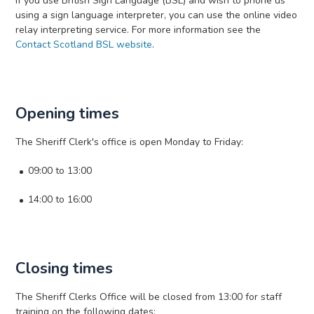
If you use British Sign Language (BSL) and wish to phone us
using a sign language interpreter, you can use the online video
relay interpreting service. For more information see the
Contact Scotland BSL website
.
Opening times
The Sheriff Clerk's office is open Monday to Friday:
09:00 to 13:00
14:00 to 16:00
Closing times
The Sheriff Clerks Office will be closed from 13:00 for staff
training on the following dates: