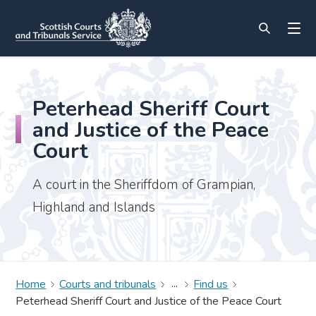
Peterhead Sheriff Court
and Justice of the Peace
Court
A court in the Sheriffdom of Grampian,
Highland and Islands
Home
Courts and tribunals
Find us
Peterhead Sheriff Court and Justice of the Peace Court