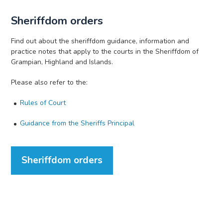
Sheriffdom orders
Find out about the sheriffdom guidance, information and
practice notes that apply to the courts in the Sheriffdom of
Grampian, Highland and Islands.
Please also refer to the:
Rules of Court
Guidance from the Sheriffs Principal
Sheriffdom orders