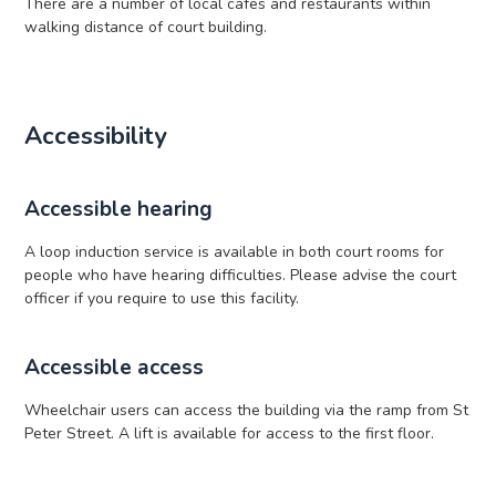
There are a number of local cafes and restaurants within
walking distance of court building.
Accessibility
Accessible hearing
A loop induction service is available in both court rooms for
people who have hearing difficulties. Please advise the court
officer if you require to use this facility.
Accessible access
Wheelchair users can access the building via the ramp from St
Peter Street. A lift is available for access to the first floor.