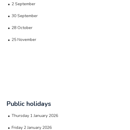
2 September
30 September
28 October
25 November
Public holidays
Thursday 1 January 2026
Friday 2 January 2026