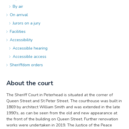
By air
On arrival
Jurors on a jury
Facilities
Accessibility
Accessible hearing
Accessible access
Sheriffdom orders
About the court
The Sheriff Court in Peterhead is situated at the corner of
Queen Street and St Peter Street. The courthouse was built in
1869 by architect William Smith and was extended in the late
1990's, as can be seen from the old and new appearance at
the front of the building on Queen Street. Further renovation
works were undertaken in 2019. The Justice of the Peace