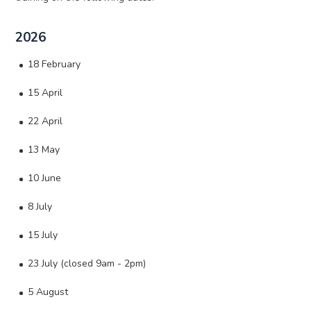
2026
18 February
15 April
22 April
13 May
10 June
8 July
15 July
23 July (closed 9am - 2pm)
5 August