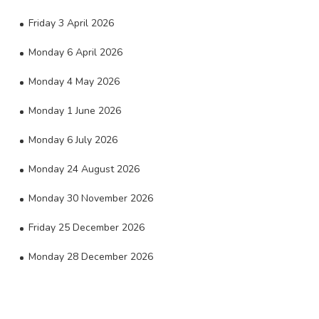
Friday 3 April 2026
Monday 6 April 2026
Monday 4 May 2026
Monday 1 June 2026
Monday 6 July 2026
Monday 24 August 2026
Monday 30 November 2026
Friday 25 December 2026
Monday 28 December 2026