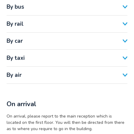
By bus
By rail
By car
By taxi
By air
On arrival
On arrival, please report to the main reception which is
located on the first floor. You will then be directed from there
as to where you require to go in the building.