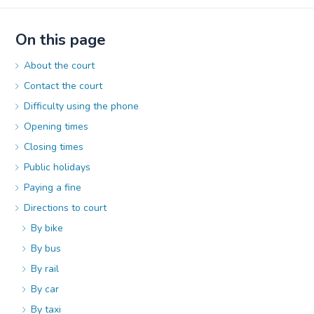
On this page
About the court
Contact the court
Difficulty using the phone
Opening times
Closing times
Public holidays
Paying a fine
Directions to court
By bike
By bus
By rail
By car
By taxi