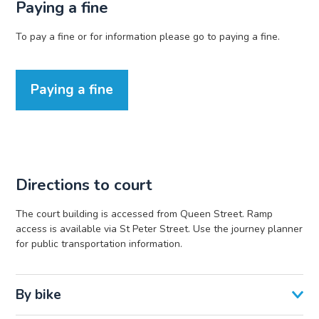
Paying a fine
To pay a fine or for information please go to paying a fine.
Paying a fine
Directions to court
The court building is accessed from Queen Street. Ramp
access is available via St Peter Street. Use the journey planner
for public transportation information.
By bike