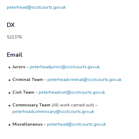
peterhead@scotcourts.gov.uk
DX
521376
Email
Jurors
–
peterheadjurors@scotcourts.gov.uk
Criminal Team
–
peterheadcriminal@scotcourts.gov.uk
Civil Team
–
peterheadcivil@scotcourts.gov.uk
Commissary Team
(All work carried out) –
peterheadcommissary@scotcourts.gov.uk
Miscellaneous
–
peterhead@scotcourts.gov.uk