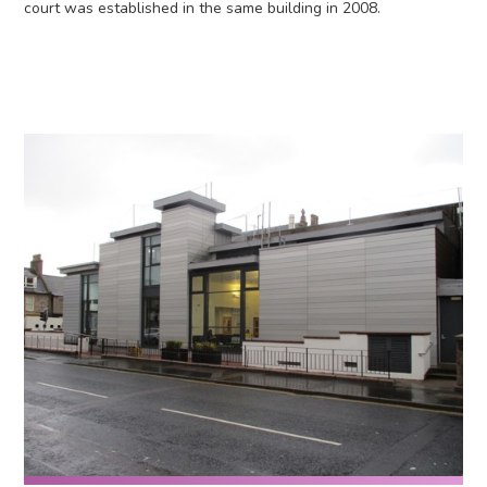
court was established in the same building in 2008.