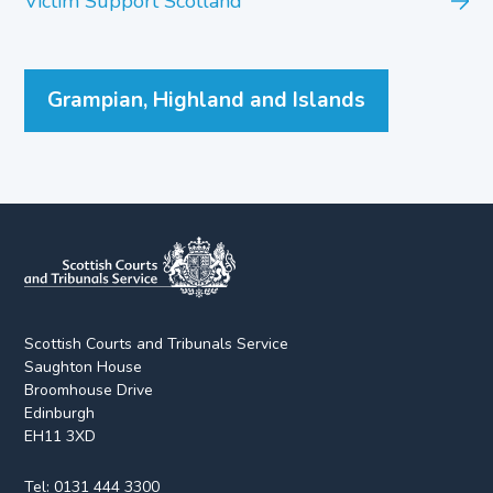
Victim Support Scotland
Grampian, Highland and Islands
Scottish Courts and Tribunals Service
Saughton House
Broomhouse Drive
Edinburgh
EH11 3XD
Tel:
0131 444 3300