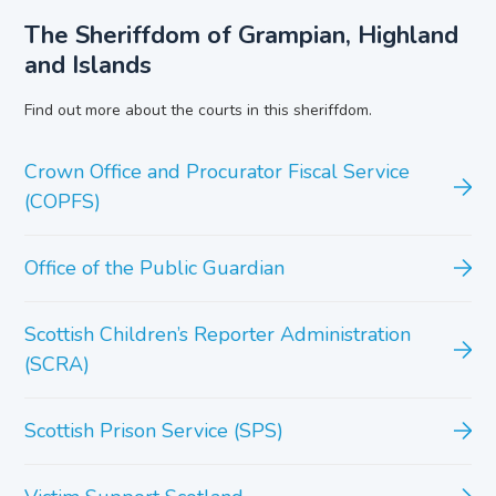
The Sheriffdom of Grampian, Highland
and Islands
Find out more about the courts in this sheriffdom.
Crown Office and Procurator Fiscal Service
(COPFS)
Office of the Public Guardian
Scottish Children’s Reporter Administration
(SCRA)
Scottish Prison Service (SPS)