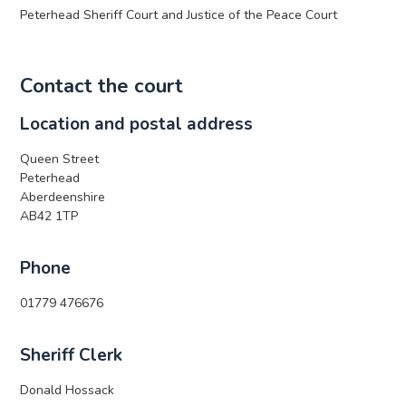
Peterhead Sheriff Court and Justice of the Peace Court
Contact the court
Location and postal address
Queen Street
Peterhead
Aberdeenshire
AB42 1TP
Phone
01779 476676
Sheriff Clerk
Donald Hossack