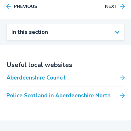
PREVIOUS
NEXT
In this section
Useful local websites
Aberdeenshire Council
Police Scotland in Aberdeenshire North