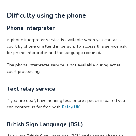
Difficulty using the phone
Phone interpreter
A phone interpreter service is available when you contact a
court by phone or attend in person. To access this service ask
for phone interpreter and the language required.
The phone interpreter service is not available during actual
court proceedings.
Text relay service
If you are deaf, have hearing loss or are speech impaired you
can contact us for free with
Relay UK
.
British Sign Language (BSL)