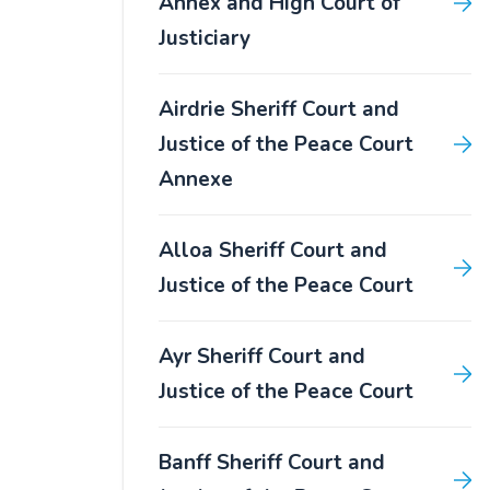
Annex and High Court of
Justiciary
Airdrie Sheriff Court and
Justice of the Peace Court
Annexe
Alloa Sheriff Court and
Justice of the Peace Court
Ayr Sheriff Court and
Justice of the Peace Court
Banff Sheriff Court and