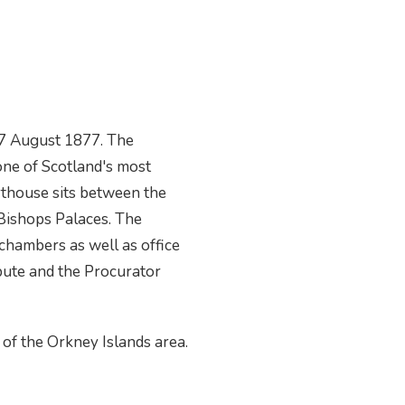
27 August 1877. The
one of Scotland's most
rthouse sits between the
 Bishops Palaces. The
chambers as well as office
pute and the Procurator
 of the Orkney Islands area.