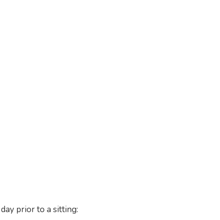
ay prior to a sitting: