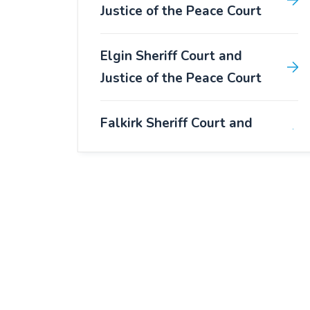
Justice of the Peace Court
Elgin Sheriff Court and
Justice of the Peace Court
Falkirk Sheriff Court and
Justice of the Peace Court
Forfar Sheriff Court and
Justice of the Peace Court
Fort William Sheriff Court
and Justice of the Peace
Court