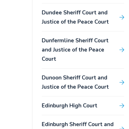
Dundee Sheriff Court and
Justice of the Peace Court
Dunfermline Sheriff Court
and Justice of the Peace
Court
Dunoon Sheriff Court and
Justice of the Peace Court
Edinburgh High Court
Edinburgh Sheriff Court and