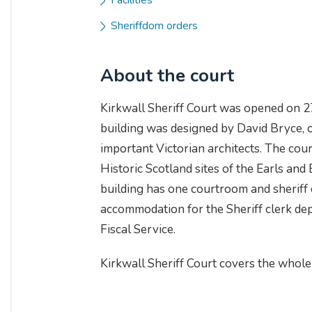
Facilities
Sheriffdom orders
About the court
Kirkwall Sheriff Court was opened on 
building was designed by David Bryce, 
important Victorian architects. The cou
Historic Scotland sites of the Earls and
building has one courtroom and sheriff 
accommodation for the Sheriff clerk de
Fiscal Service.
Kirkwall Sheriff Court covers the whole