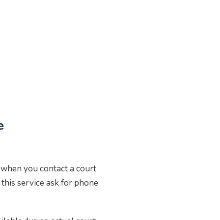
e
e when you contact a court
 this service ask for phone