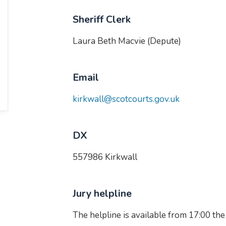
Sheriff Clerk
Laura Beth Macvie (Depute)
Email
kirkwall@scotcourts.gov.uk
DX
557986 Kirkwall
Jury helpline
The helpline is available from 17:00 the d