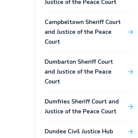
Justice of the Peace Court
Campbeltown Sheriff Court
and Justice of the Peace
Court
Dumbarton Sheriff Court
and Justice of the Peace
Court
Dumfries Sheriff Court and
Justice of the Peace Court
Dundee Civil Justice Hub