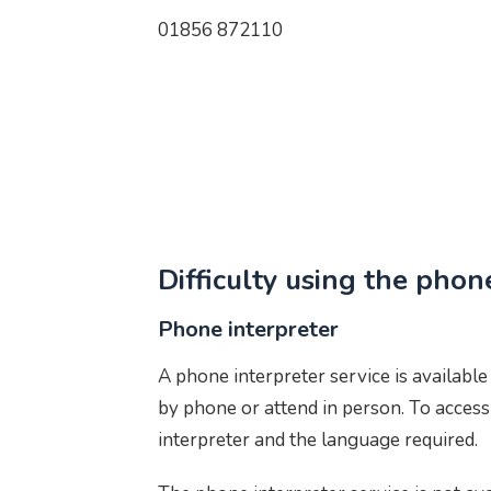
01856 872110
Difficulty using the phon
Phone interpreter
A phone interpreter service is availabl
by phone or attend in person. To access
interpreter and the language required.