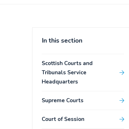
In this section
Scottish Courts and
Tribunals Service
Headquarters
Supreme Courts
Court of Session