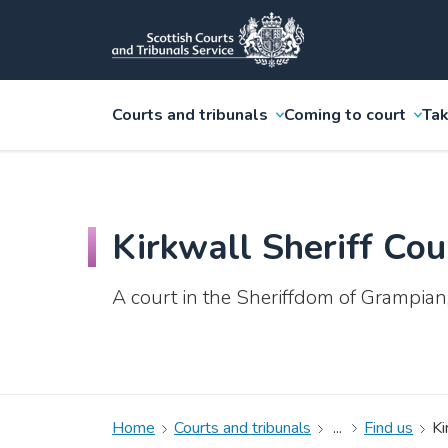
Courts and tribunals
Coming to court
Tak
Kirkwall Sheriff Cou
A court in the Sheriffdom of Grampian
Home
Courts and tribunals
Find us
Ki