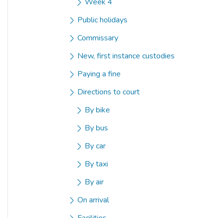
Week 4
Public holidays
Commissary
New, first instance custodies
Paying a fine
Directions to court
By bike
By bus
By car
By taxi
By air
On arrival