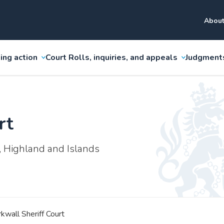
About
ing action
Court Rolls, inquiries, and appeals
Judgment
rt
, Highland and Islands
rkwall Sheriff Court