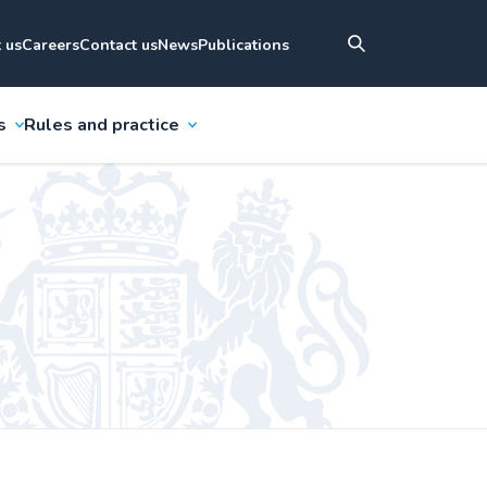
 us
Careers
Contact us
News
Publications
s
Rules and practice