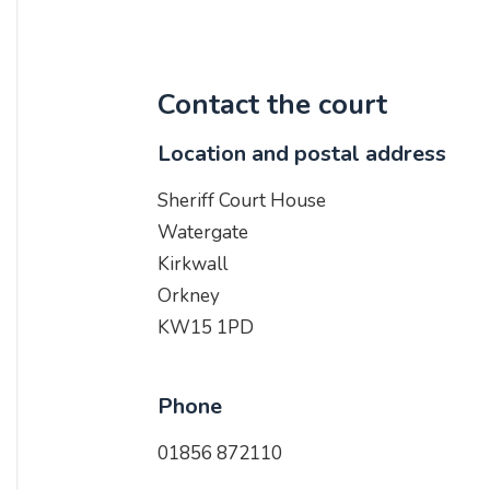
Contact the court
Location and postal address
Sheriff Court House
Watergate
Kirkwall
Orkney
KW15 1PD
Phone
01856 872110