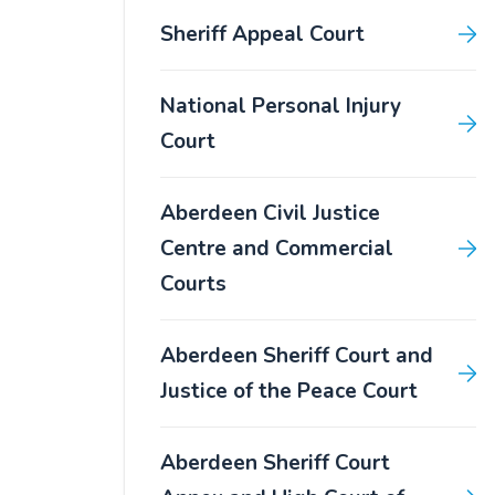
Sheriff Appeal Court
National Personal Injury
Court
Aberdeen Civil Justice
Centre and Commercial
Courts
Aberdeen Sheriff Court and
Justice of the Peace Court
Aberdeen Sheriff Court