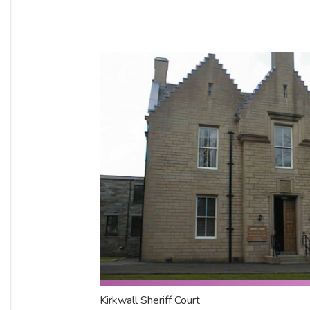
Kirkwall Sheriff Court