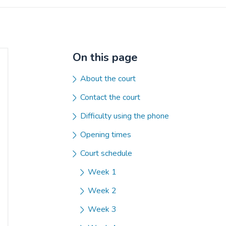
On this page
About the court
Contact the court
Difficulty using the phone
Opening times
Court schedule
Week 1
Week 2
Week 3