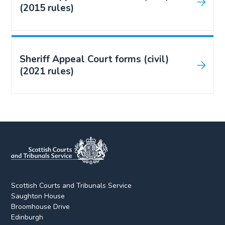
(2015 rules)
Sheriff Appeal Court forms (civil)
(2021 rules)
Scottish Courts and Tribunals Service
Saughton House
Broomhouse Drive
Edinburgh