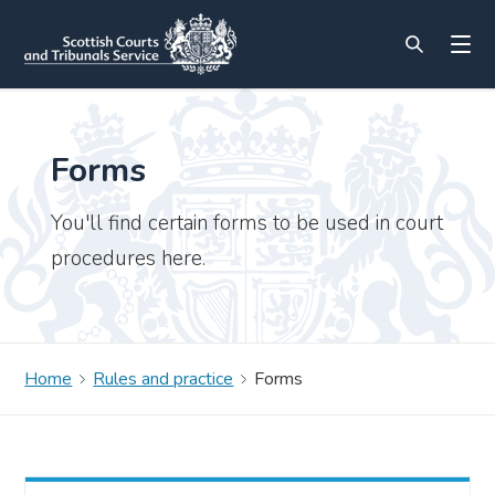
Forms
You'll find certain forms to be used in court
procedures here.
Home
Rules and practice
Forms