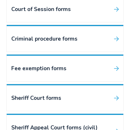
Court of Session forms
Criminal procedure forms
Fee exemption forms
Sheriff Court forms
Sheriff Appeal Court forms (civil)