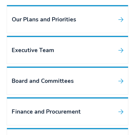
Our Plans and Priorities
Executive Team
Board and Committees
Finance and Procurement