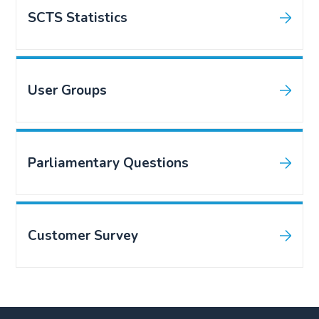
SCTS Statistics
User Groups
Parliamentary Questions
Customer Survey