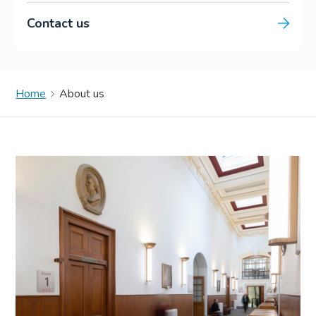
Contact us
Home
About us