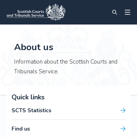
About us
Information about the Scottish Courts and
Tribunals Service.
Quick links
SCTS Statistics
Find us