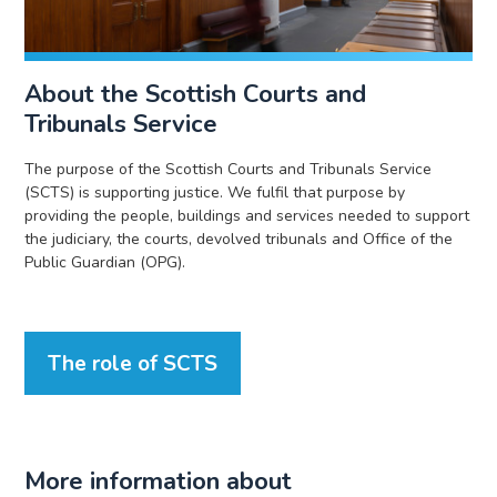
About the Scottish Courts and
Tribunals Service
The purpose of the Scottish Courts and Tribunals Service
(SCTS) is supporting justice. We fulfil that purpose by
providing the people, buildings and services needed to support
the judiciary, the courts, devolved tribunals and Office of the
Public Guardian (OPG).
The role of SCTS
More information about