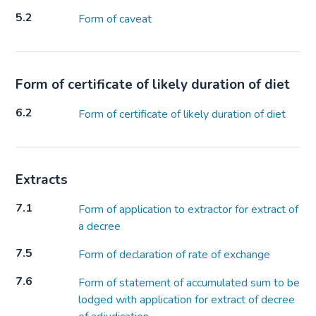
5.2
Form of caveat
Form of certificate of likely duration of diet
6.2
Form of certificate of likely duration of diet
Extracts
7.1
Form of application to extractor for extract of
a decree
7.5
Form of declaration of rate of exchange
7.6
Form of statement of accumulated sum to be
lodged with application for extract of decree