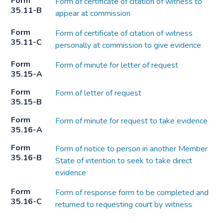
Form
Form of certificate of citation of witness to
35.11-B
appear at commission
Form
Form of certificate of citation of witness
35.11-C
personally at commission to give evidence
Form
Form of minute for letter of request
35.15-A
Form
Form of letter of request
35.15-B
Form
Form of minute for request to take evidence
35.16-A
Form
Form of notice to person in another Member
35.16-B
State of intention to seek to take direct
evidence
Form
Form of response form to be completed and
35.16-C
returned to requesting court by witness