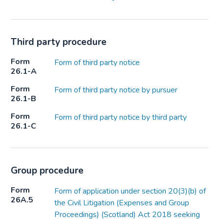
Third party procedure
Form
Form of third party notice
26.1-A
Form
Form of third party notice by pursuer
26.1-B
Form
Form of third party notice by third party
26.1-C
Group procedure
Form
Form of application under section 20(3)(b) of
26A.5
the Civil Litigation (Expenses and Group
Proceedings) (Scotland) Act 2018 seeking