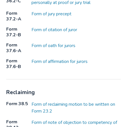
36.2-C
personally at proof or jury trial
Form
Form of jury precept
37.2-A
Form
Form of citation of juror
37.2-B
Form
Form of oath for jurors
37.6-A
Form
Form of affirmation for jurors
37.6-B
Reclaiming
Form 38.5
Form of reclaiming motion to be written on
Form 23.2
Form
Form of note of objection to competency of