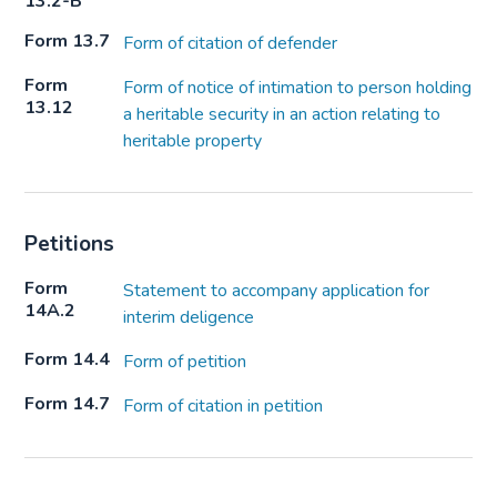
13.2-B
Form 13.7
Form of citation of defender
Form
Form of notice of intimation to person holding
13.12
a heritable security in an action relating to
heritable property
Petitions
Form
Statement to accompany application for
14A.2
interim deligence
Form 14.4
Form of petition
Form 14.7
Form of citation in petition