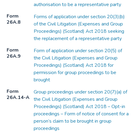
authorisation to be a representative party
Form
Forms of application under section 20(3)(b)
26A.8
of the Civil Litigation (Expenses and Group
Proceedings) (Scotland) Act 2018 seeking
the replacement of a representative party
Form
Form of application under section 20(5) of
26A.9
the Civil Litigation (Expenses and Group
Proceedings) (Scotland) Act 2018 for
permission for group proceedings to be
brought
Form
Group proceedings under section 20(7)(a) of
26A.14-A
the Civil Litigation (Expenses and Group
Proceedings) (Scotland) Act 2018 – Opt-in
proceedings – Form of notice of consent for a
person’s claim to be brought in group
proceedings