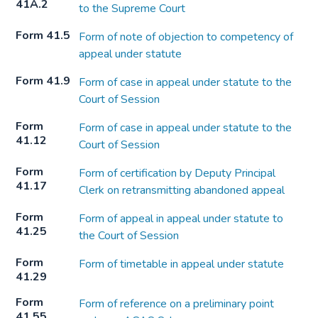
41A.2
to the Supreme Court
Form 41.5
Form of note of objection to competency of
appeal under statute
Form 41.9
Form of case in appeal under statute to the
Court of Session
Form
Form of case in appeal under statute to the
41.12
Court of Session
Form
Form of certification by Deputy Principal
41.17
Clerk on retransmitting abandoned appeal
Form
Form of appeal in appeal under statute to
41.25
the Court of Session
Form
Form of timetable in appeal under statute
41.29
Form
Form of reference on a preliminary point
41.55