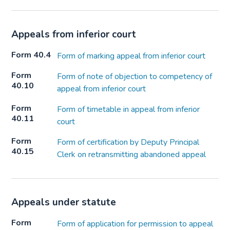
Appeals from inferior court
Form 40.4
Form of marking appeal from inferior court
Form
Form of note of objection to competency of
40.10
appeal from inferior court
Form
Form of timetable in appeal from inferior
40.11
court
Form
Form of certification by Deputy Principal
40.15
Clerk on retransmitting abandoned appeal
Appeals under statute
Form
Form of application for permission to appeal