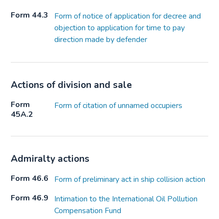
Form 44.3
Form of notice of application for decree and
objection to application for time to pay
direction made by defender
Actions of division and sale
Form
Form of citation of unnamed occupiers
45A.2
Admiralty actions
Form 46.6
Form of preliminary act in ship collision action
Form 46.9
Intimation to the International Oil Pollution
Compensation Fund