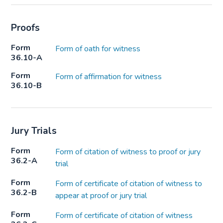
Proofs
Form
Form of oath for witness
36.10-A
Form
Form of affirmation for witness
36.10-B
Jury Trials
Form
Form of citation of witness to proof or jury
36.2-A
trial
Form
Form of certificate of citation of witness to
36.2-B
appear at proof or jury trial
Form
Form of certificate of citation of witness