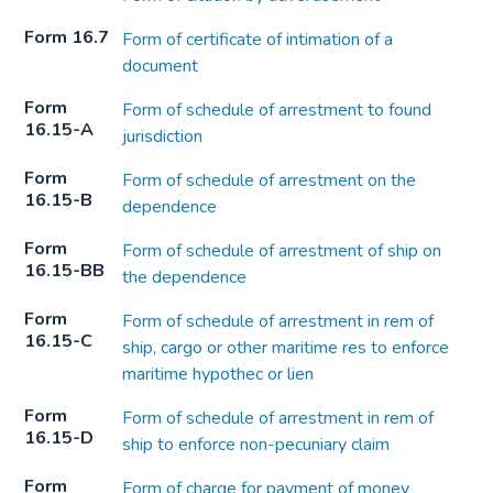
Form 16.7
Form of certificate of intimation of a
document
Form
Form of schedule of arrestment to found
16.15-A
jurisdiction
Form
Form of schedule of arrestment on the
16.15-B
dependence
Form
Form of schedule of arrestment of ship on
16.15-BB
the dependence
Form
Form of schedule of arrestment in rem of
16.15-C
ship, cargo or other maritime res to enforce
maritime hypothec or lien
Form
Form of schedule of arrestment in rem of
16.15-D
ship to enforce non-pecuniary claim
Form
Form of charge for payment of money