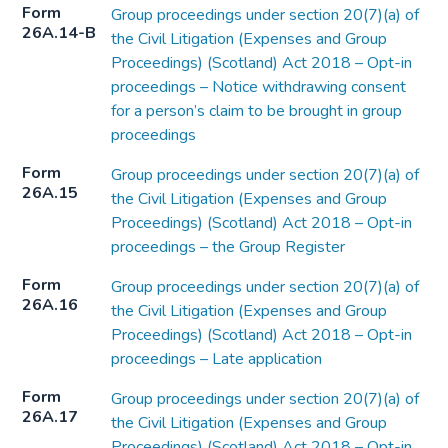
Form
Group proceedings under section 20(7)(a) of
26A.14-B
the Civil Litigation (Expenses and Group
Proceedings) (Scotland) Act 2018 – Opt-in
proceedings – Notice withdrawing consent
for a person’s claim to be brought in group
proceedings
Form
Group proceedings under section 20(7)(a) of
26A.15
the Civil Litigation (Expenses and Group
Proceedings) (Scotland) Act 2018 – Opt-in
proceedings – the Group Register
Form
Group proceedings under section 20(7)(a) of
26A.16
the Civil Litigation (Expenses and Group
Proceedings) (Scotland) Act 2018 – Opt-in
proceedings – Late application
Form
Group proceedings under section 20(7)(a) of
26A.17
the Civil Litigation (Expenses and Group
Proceedings) (Scotland) Act 2018 – Opt-in