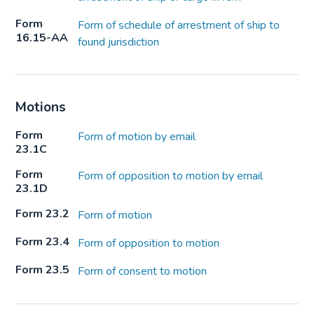
Form
Form of schedule of arrestment of ship to
16.15-AA
found jurisdiction
Motions
Form
Form of motion by email
23.1C
Form
Form of opposition to motion by email
23.1D
Form 23.2
Form of motion
Form 23.4
Form of opposition to motion
Form 23.5
Form of consent to motion