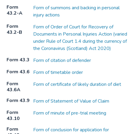
Form
Form of summons and backing in personal
43.2-A
injury actions
Form
Form of Order of Court for Recovery of
43.2-B
Documents in Personal Injuries Action (varied
under Rule of Court 1.4 during the currency of
the Coronavirus (Scotland) Act 2020)
Form 43.3
Form of citation of defender
Form 43.6
Form of timetable order
Form
Form of certificate of likely duration of diet
43.6A
Form 43.9
Form of Statement of Value of Claim
Form
Form of minute of pre-trial meeting
43.10
Form
Form of conclusion for application for