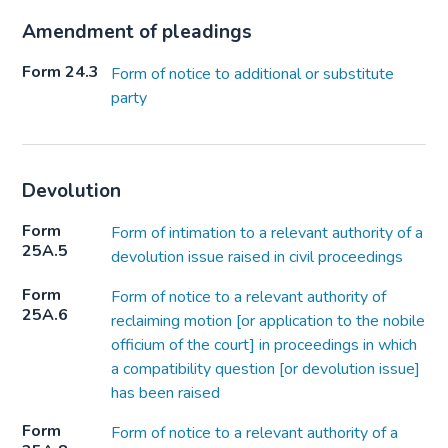
Amendment of pleadings
Form 24.3
Form of notice to additional or substitute
party
Devolution
Form
Form of intimation to a relevant authority of a
25A.5
devolution issue raised in civil proceedings
Form
Form of notice to a relevant authority of
25A.6
reclaiming motion [or application to the nobile
officium of the court] in proceedings in which
a compatibility question [or devolution issue]
has been raised
Form
Form of notice to a relevant authority of a