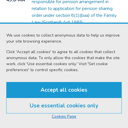
49.8-MA
responsible for pension arrangement in
relation to application for pension sharing
order under section 8(1)(baa) of the Family
Law (Scotland) Act 1985
Form
Form of notice of intimation to third party or
We use cookies to collect anonymous data to help us improve
49.8-O
person having an interest in an application
your site browsing experience.
under Chapter 3 or 4 of Part 3 of the Civil
Click 'Accept all cookies' to agree to all cookies that collect
Partnership Act 2004
anonymous data. To only allow the cookies that make the site
work, click 'Use essential cookies only.' Visit 'Set cookie
Form
Form of intimation of application for financial
preferences' to control specific cookies.
49.8-P
provision on intestacy under section 29(2) of
the Family Law (Scotland) Act 2006
Accept all cookies
Form
Form of certificate by medical officer or
49.13-B
hospital or similar institution
Use essential cookies only
Form
Form of notice to defender where it is stated
49.14-A
In this section
that he consents to decree of divorce
Cookies Page
Form
Form of notice of consent in action of divorce