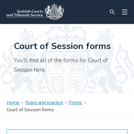
Court of Session forms
You'll find all of the forms for Court of
Session here.
Home
Rules and practice
Forms
Court of Session forms