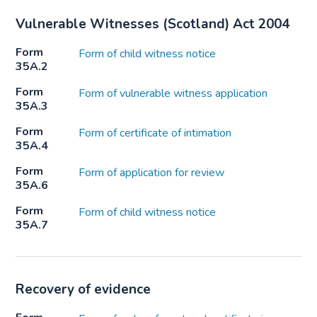
Vulnerable Witnesses (Scotland) Act 2004
Form
Form of child witness notice
35A.2
Form
Form of vulnerable witness application
35A.3
Form
Form of certificate of intimation
35A.4
Form
Form of application for review
35A.6
Form
Form of child witness notice
35A.7
Recovery of evidence