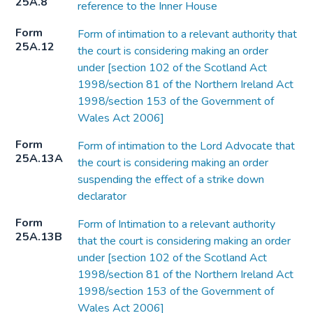
25A.8
reference to the Inner House
Form
Form of intimation to a relevant authority that
25A.12
the court is considering making an order
under [section 102 of the Scotland Act
1998/section 81 of the Northern Ireland Act
1998/section 153 of the Government of
Wales Act 2006]
Form
Form of intimation to the Lord Advocate that
25A.13A
the court is considering making an order
suspending the effect of a strike down
declarator
Form
Form of Intimation to a relevant authority
25A.13B
that the court is considering making an order
under [section 102 of the Scotland Act
1998/section 81 of the Northern Ireland Act
1998/section 153 of the Government of
Wales Act 2006]