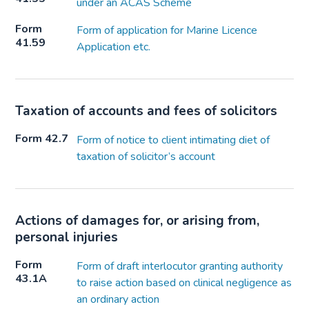
under an ACAS Scheme
Form
Form of application for Marine Licence
41.59
Application etc.
Taxation of accounts and fees of solicitors
Form 42.7
Form of notice to client intimating diet of
taxation of solicitor’s account
Actions of damages for, or arising from,
personal injuries
Form
Form of draft interlocutor granting authority
43.1A
to raise action based on clinical negligence as
an ordinary action