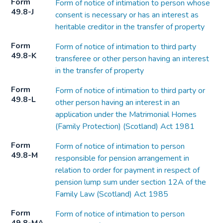
Form
Form of notice of intimation to person whose
49.8-J
consent is necessary or has an interest as
heritable creditor in the transfer of property
Form
Form of notice of intimation to third party
49.8-K
transferee or other person having an interest
in the transfer of property
Form
Form of notice of intimation to third party or
49.8-L
other person having an interest in an
application under the Matrimonial Homes
(Family Protection) (Scotland) Act 1981
Form
Form of notice of intimation to person
49.8-M
responsible for pension arrangement in
relation to order for payment in respect of
pension lump sum under section 12A of the
Family Law (Scotland) Act 1985
Form
Form of notice of intimation to person