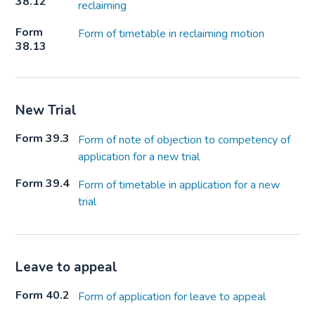
38.12
reclaiming
Form
Form of timetable in reclaiming motion
38.13
New Trial
Form 39.3
Form of note of objection to competency of
application for a new trial
Form 39.4
Form of timetable in application for a new
trial
Leave to appeal
Form 40.2
Form of application for leave to appeal