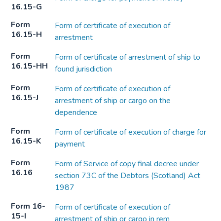
16.15-G
Form
Form of certificate of execution of
16.15-H
arrestment
Form
Form of certificate of arrestment of ship to
16.15-HH
found jurisdiction
Form
Form of certificate of execution of
16.15-J
arrestment of ship or cargo on the
dependence
Form
Form of certificate of execution of charge for
16.15-K
payment
Form
Form of Service of copy final decree under
16.16
section 73C of the Debtors (Scotland) Act
1987
Form 16-
Form of certificate of execution of
15-I
arrestment of ship or cargo in rem