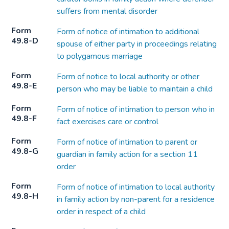
suffers from mental disorder
Form
Form of notice of intimation to additional
49.8-D
spouse of either party in proceedings relating
to polygamous marriage
Form
Form of notice to local authority or other
49.8-E
person who may be liable to maintain a child
Form
Form of notice of intimation to person who in
49.8-F
fact exercises care or control
Form
Form of notice of intimation to parent or
49.8-G
guardian in family action for a section 11
order
Form
Form of notice of intimation to local authority
49.8-H
in family action by non-parent for a residence
order in respect of a child