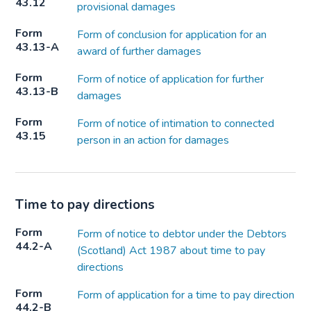
43.12
provisional damages
Form
Form of conclusion for application for an
43.13-A
award of further damages
Form
Form of notice of application for further
43.13-B
damages
Form
Form of notice of intimation to connected
43.15
person in an action for damages
Time to pay directions
Form
Form of notice to debtor under the Debtors
44.2-A
(Scotland) Act 1987 about time to pay
directions
Form
Form of application for a time to pay direction
44.2-B