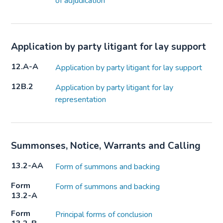
of adjudication
Application by party litigant for lay support
12.A-A
Application by party litigant for lay support
12B.2
Application by party litigant for lay
representation
Summonses, Notice, Warrants and Calling
13.2-AA
Form of summons and backing
Form
Form of summons and backing
13.2-A
Form
Principal forms of conclusion