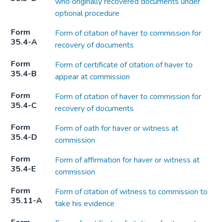
who originally recovered documents under
optional procedure
Form
Form of citation of haver to commission for
35.4-A
recovery of documents
Form
Form of certificate of citation of haver to
35.4-B
appear at commission
Form
Form of citation of haver to commission for
35.4-C
recovery of documents
Form
Form of oath for haver or witness at
35.4-D
commission
Form
Form of affirmation for haver or witness at
35.4-E
commission
Form
Form of citation of witness to commission to
35.11-A
take his evidence