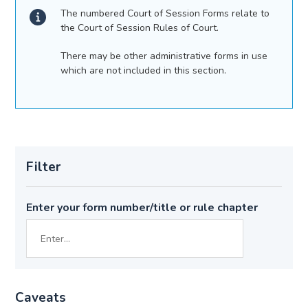
The numbered Court of Session Forms relate to
the Court of Session Rules of Court.
There may be other administrative forms in use
which are not included in this section.
Filter
Enter your form number/title or rule chapter
Caveats