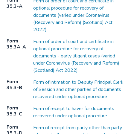
Form
Form of order of court and certificate in
35.3-A
optional procedure for recovery of
documents (varied under Coronavirus
(Recovery and Reform) (Scotland) Act
2022).
Form
Form of order of court and certificate in
35.3A-A
optional procedure for recovery of
documents - party litigant cases (varied
under Coronavirus (Recovery and Reform)
(Scotland) Act 2022)
Form
Form of intimation to Deputy Principal Clerk
35.3-B
of Session and other parties of documents
recovered under optional procedure
Form
Form of receipt to haver for documents
35.3-C
recovered under optional procedure
Form
Form of receipt from party other than party
35.3-D