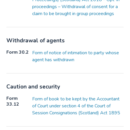
proceedings – Withdrawal of consent for a
claim to be brought in group proceedings
Withdrawal of agents
Form 30.2
Form of notice of intimation to party whose
agent has withdrawn
Caution and security
Form
Form of book to be kept by the Accountant
33.12
of Court under section 4 of the Court of
Session Consignations (Scotland) Act 1895