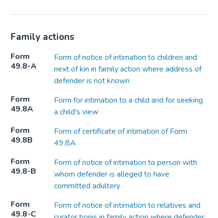
Family actions
Form
Form of notice of intimation to children and
49.8-A
next of kin in family action where address of
defender is not known
Form
Form for intimation to a child and for seeking
49.8A
a child's view
Form
Form of certificate of intimation of Form
49.8B
49.8A
Form
Form of notice of intimation to person with
49.8-B
whom defender is alleged to have
committed adultery
Form
Form of notice of intimation to relatives and
49.8-C
curator bonis in family action where defender