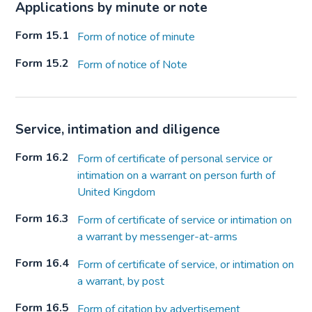
Applications by minute or note
Form 15.1
Form of notice of minute
Form 15.2
Form of notice of Note
Service, intimation and diligence
Form 16.2
Form of certificate of personal service or
intimation on a warrant on person furth of
United Kingdom
Form 16.3
Form of certificate of service or intimation on
a warrant by messenger-at-arms
Form 16.4
Form of certificate of service, or intimation on
a warrant, by post
Form 16.5
Form of citation by advertisement