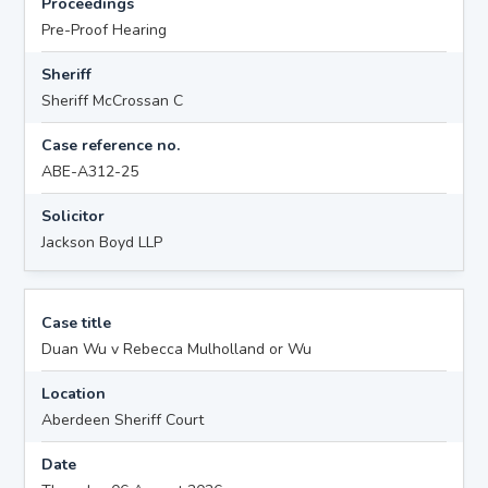
Proceedings
Pre-Proof Hearing
Sheriff
Sheriff McCrossan C
Case reference no.
ABE-A312-25
Solicitor
Jackson Boyd LLP
Case title
Duan Wu v Rebecca Mulholland or Wu
Location
Aberdeen Sheriff Court
Date