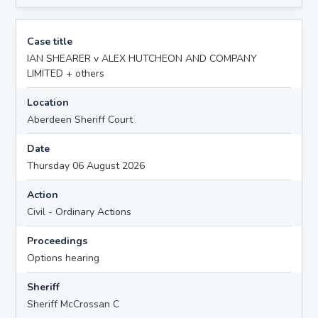
Case title
IAN SHEARER v ALEX HUTCHEON AND COMPANY
LIMITED + others
Location
Aberdeen Sheriff Court
Date
Thursday 06 August 2026
Action
Civil - Ordinary Actions
Proceedings
Options hearing
Sheriff
Sheriff McCrossan C