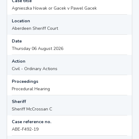
Case title
Agnieszka Nowak or Gacek v Pawel Gacek
Location
Aberdeen Sheriff Court
Date
Thursday 06 August 2026
Action
Civil - Ordinary Actions
Proceedings
Procedural Hearing
Sheriff
Sheriff McCrossan C
Case reference no.
ABE-F492-19