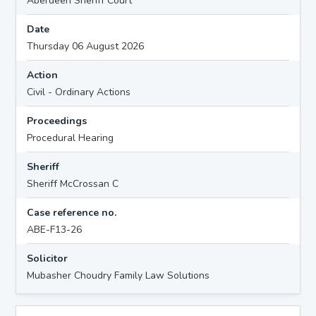
Aberdeen Sheriff Court
Date
Thursday 06 August 2026
Action
Civil - Ordinary Actions
Proceedings
Procedural Hearing
Sheriff
Sheriff McCrossan C
Case reference no.
ABE-F13-26
Solicitor
Mubasher Choudry Family Law Solutions