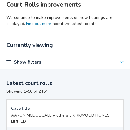
Court Rolls improvements
We continue to make improvements on how hearings are
displayed.
Find out more
about the latest updates.
Currently viewing
Show filters
Latest court rolls
Showing 1-50 of 2454
Case title
AARON MCDOUGALL + others v KIRKWOOD HOMES
LIMITED