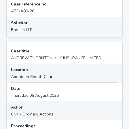
Case reference no.
ABE-A80-26
Solicitor
Brodies LLP
Case title
ANDREW THORNTON v UK INSURANCE LIMITED
Location
Aberdeen Sheriff Court
Date
Thursday 06 August 2026
Action
Civil - Ordinary Actions
Proceedings