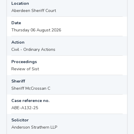
Location
Aberdeen Sheriff Court
Date
Thursday 06 August 2026
Action
Civil - Ordinary Actions
Proceedings
Review of Sist
Sheriff
Sheriff McCrossan C
Case reference no.
ABE-A132-25
Solicitor
Anderson Strathern LLP