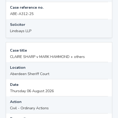
Case reference no.
ABE-A312-25
Solicitor
Lindsays LLP
Case title
CLAIRE SHARP v MARK HAMMOND + others
Location
Aberdeen Sheriff Court
Date
Thursday 06 August 2026
Action
Civil - Ordinary Actions