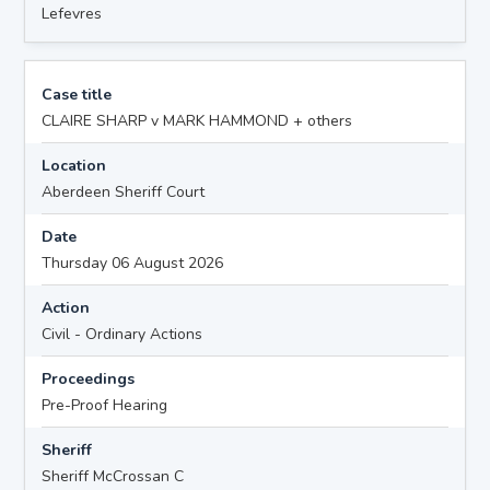
Lefevres
Case title
CLAIRE SHARP v MARK HAMMOND + others
Location
Aberdeen Sheriff Court
Date
Thursday 06 August 2026
Action
Civil - Ordinary Actions
Proceedings
Pre-Proof Hearing
Sheriff
Sheriff McCrossan C