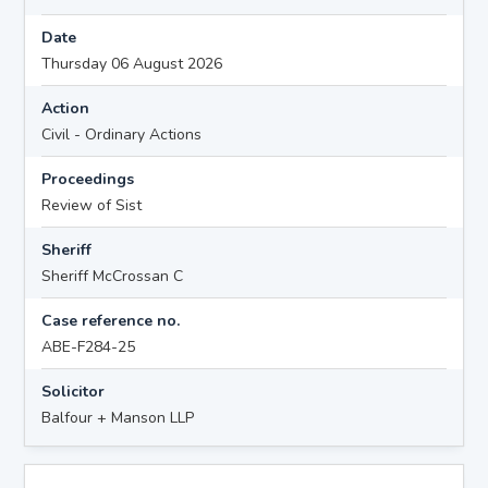
Date
Thursday 06 August 2026
Action
Civil - Ordinary Actions
Proceedings
Review of Sist
Sheriff
Sheriff McCrossan C
Case reference no.
ABE-F284-25
Solicitor
Balfour + Manson LLP