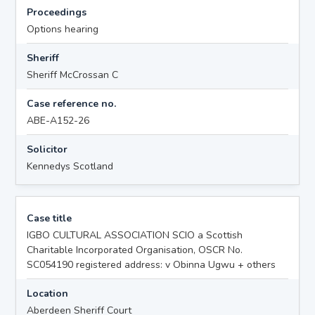
Proceedings
Options hearing
Sheriff
Sheriff McCrossan C
Case reference no.
ABE-A152-26
Solicitor
Kennedys Scotland
Case title
IGBO CULTURAL ASSOCIATION SCIO a Scottish
Charitable Incorporated Organisation, OSCR No.
SC054190 registered address: v Obinna Ugwu + others
Location
Aberdeen Sheriff Court