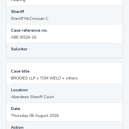
Sheriff
Sheriff McCrossan C
Case reference no.
ABE-B526-26
Solicitor
Case title
BRODIES LLP v TOM WELO + others
Location
Aberdeen Sheriff Court
Date
Thursday 06 August 2026
Action