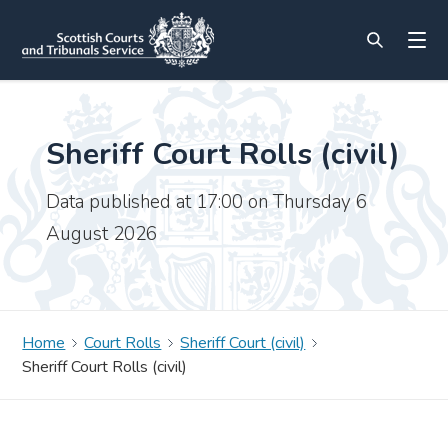
Sheriff Court Rolls (civil)
Data published at 17:00 on Thursday 6
August 2026
Home
Court Rolls
Sheriff Court (civil)
Sheriff Court Rolls (civil)