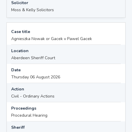
Solicitor
Moss & Kelly Solicitors
Case title
Agnieszka Nowak or Gacek v Pawel Gacek
Location
Aberdeen Sheriff Court
Date
Thursday 06 August 2026
Action
Civil - Ordinary Actions
Proceedings
Procedural Hearing
Sheriff