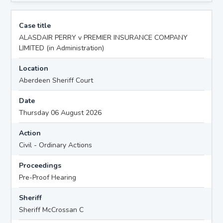
Case title
ALASDAIR PERRY v PREMIER INSURANCE COMPANY
LIMITED (in Administration)
Location
Aberdeen Sheriff Court
Date
Thursday 06 August 2026
Action
Civil - Ordinary Actions
Proceedings
Pre-Proof Hearing
Sheriff
Sheriff McCrossan C