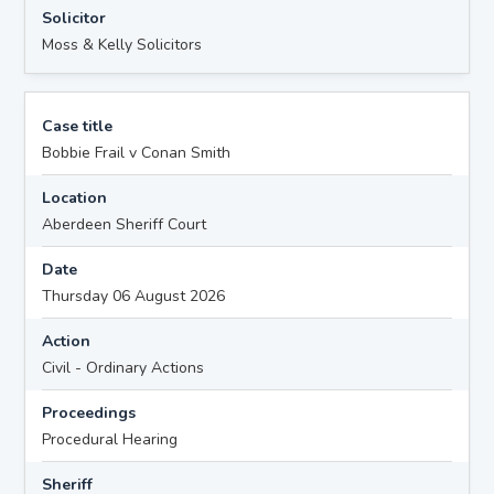
Solicitor
Moss & Kelly Solicitors
Case title
Bobbie Frail v Conan Smith
Location
Aberdeen Sheriff Court
Date
Thursday 06 August 2026
Action
Civil - Ordinary Actions
Proceedings
Procedural Hearing
Sheriff