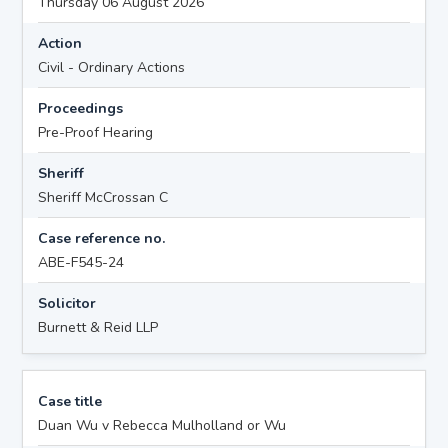
Thursday 06 August 2026
Action
Civil - Ordinary Actions
Proceedings
Pre-Proof Hearing
Sheriff
Sheriff McCrossan C
Case reference no.
ABE-F545-24
Solicitor
Burnett & Reid LLP
Case title
Duan Wu v Rebecca Mulholland or Wu