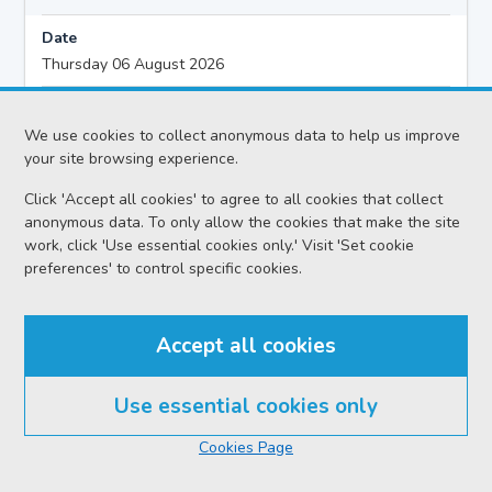
Date
Thursday 06 August 2026
Action
Civil - Ordinary Actions
We use cookies to collect anonymous data to help us improve
your site browsing experience.
Proceedings
Click 'Accept all cookies' to agree to all cookies that collect
Pre-Proof Hearing
anonymous data. To only allow the cookies that make the site
work, click 'Use essential cookies only.' Visit 'Set cookie
Sheriff
preferences' to control specific cookies.
Sheriff McCrossan C
Case reference no.
Accept all cookies
ABE-A341-25
Solicitor
Use essential cookies only
Cookies Page
Case title