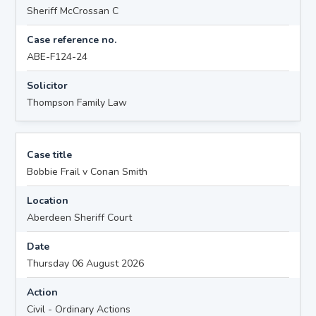
Sheriff McCrossan C
Case reference no.
ABE-F124-24
Solicitor
Thompson Family Law
Case title
Bobbie Frail v Conan Smith
Location
Aberdeen Sheriff Court
Date
Thursday 06 August 2026
Action
Civil - Ordinary Actions