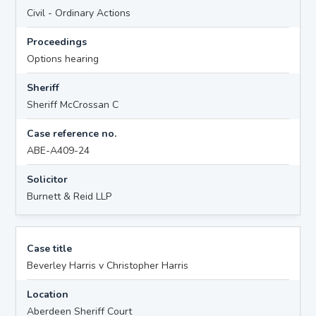
Civil - Ordinary Actions
Proceedings
Options hearing
Sheriff
Sheriff McCrossan C
Case reference no.
ABE-A409-24
Solicitor
Burnett & Reid LLP
Case title
Beverley Harris v Christopher Harris
Location
Aberdeen Sheriff Court