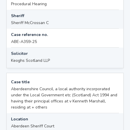
Procedural Hearing
Sheriff
Sheriff McCrossan C
Case reference no.
ABE-A359-25
Solicitor
Keoghs Scotland LLP
Case title
Aberdeenshire Council, a local authority incorporated
under the Local Government etc (Scotland) Act 1994 and
having their principal offices at v Kenneth Marshall,
residing at + others
Location
Aberdeen Sheriff Court