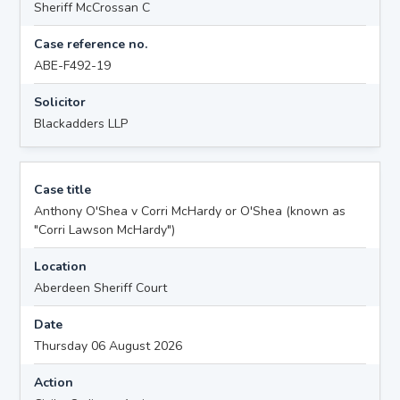
Sheriff McCrossan C
Case reference no.
ABE-F492-19
Solicitor
Blackadders LLP
Case title
Anthony O'Shea v Corri McHardy or O'Shea (known as
"Corri Lawson McHardy")
Location
Aberdeen Sheriff Court
Date
Thursday 06 August 2026
Action