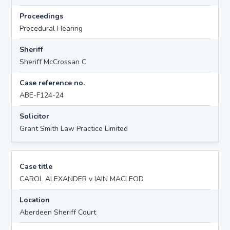
Proceedings
Procedural Hearing
Sheriff
Sheriff McCrossan C
Case reference no.
ABE-F124-24
Solicitor
Grant Smith Law Practice Limited
Case title
CAROL ALEXANDER v IAIN MACLEOD
Location
Aberdeen Sheriff Court