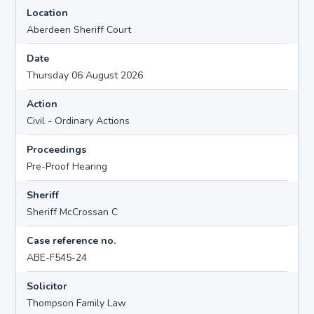
Location
Aberdeen Sheriff Court
Date
Thursday 06 August 2026
Action
Civil - Ordinary Actions
Proceedings
Pre-Proof Hearing
Sheriff
Sheriff McCrossan C
Case reference no.
ABE-F545-24
Solicitor
Thompson Family Law