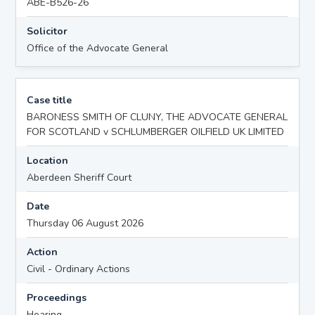
ABE-B526-26
Solicitor
Office of the Advocate General
Case title
BARONESS SMITH OF CLUNY, THE ADVOCATE GENERAL
FOR SCOTLAND v SCHLUMBERGER OILFIELD UK LIMITED
Location
Aberdeen Sheriff Court
Date
Thursday 06 August 2026
Action
Civil - Ordinary Actions
Proceedings
Hearing