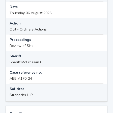
Date
Thursday 06 August 2026
Action
Civil - Ordinary Actions
Proceedings
Review of Sist
Sheriff
Sheriff McCrossan C
Case reference no.
ABE-A170-24
Solicitor
Stronachs LLP