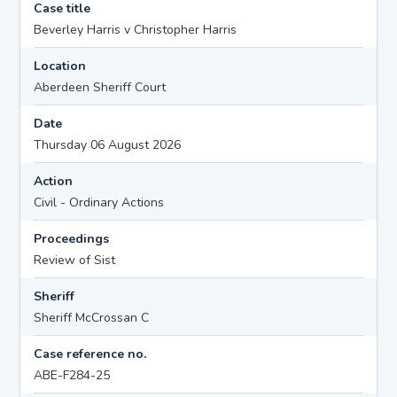
Case title
Beverley Harris v Christopher Harris
Location
Aberdeen Sheriff Court
Date
Thursday 06 August 2026
Action
Civil - Ordinary Actions
Proceedings
Review of Sist
Sheriff
Sheriff McCrossan C
Case reference no.
ABE-F284-25