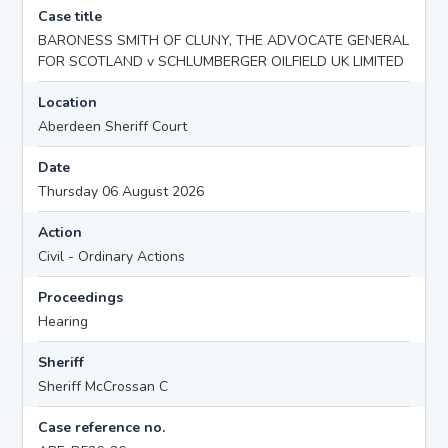
Case title
BARONESS SMITH OF CLUNY, THE ADVOCATE GENERAL
FOR SCOTLAND v SCHLUMBERGER OILFIELD UK LIMITED
Location
Aberdeen Sheriff Court
Date
Thursday 06 August 2026
Action
Civil - Ordinary Actions
Proceedings
Hearing
Sheriff
Sheriff McCrossan C
Case reference no.