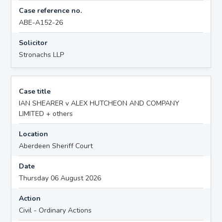
Case reference no.
ABE-A152-26
Solicitor
Stronachs LLP
Case title
IAN SHEARER v ALEX HUTCHEON AND COMPANY
LIMITED + others
Location
Aberdeen Sheriff Court
Date
Thursday 06 August 2026
Action
Civil - Ordinary Actions