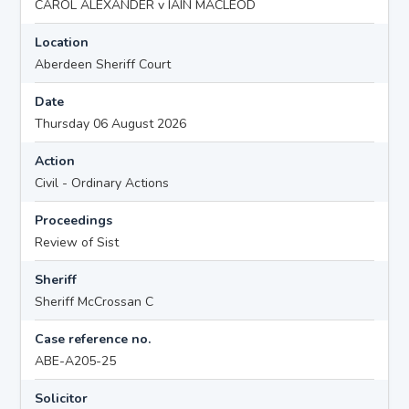
CAROL ALEXANDER v IAIN MACLEOD
Location
Aberdeen Sheriff Court
Date
Thursday 06 August 2026
Action
Civil - Ordinary Actions
Proceedings
Review of Sist
Sheriff
Sheriff McCrossan C
Case reference no.
ABE-A205-25
Solicitor