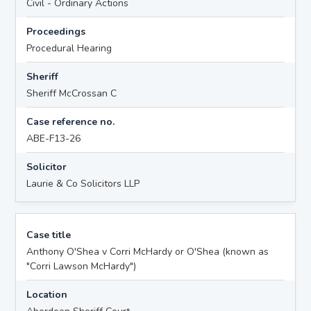
Civil - Ordinary Actions
Proceedings
Procedural Hearing
Sheriff
Sheriff McCrossan C
Case reference no.
ABE-F13-26
Solicitor
Laurie & Co Solicitors LLP
Case title
Anthony O'Shea v Corri McHardy or O'Shea (known as
"Corri Lawson McHardy")
Location