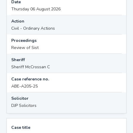
Date
Thursday 06 August 2026
Action
Civil - Ordinary Actions
Proceedings
Review of Sist
Sheriff
Sheriff McCrossan C
Case reference no.
ABE-A205-25
Solicitor
DJP Solicitors
Case title