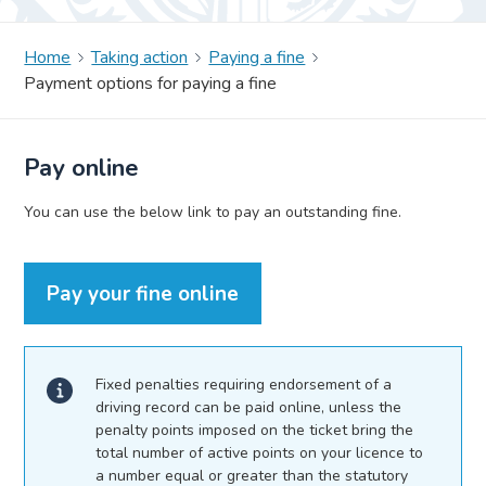
Home
Taking action
Paying a fine
Payment options for paying a fine
Pay online
You can use the below link to pay an outstanding fine.
Pay your fine online
Fixed penalties requiring endorsement of a
driving record can be paid online, unless the
penalty points imposed on the ticket bring the
total number of active points on your licence to
a number equal or greater than the statutory