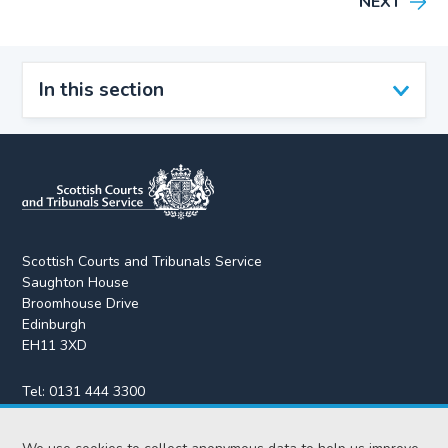
NEXT
In this section
Scottish Courts and Tribunals Service
Saughton House
Broomhouse Drive
Edinburgh
EH11 3XD
Tel:
0131 444 3300
Fax:
0131 443 2610