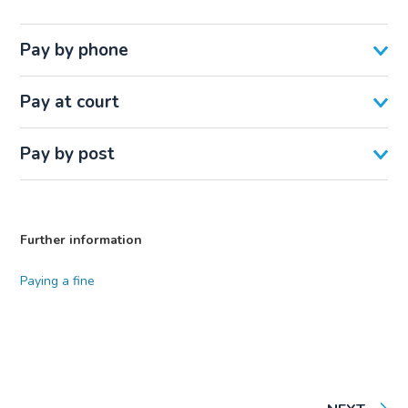
Pay by phone
Pay at court
Pay by post
Further information
Paying a fine