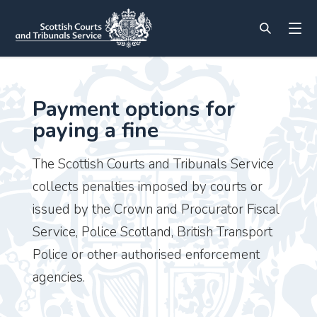
Payment options for
paying a fine
The Scottish Courts and Tribunals Service
collects penalties imposed by courts or
issued by the Crown and Procurator Fiscal
Service, Police Scotland, British Transport
Police or other authorised enforcement
agencies.