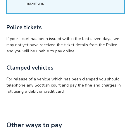
maximum.
Police tickets
If your ticket has been issued within the last seven days, we
may not yet have received the ticket details from the Police
and you will be unable to pay online.
Clamped vehicles
For release of a vehicle which has been clamped you should
telephone any Scottish court and pay the fine and charges in
full using a debit or credit card.
Other ways to pay