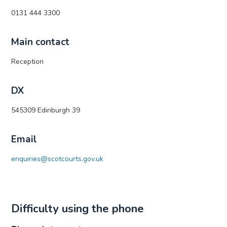
0131 444 3300
Main contact
Reception
DX
545309 Edinburgh 39
Email
enquiries@scotcourts.gov.uk
Difficulty using the phone