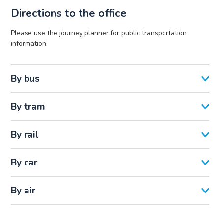
Directions to the office
Please use the journey planner for public transportation
information.
By bus
By tram
By rail
By car
By air