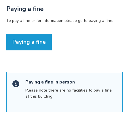
Paying a fine
To pay a fine or for information please go to paying a fine.
Paying a fine
Paying a fine in person
Please note there are no facilities to pay a fine
at this building.