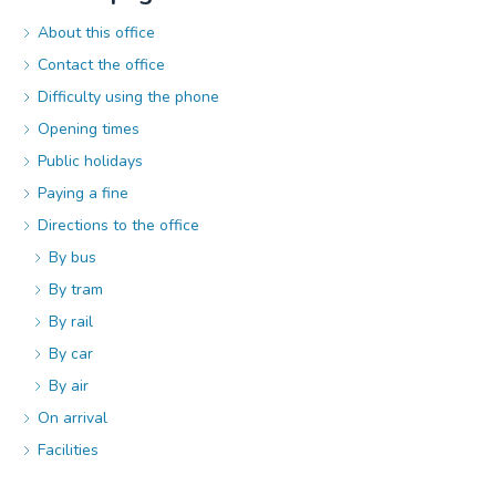
About this office
Contact the office
Difficulty using the phone
Opening times
Public holidays
Paying a fine
Directions to the office
By bus
By tram
By rail
By car
By air
On arrival
Facilities