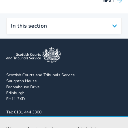
NEXT
In this section
Scottish Courts and Tribunals Service
Saughton House
Broomhouse Drive
Edinburgh
EH11 3XD
Tel:
0131 444 3300
Fax:
0131 443 2610