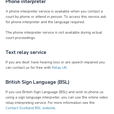
Phone interpreter
A phone interpreter service is available when you contact a
court by phone or attend in person. To access this service ask
for phone interpreter and the language required.
The phone interpreter service is not available during actual
court proceedings.
Text relay service
If you are deaf, have hearing loss or are speech impaired you
can contact us for free with
Relay UK
.
British Sign Language (BSL)
If you use British Sign Language (BSL) and wish to phone us
using a sign language interpreter, you can use the online video
relay interpreting service. For more information see the
Contact Scotland BSL website
.