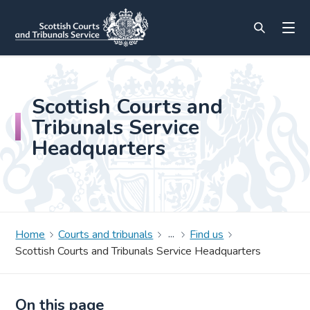
Scottish Courts and
Tribunals Service
Headquarters
Home
Courts and tribunals
Find us
Scottish Courts and Tribunals Service Headquarters
On this page