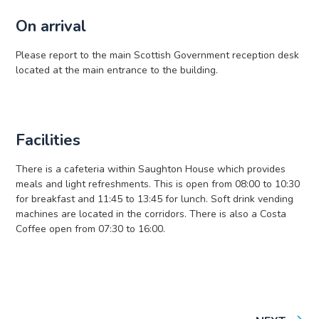
On arrival
Please report to the main Scottish Government reception desk
located at the main entrance to the building.
Facilities
There is a cafeteria within Saughton House which provides
meals and light refreshments. This is open from 08:00 to 10:30
for breakfast and 11:45 to 13:45 for lunch. Soft drink vending
machines are located in the corridors. There is also a Costa
Coffee open from 07:30 to 16:00.