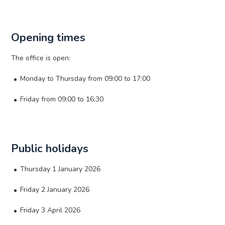
Opening times
The office is open:
Monday to Thursday from 09:00 to 17:00
Friday from 09:00 to 16:30
Public holidays
Thursday 1 January 2026
Friday 2 January 2026
Friday 3 April 2026