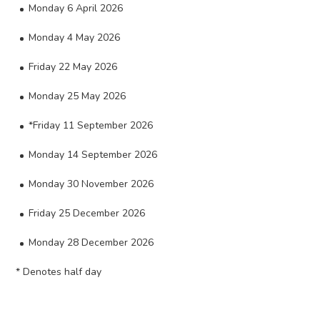
Monday 6 April 2026
Monday 4 May 2026
Friday 22 May 2026
Monday 25 May 2026
*Friday 11 September 2026
Monday 14 September 2026
Monday 30 November 2026
Friday 25 December 2026
Monday 28 December 2026
* Denotes half day