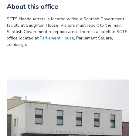
About this office
SCTS Headquarters is located within a Scottish Government
facility at Saughton House. Visitors must report to the main
Scottish Government reception area. There is a satellite SCTS
office located at
Parliament House
, Parliament Square,
Edinburgh.