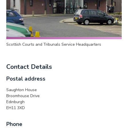
Scottish Courts and Tribunals Service Headquarters
Contact Details
Postal address
Saughton House
Broomhouse Drive
Edinburgh
EH11 3XD
Phone