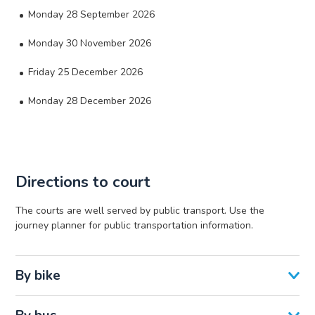
Monday 28 September 2026
Monday 30 November 2026
Friday 25 December 2026
Monday 28 December 2026
Directions to court
The courts are well served by public transport. Use the
journey planner for public transportation information.
By bike