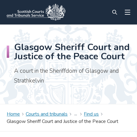
Glasgow Sheriff Court and
Justice of the Peace Court
A court in the Sheriffdom of Glasgow and
Strathkelvin
Home
Courts and tribunals
Find us
Glasgow Sheriff Court and Justice of the Peace Court