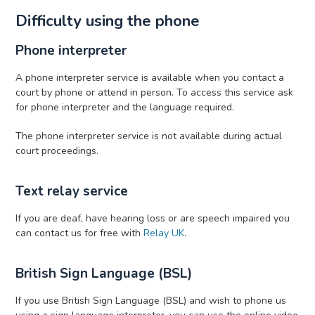
Difficulty using the phone
Phone interpreter
A phone interpreter service is available when you contact a
court by phone or attend in person. To access this service ask
for phone interpreter and the language required.
The phone interpreter service is not available during actual
court proceedings.
Text relay service
If you are deaf, have hearing loss or are speech impaired you
can contact us for free with
Relay UK
.
British Sign Language (BSL)
If you use British Sign Language (BSL) and wish to phone us