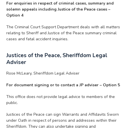
For enquiries in respect of criminal cases, summary and
solemn appeals including Justice of the Peace cases –
Option 4
The Criminal Court Support Department deals with all matters
relating to Sheriff and Justice of the Peace summary criminal
cases and fatal accident inquiries.
Justices of the Peace, Sheriffdom Legal
Adviser
Rose McLeary, Sheriffdom Legal Adviser
For document signing or to contact a JP adviser – Option 5
This office does not provide legal advice to members of the
public.
Justices of the Peace can sign Warrants and Affidavits Sworn
under Oath in respect of persons and addresses within their
Sheriffdom. They can also undertake signing and