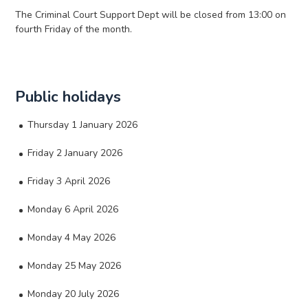
The Criminal Court Support Dept will be closed from 13:00 on
fourth Friday of the month.
Public holidays
Thursday 1 January 2026
Friday 2 January 2026
Friday 3 April 2026
Monday 6 April 2026
Monday 4 May 2026
Monday 25 May 2026
Monday 20 July 2026