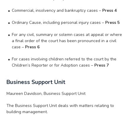
Commercial, insolvency and bankruptcy cases –
Press 4
Ordinary Cause, including personal injury cases –
Press 5
For any civil, summary or solemn cases at appeal or where
a final order of the court has been pronounced in a civil
case –
Press 6
For cases involving children referred to the court by the
Children’s Reporter or for Adoption cases –
Press 7
Business Support Unit
Maureen Davidson, Business Support Unit
The Business Support Unit deals with matters relating to
building management.