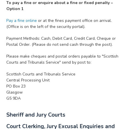
To pay a fine or enquire about a fine or fixed penalty –
Option 1
Pay a fine online
or at the fines payment office on arrival.
(Office is on the left of the security portal).
Payment Methods: Cash, Debit Card, Credit Card, Cheque or
Postal Order. (Please do not send cash through the post).
Please make cheques and postal orders payable to "Scottish
Courts and Tribunals Service" send by post to:
Scottish Courts and Tribunals Service
Central Processing Unit
PO Box 23
Glasgow
G5 9DA
Sheriff and Jury Courts
Court Clerking, Jury Excusal Enquiries and