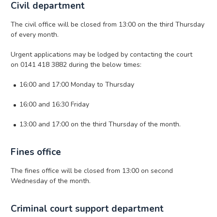
Civil department
The civil office will be closed from 13:00 on the third Thursday
of every month.
Urgent applications may be lodged by contacting the court
on 0141 418 3882 during the below times:
16:00 and 17:00 Monday to Thursday
16:00 and 16:30 Friday
13:00 and 17:00 on the third Thursday of the month.
Fines office
The fines office will be closed from 13:00 on second
Wednesday of the month.
Criminal court support department