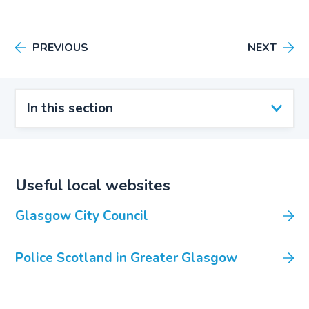
PREVIOUS
NEXT
In this section
Useful local websites
Glasgow City Council
Police Scotland in Greater Glasgow