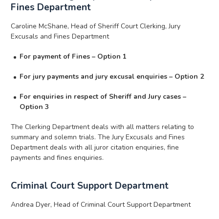
Fines Department
Caroline McShane, Head of Sheriff Court Clerking, Jury
Excusals and Fines Department
For payment of Fines – Option 1
For jury payments and jury excusal enquiries – Option 2
For enquiries in respect of Sheriff and Jury cases –
Option 3
The Clerking Department deals with all matters relating to
summary and solemn trials. The Jury Excusals and Fines
Department deals with all juror citation enquiries, fine
payments and fines enquiries.
Criminal Court Support Department
Andrea Dyer, Head of Criminal Court Support Department