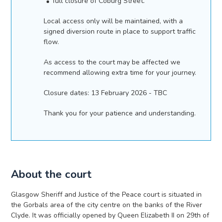
full closure of Coburg Street.
Local access only will be maintained, with a
signed diversion route in place to support traffic
flow.
As access to the court may be affected we
recommend allowing extra time for your journey.
Closure dates: 13 February 2026 - TBC
Thank you for your patience and understanding.
About the court
Glasgow Sheriff and Justice of the Peace court is situated in
the Gorbals area of the city centre on the banks of the River
Clyde. It was officially opened by Queen Elizabeth II on 29th of