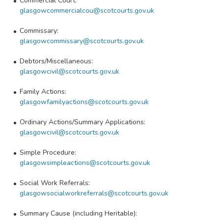
Commercial Court:
glasgowcommercialcou@scotcourts.gov.uk
Commissary:
glasgowcommissary@scotcourts.gov.uk
Debtors/Miscellaneous:
glasgowcivil@scotcourts.gov.uk
Family Actions:
glasgowfamilyactions@scotcourts.gov.uk
Ordinary Actions/Summary Applications:
glasgowcivil@scotcourts.gov.uk
Simple Procedure:
glasgowsimpleactions@scotcourts.gov.uk
Social Work Referrals:
glasgowsocialworkreferrals@scotcourts.gov.uk
Summary Cause (including Heritable):