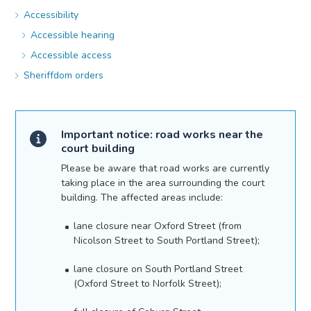
Accessibility
Accessible hearing
Accessible access
Sheriffdom orders
Important notice: road works near the
court building
Please be aware that road works are currently
taking place in the area surrounding the court
building. The affected areas include:
lane closure near Oxford Street (from
Nicolson Street to South Portland Street);
lane closure on South Portland Street
(Oxford Street to Norfolk Street);