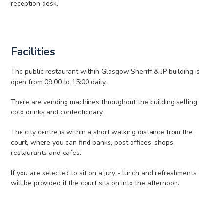
reception desk.
Facilities
The public restaurant within Glasgow Sheriff & JP building is
open from 09:00 to 15:00 daily.
There are vending machines throughout the building selling
cold drinks and confectionary.
The city centre is within a short walking distance from the
court, where you can find banks, post offices, shops,
restaurants and cafes.
If you are selected to sit on a jury - lunch and refreshments
will be provided if the court sits on into the afternoon.