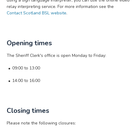
using a sign language interpreter, you can use the online video
relay interpreting service. For more information see the
Contact Scotland BSL website
.
Opening times
The Sheriff Clerk's office is open Monday to Friday:
09:00 to 13:00
14:00 to 16:00
Closing times
Please note the following closures: