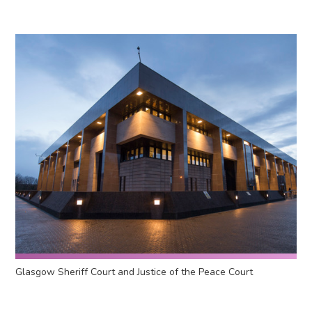
Glasgow Sheriff Court and Justice of the Peace Court