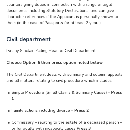
countersigning duties in connection with a range of legal
documents, including Statutory Declarations, and can give
character references if the Applicant is personally known to
them (in the case of Passports for at least 2 years).
Civil department
Lynsay Sinclair, Acting Head of Civil Department
Choose Option 6 then press option noted below
The Civil Department deals with summary and solemn appeals
and all matters relating to civil procedure which includes:
Simple Procedure (Small Claims & Summary Cause) –
Press
1
Family actions including divorce –
Press 2
Commissary – relating to the estate of a deceased person –
or for adults with incapacity cases
Press 3