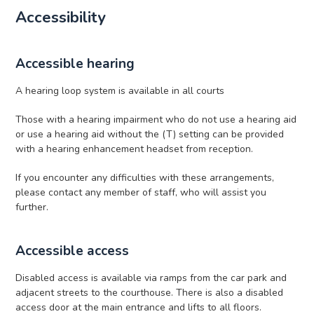
Accessibility
Accessible hearing
A hearing loop system is available in all courts
Those with a hearing impairment who do not use a hearing aid
or use a hearing aid without the (T) setting can be provided
with a hearing enhancement headset from reception.
If you encounter any difficulties with these arrangements,
please contact any member of staff, who will assist you
further.
Accessible access
Disabled access is available via ramps from the car park and
adjacent streets to the courthouse. There is also a disabled
access door at the main entrance and lifts to all floors.