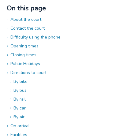
On this page
About the court
Contact the court
Difficulty using the phone
Opening times
Closing times
Public Holidays
Directions to court
By bike
By bus
By rail
By car
By air
On arrival
Facilities