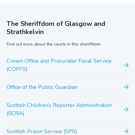
The Sheriffdom of Glasgow and
Strathkelvin
Find out more about the courts in this sheriffdom.
Crown Office and Procurator Fiscal Service
(COPFS)
Office of the Public Guardian
Scottish Children’s Reporter Administration
(SCRA)
Scottish Prison Service (SPS)