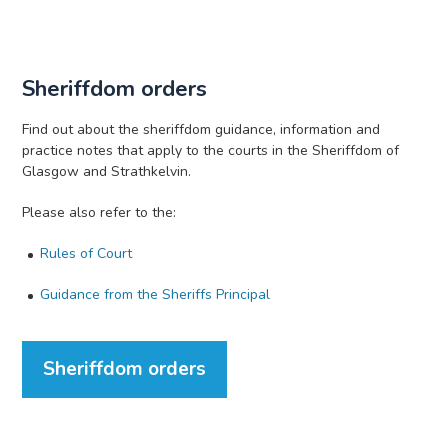
Sheriffdom orders
Find out about the sheriffdom guidance, information and
practice notes that apply to the courts in the Sheriffdom of
Glasgow and Strathkelvin.
Please also refer to the:
Rules of Court
Guidance from the Sheriffs Principal
Sheriffdom orders