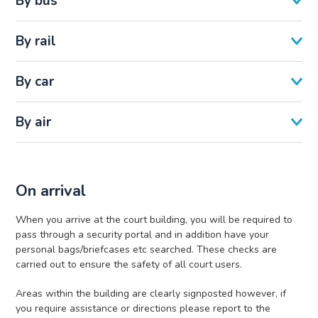
By bus
By rail
By car
By air
On arrival
When you arrive at the court building, you will be required to
pass through a security portal and in addition have your
personal bags/briefcases etc searched. These checks are
carried out to ensure the safety of all court users.
Areas within the building are clearly signposted however, if
you require assistance or directions please report to the