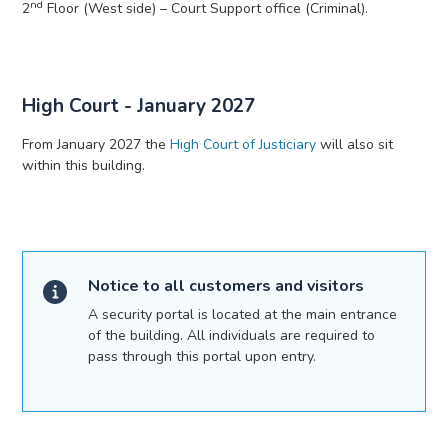
nd
2
Floor (West side) – Court Support office (Criminal).
High Court - January 2027
From January 2027 the
High Court of Justiciary
will also sit
within this building.
Notice to all customers and visitors
A security portal is located at the main entrance
of the building. All individuals are required to
pass through this portal upon entry.