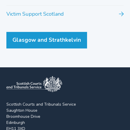
Victim Support Scotland
Glasgow and Strathkelvin
Scottish Courts and Tribunals Service
Saughton House
Broomhouse Drive
Edinburgh
EH11 3XD