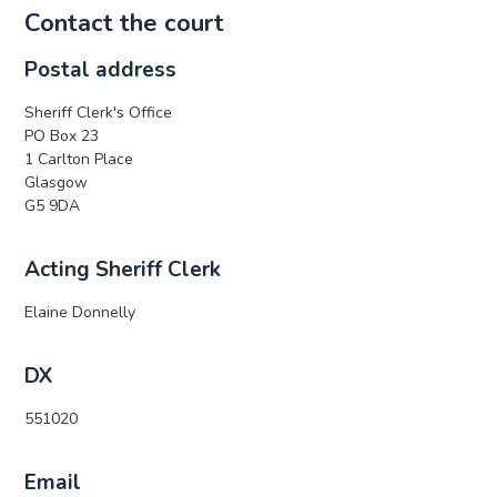
Contact the court
Postal address
Sheriff Clerk's Office
PO Box 23
1 Carlton Place
Glasgow
G5 9DA
Acting Sheriff Clerk
Elaine Donnelly
DX
551020
Email