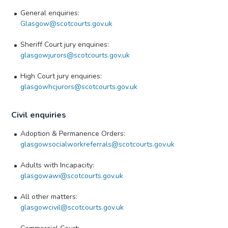
General enquiries:
Glasgow@scotcourts.gov.uk
Sheriff Court jury enquiries:
glasgowjurors@scotcourts.gov.uk
High Court jury enquiries:
glasgowhcjurors@scotcourts.gov.uk
Civil enquiries
Adoption & Permanence Orders:
glasgowsocialworkreferrals@scotcourts.gov.uk
Adults with Incapacity:
glasgowawi@scotcourts.gov.uk
All other matters:
glasgowcivil@scotcourts.gov.uk