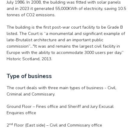
July 1986. In 2008, the building was fitted with solar panels
and in 2023 it generated 55,000KWh of electricity, saving 10.5
tonnes of CO2 emissions.
The building is the first post-war court facility to be Grade B
listed. The Court is “a monumental and significant example of
late-Brutalist architecture and an important public
commission”…"It was and remains the largest civil facility in
Europe with the ability to accommodate 3000 users per day.”
Historic Scotland, 2013.
Type of business
The court deals with three main types of business - Civil,
Criminal and Commissary.
Ground Floor – Fines office and Sheriff and Jury Excusal
Enquiries office
nd
2
Floor (East side) – Civil and Commissary office