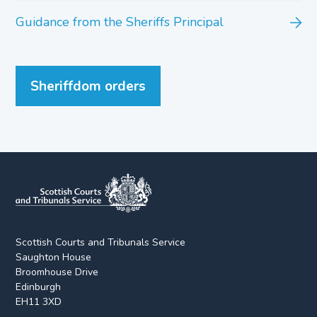
Guidance from the Sheriffs Principal
Sheriffdom orders
Scottish Courts and Tribunals Service
Saughton House
Broomhouse Drive
Edinburgh
EH11 3XD