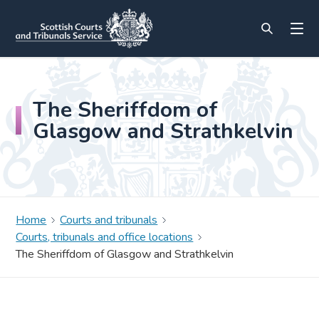
The Sheriffdom of
Glasgow and Strathkelvin
Home
Courts and tribunals
Courts, tribunals and office locations
The Sheriffdom of Glasgow and Strathkelvin