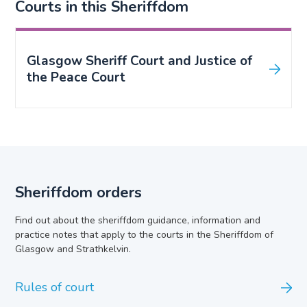
Courts in this Sheriffdom
Glasgow Sheriff Court and Justice of
the Peace Court
Sheriffdom orders
Find out about the sheriffdom guidance, information and
practice notes that apply to the courts in the Sheriffdom of
Glasgow and Strathkelvin.
Rules of court