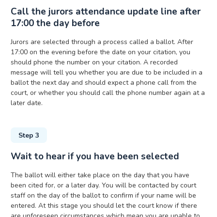
Call the jurors attendance update line after
17:00 the day before
Jurors are selected through a process called a ballot. After
17:00 on the evening before the date on your citation, you
should phone the number on your citation. A recorded
message will tell you whether you are due to be included in a
ballot the next day and should expect a phone call from the
court, or whether you should call the phone number again at a
later date.
Step 3
Wait to hear if you have been selected
The ballot will either take place on the day that you have
been cited for, or a later day. You will be contacted by court
staff on the day of the ballot to confirm if your name will be
entered. At this stage you should let the court know if there
are unforeseen circumstances which mean you are unable to