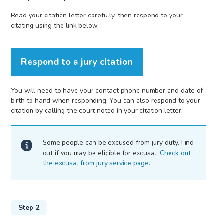
Read your citation letter carefully, then respond to your
citating using the link below.
Respond to a jury citation
You will need to have your contact phone number and date of
birth to hand when responding. You can also respond to your
citation by calling the court noted in your citation letter.
Some people can be excused from jury duty. Find
out if you may be eligible for excusal.
Check out
the excusal from jury service page.
Step 2