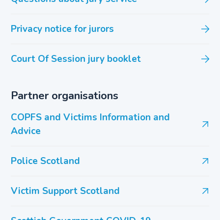
Privacy notice for jurors
Court Of Session jury booklet
Partner organisations
COPFS and Victims Information and
Advice
Police Scotland
Victim Support Scotland