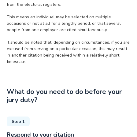
from the electoral registers.
This means an individual may be selected on multiple
occasions or not at all for a lengthy period, or that several
people from one employer are cited simultaneously.
It should be noted that, depending on circumstances, if you are
excused from serving on a particular occasion, this may result
in another citation being received within a relatively short
timescale.
What do you need to do before your
jury duty?
Step 1
Respond to your citation