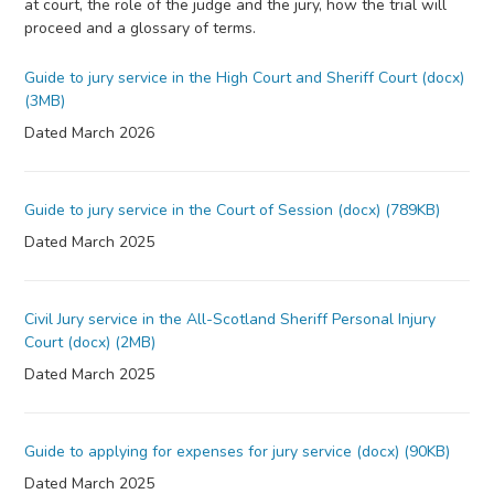
at court, the role of the judge and the jury, how the trial will
proceed and a glossary of terms.
Guide to jury service in the High Court and Sheriff Court (docx)
(3MB)
Dated March 2026
Guide to jury service in the Court of Session (docx) (789KB)
Dated March 2025
Civil Jury service in the All-Scotland Sheriff Personal Injury
Court (docx) (2MB)
Dated March 2025
Guide to applying for expenses for jury service (docx) (90KB)
Dated March 2025