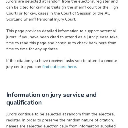
Jurors are selected at random from the electoral register and
can be cited for criminal trials (in the sheriff court or the High
Court) or for civil cases in the Court of Session or the All
Scotland Sheriff Personal Injury Court.
This page provides detailed information to support potential
jurors. If you have been cited to attend as a juror please take
time to read this page and continue to check back here from
time to time for any updates.
If the citation you have received asks you to attend a remote
jury centre you can
find out more here.
Information on jury service and
qualification
Jurors continue to be selected at random from the electoral
register. In order to preserve the random nature of citation,
names are selected electronically from information supplied