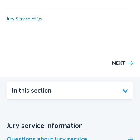
Jury Service FAQs
NEXT
In this section
Jury service information
Questions about jury service