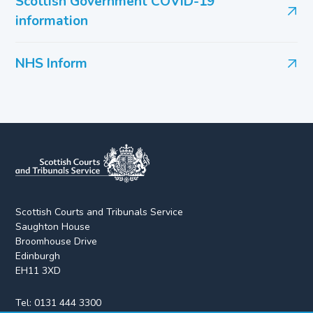
Scottish Government COVID-19
information
NHS Inform
Scottish Courts and Tribunals Service
Saughton House
Broomhouse Drive
Edinburgh
EH11 3XD
Tel:
0131 444 3300