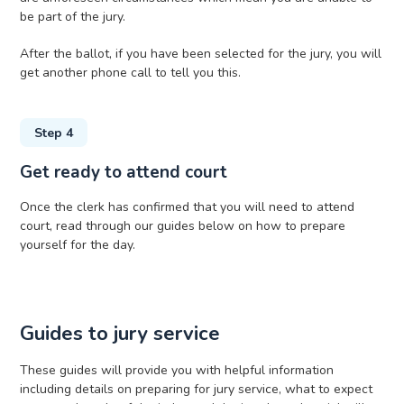
be part of the jury.
After the ballot, if you have been selected for the jury, you will
get another phone call to tell you this.
Step 4
Get ready to attend court
Once the clerk has confirmed that you will need to attend
court, read through our guides below on how to prepare
yourself for the day.
Guides to jury service
These guides will provide you with helpful information
including details on preparing for jury service, what to expect