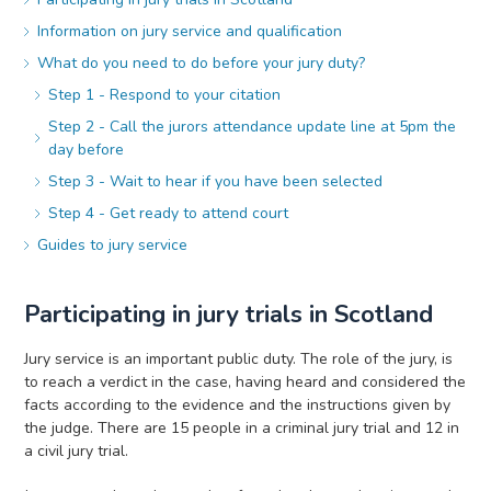
Information on jury service and qualification
What do you need to do before your jury duty?
Step 1 - Respond to your citation
Step 2 - Call the jurors attendance update line at 5pm the
day before
Step 3 - Wait to hear if you have been selected
Step 4 - Get ready to attend court
Guides to jury service
Participating in jury trials in Scotland
Jury service is an important public duty. The role of the jury, is
to reach a verdict in the case, having heard and considered the
facts according to the evidence and the instructions given by
the judge. There are 15 people in a criminal jury trial and 12 in
a civil jury trial.