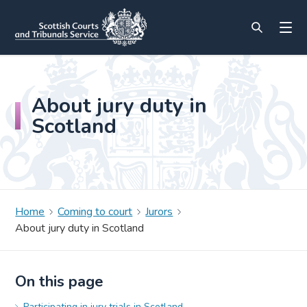
About jury duty in
Scotland
Home
Coming to court
Jurors
About jury duty in Scotland
On this page
Participating in jury trials in Scotland