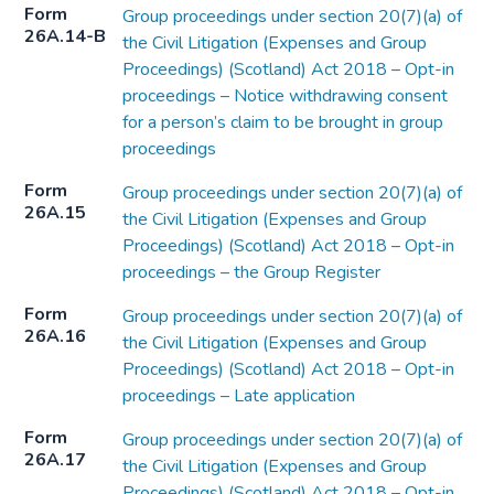
Form
Group proceedings under section 20(7)(a) of
26A.14-B
the Civil Litigation (Expenses and Group
Proceedings) (Scotland) Act 2018 – Opt-in
proceedings – Notice withdrawing consent
for a person’s claim to be brought in group
proceedings
Form
Group proceedings under section 20(7)(a) of
26A.15
the Civil Litigation (Expenses and Group
Proceedings) (Scotland) Act 2018 – Opt-in
proceedings – the Group Register
Form
Group proceedings under section 20(7)(a) of
26A.16
the Civil Litigation (Expenses and Group
Proceedings) (Scotland) Act 2018 – Opt-in
proceedings – Late application
Form
Group proceedings under section 20(7)(a) of
26A.17
the Civil Litigation (Expenses and Group
Proceedings) (Scotland) Act 2018 – Opt-in