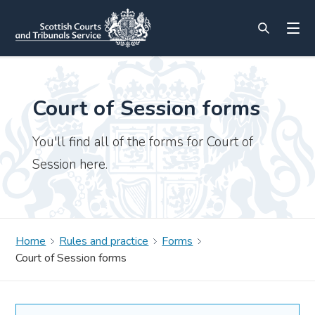
Court of Session forms
You'll find all of the forms for Court of
Session here.
Home
Rules and practice
Forms
Court of Session forms