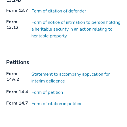
13.2-B
Form 13.7
Form of citation of defender
Form
Form of notice of intimation to person holding
13.12
a heritable security in an action relating to
heritable property
Petitions
Form
Statement to accompany application for
14A.2
interim deligence
Form 14.4
Form of petition
Form 14.7
Form of citation in petition