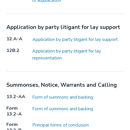
of adjudication
Application by party litigant for lay support
12.A-A
Application by party litigant for lay support
12B.2
Application by party litigant for lay
representation
Summonses, Notice, Warrants and Calling
13.2-AA
Form of summons and backing
Form
Form of summons and backing
13.2-A
Form
Principal forms of conclusion