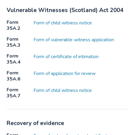
Vulnerable Witnesses (Scotland) Act 2004
Form
Form of child witness notice
35A.2
Form
Form of vulnerable witness application
35A.3
Form
Form of certificate of intimation
35A.4
Form
Form of application for review
35A.6
Form
Form of child witness notice
35A.7
Recovery of evidence