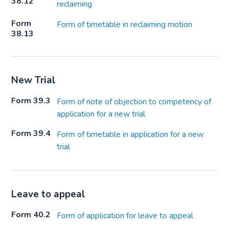
38.12
reclaiming
Form
Form of timetable in reclaiming motion
38.13
New Trial
Form 39.3
Form of note of objection to competency of
application for a new trial
Form 39.4
Form of timetable in application for a new
trial
Leave to appeal
Form 40.2
Form of application for leave to appeal