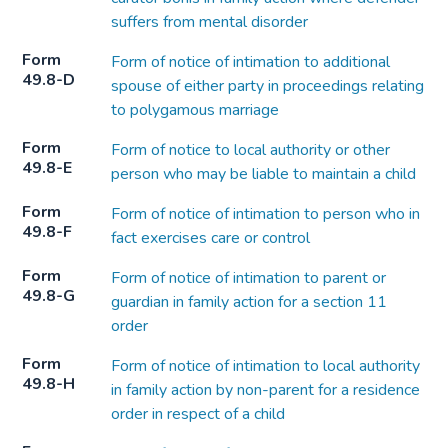
suffers from mental disorder
Form
Form of notice of intimation to additional
49.8-D
spouse of either party in proceedings relating
to polygamous marriage
Form
Form of notice to local authority or other
49.8-E
person who may be liable to maintain a child
Form
Form of notice of intimation to person who in
49.8-F
fact exercises care or control
Form
Form of notice of intimation to parent or
49.8-G
guardian in family action for a section 11
order
Form
Form of notice of intimation to local authority
49.8-H
in family action by non-parent for a residence
order in respect of a child