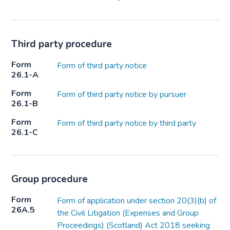
Third party procedure
Form
Form of third party notice
26.1-A
Form
Form of third party notice by pursuer
26.1-B
Form
Form of third party notice by third party
26.1-C
Group procedure
Form
Form of application under section 20(3)(b) of
26A.5
the Civil Litigation (Expenses and Group
Proceedings) (Scotland) Act 2018 seeking