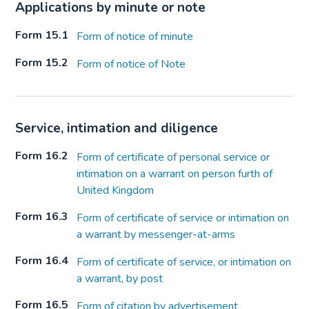
Applications by minute or note
Form 15.1
Form of notice of minute
Form 15.2
Form of notice of Note
Service, intimation and diligence
Form 16.2
Form of certificate of personal service or
intimation on a warrant on person furth of
United Kingdom
Form 16.3
Form of certificate of service or intimation on
a warrant by messenger-at-arms
Form 16.4
Form of certificate of service, or intimation on
a warrant, by post
Form 16.5
Form of citation by advertisement