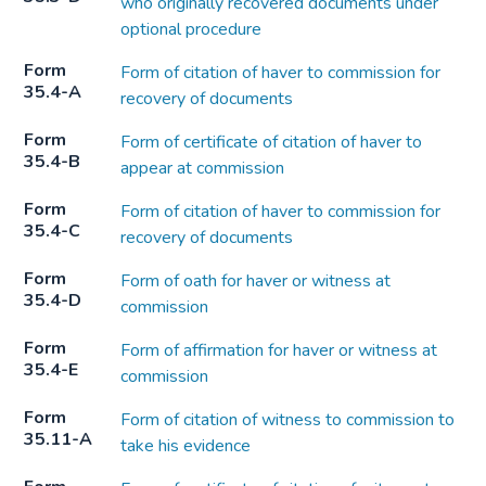
who originally recovered documents under
optional procedure
Form
Form of citation of haver to commission for
35.4-A
recovery of documents
Form
Form of certificate of citation of haver to
35.4-B
appear at commission
Form
Form of citation of haver to commission for
35.4-C
recovery of documents
Form
Form of oath for haver or witness at
35.4-D
commission
Form
Form of affirmation for haver or witness at
35.4-E
commission
Form
Form of citation of witness to commission to
35.11-A
take his evidence