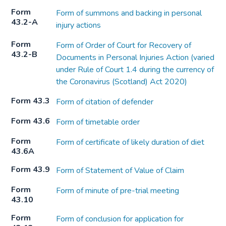
Form
Form of summons and backing in personal
43.2-A
injury actions
Form
Form of Order of Court for Recovery of
43.2-B
Documents in Personal Injuries Action (varied
under Rule of Court 1.4 during the currency of
the Coronavirus (Scotland) Act 2020)
Form 43.3
Form of citation of defender
Form 43.6
Form of timetable order
Form
Form of certificate of likely duration of diet
43.6A
Form 43.9
Form of Statement of Value of Claim
Form
Form of minute of pre-trial meeting
43.10
Form
Form of conclusion for application for