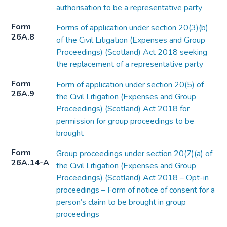
authorisation to be a representative party
Form
Forms of application under section 20(3)(b)
26A.8
of the Civil Litigation (Expenses and Group
Proceedings) (Scotland) Act 2018 seeking
the replacement of a representative party
Form
Form of application under section 20(5) of
26A.9
the Civil Litigation (Expenses and Group
Proceedings) (Scotland) Act 2018 for
permission for group proceedings to be
brought
Form
Group proceedings under section 20(7)(a) of
26A.14-A
the Civil Litigation (Expenses and Group
Proceedings) (Scotland) Act 2018 – Opt-in
proceedings – Form of notice of consent for a
person’s claim to be brought in group
proceedings