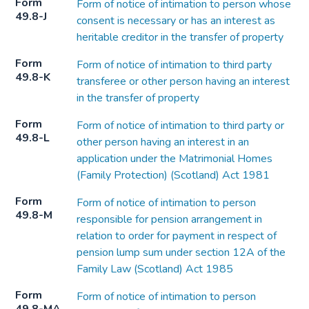
Form
Form of notice of intimation to person whose
49.8-J
consent is necessary or has an interest as
heritable creditor in the transfer of property
Form
Form of notice of intimation to third party
49.8-K
transferee or other person having an interest
in the transfer of property
Form
Form of notice of intimation to third party or
49.8-L
other person having an interest in an
application under the Matrimonial Homes
(Family Protection) (Scotland) Act 1981
Form
Form of notice of intimation to person
49.8-M
responsible for pension arrangement in
relation to order for payment in respect of
pension lump sum under section 12A of the
Family Law (Scotland) Act 1985
Form
Form of notice of intimation to person