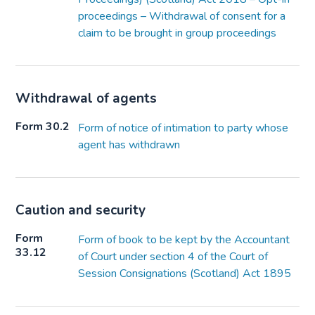
proceedings – Withdrawal of consent for a
claim to be brought in group proceedings
Withdrawal of agents
Form 30.2
Form of notice of intimation to party whose
agent has withdrawn
Caution and security
Form
Form of book to be kept by the Accountant
33.12
of Court under section 4 of the Court of
Session Consignations (Scotland) Act 1895