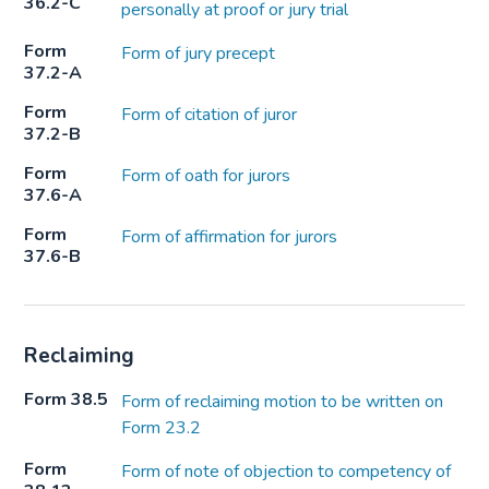
36.2-C
personally at proof or jury trial
Form
Form of jury precept
37.2-A
Form
Form of citation of juror
37.2-B
Form
Form of oath for jurors
37.6-A
Form
Form of affirmation for jurors
37.6-B
Reclaiming
Form 38.5
Form of reclaiming motion to be written on
Form 23.2
Form
Form of note of objection to competency of