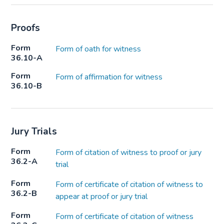
Proofs
Form
Form of oath for witness
36.10-A
Form
Form of affirmation for witness
36.10-B
Jury Trials
Form
Form of citation of witness to proof or jury
36.2-A
trial
Form
Form of certificate of citation of witness to
36.2-B
appear at proof or jury trial
Form
Form of certificate of citation of witness