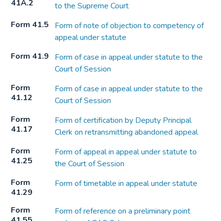
41A.2
to the Supreme Court
Form 41.5
Form of note of objection to competency of
appeal under statute
Form 41.9
Form of case in appeal under statute to the
Court of Session
Form
Form of case in appeal under statute to the
41.12
Court of Session
Form
Form of certification by Deputy Principal
41.17
Clerk on retransmitting abandoned appeal
Form
Form of appeal in appeal under statute to
41.25
the Court of Session
Form
Form of timetable in appeal under statute
41.29
Form
Form of reference on a preliminary point
41.55