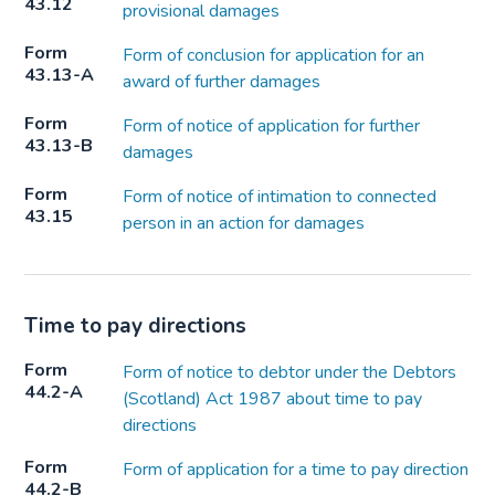
43.12
provisional damages
Form
Form of conclusion for application for an
43.13-A
award of further damages
Form
Form of notice of application for further
43.13-B
damages
Form
Form of notice of intimation to connected
43.15
person in an action for damages
Time to pay directions
Form
Form of notice to debtor under the Debtors
44.2-A
(Scotland) Act 1987 about time to pay
directions
Form
Form of application for a time to pay direction
44.2-B