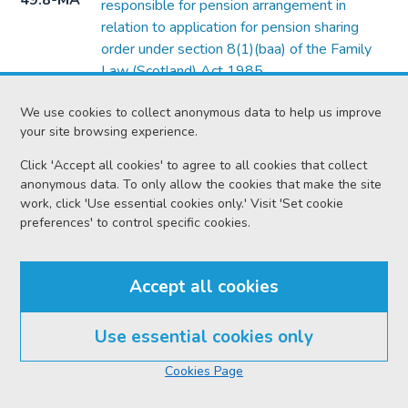
49.8-MA
responsible for pension arrangement in
relation to application for pension sharing
order under section 8(1)(baa) of the Family
Law (Scotland) Act 1985
Form
Form of notice of intimation to third party or
We use cookies to collect anonymous data to help us improve
49.8-O
person having an interest in an application
your site browsing experience.
under Chapter 3 or 4 of Part 3 of the Civil
Click 'Accept all cookies' to agree to all cookies that collect
Partnership Act 2004
anonymous data. To only allow the cookies that make the site
work, click 'Use essential cookies only.' Visit 'Set cookie
Form
Form of intimation of application for financial
preferences' to control specific cookies.
49.8-P
provision on intestacy under section 29(2) of
the Family Law (Scotland) Act 2006
Accept all cookies
Form
Form of certificate by medical officer or
49.13-B
hospital or similar institution
Use essential cookies only
Form
Form of notice to defender where it is stated
49.14-A
In this section
that he consents to decree of divorce
Cookies Page
Form
Form of notice of consent in action of divorce