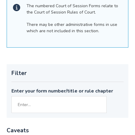
The numbered Court of Session Forms relate to
the Court of Session Rules of Court.
There may be other administrative forms in use
which are not included in this section.
Filter
Enter your form number/title or rule chapter
Caveats