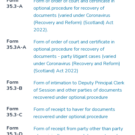
Form
Form of order of court and certificate in
35.3-A
optional procedure for recovery of
documents (varied under Coronavirus
(Recovery and Reform) (Scotland) Act
2022).
Form
Form of order of court and certificate in
35.3A-A
optional procedure for recovery of
documents - party litigant cases (varied
under Coronavirus (Recovery and Reform)
(Scotland) Act 2022)
Form
Form of intimation to Deputy Principal Clerk
35.3-B
of Session and other parties of documents
recovered under optional procedure
Form
Form of receipt to haver for documents
35.3-C
recovered under optional procedure
Form
Form of receipt from party other than party
35.3-D