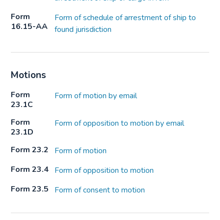
Form
Form of schedule of arrestment of ship to
16.15-AA
found jurisdiction
Motions
Form
Form of motion by email
23.1C
Form
Form of opposition to motion by email
23.1D
Form 23.2
Form of motion
Form 23.4
Form of opposition to motion
Form 23.5
Form of consent to motion