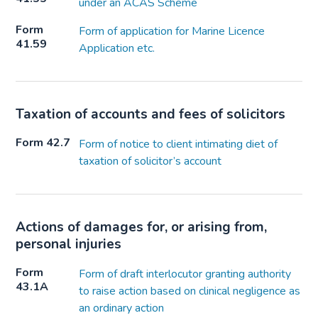
under an ACAS Scheme
Form
Form of application for Marine Licence
41.59
Application etc.
Taxation of accounts and fees of solicitors
Form 42.7
Form of notice to client intimating diet of
taxation of solicitor’s account
Actions of damages for, or arising from,
personal injuries
Form
Form of draft interlocutor granting authority
43.1A
to raise action based on clinical negligence as
an ordinary action