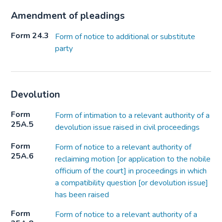
Amendment of pleadings
Form 24.3
Form of notice to additional or substitute
party
Devolution
Form
Form of intimation to a relevant authority of a
25A.5
devolution issue raised in civil proceedings
Form
Form of notice to a relevant authority of
25A.6
reclaiming motion [or application to the nobile
officium of the court] in proceedings in which
a compatibility question [or devolution issue]
has been raised
Form
Form of notice to a relevant authority of a