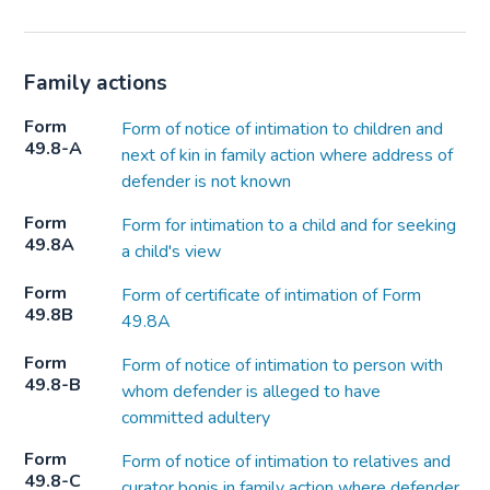
Family actions
Form
Form of notice of intimation to children and
49.8-A
next of kin in family action where address of
defender is not known
Form
Form for intimation to a child and for seeking
49.8A
a child's view
Form
Form of certificate of intimation of Form
49.8B
49.8A
Form
Form of notice of intimation to person with
49.8-B
whom defender is alleged to have
committed adultery
Form
Form of notice of intimation to relatives and
49.8-C
curator bonis in family action where defender