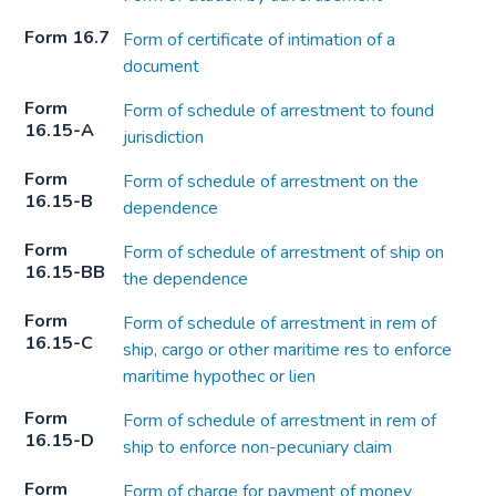
Form 16.7
Form of certificate of intimation of a
document
Form
Form of schedule of arrestment to found
16.15-A
jurisdiction
Form
Form of schedule of arrestment on the
16.15-B
dependence
Form
Form of schedule of arrestment of ship on
16.15-BB
the dependence
Form
Form of schedule of arrestment in rem of
16.15-C
ship, cargo or other maritime res to enforce
maritime hypothec or lien
Form
Form of schedule of arrestment in rem of
16.15-D
ship to enforce non-pecuniary claim
Form
Form of charge for payment of money