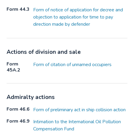
Form 44.3
Form of notice of application for decree and
objection to application for time to pay
direction made by defender
Actions of division and sale
Form
Form of citation of unnamed occupiers
45A.2
Admiralty actions
Form 46.6
Form of preliminary act in ship collision action
Form 46.9
Intimation to the International Oil Pollution
Compensation Fund