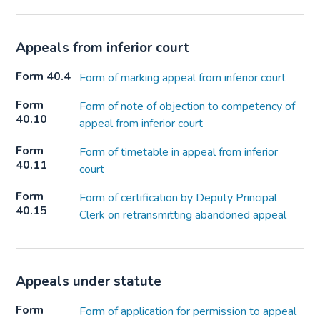
Appeals from inferior court
Form 40.4
Form of marking appeal from inferior court
Form
Form of note of objection to competency of
40.10
appeal from inferior court
Form
Form of timetable in appeal from inferior
40.11
court
Form
Form of certification by Deputy Principal
40.15
Clerk on retransmitting abandoned appeal
Appeals under statute
Form
Form of application for permission to appeal