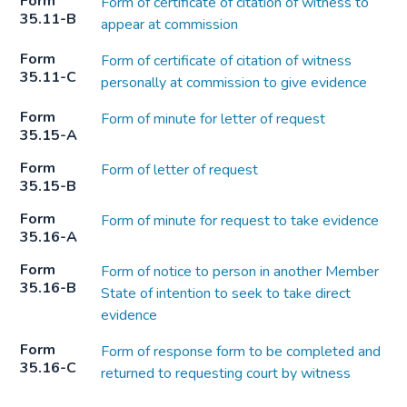
Form
Form of certificate of citation of witness to
35.11-B
appear at commission
Form
Form of certificate of citation of witness
35.11-C
personally at commission to give evidence
Form
Form of minute for letter of request
35.15-A
Form
Form of letter of request
35.15-B
Form
Form of minute for request to take evidence
35.16-A
Form
Form of notice to person in another Member
35.16-B
State of intention to seek to take direct
evidence
Form
Form of response form to be completed and
35.16-C
returned to requesting court by witness