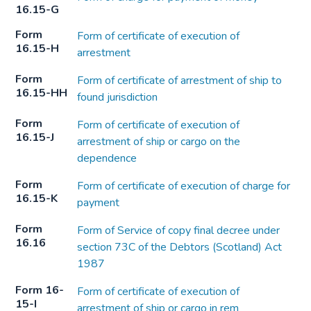
16.15-G
Form
Form of certificate of execution of
16.15-H
arrestment
Form
Form of certificate of arrestment of ship to
16.15-HH
found jurisdiction
Form
Form of certificate of execution of
16.15-J
arrestment of ship or cargo on the
dependence
Form
Form of certificate of execution of charge for
16.15-K
payment
Form
Form of Service of copy final decree under
16.16
section 73C of the Debtors (Scotland) Act
1987
Form 16-
Form of certificate of execution of
15-I
arrestment of ship or cargo in rem