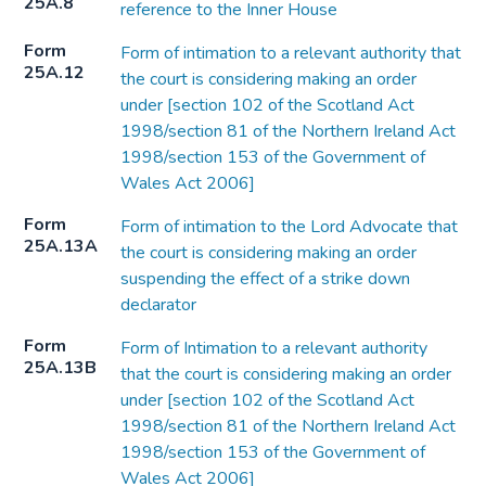
25A.8
reference to the Inner House
Form
Form of intimation to a relevant authority that
25A.12
the court is considering making an order
under [section 102 of the Scotland Act
1998/section 81 of the Northern Ireland Act
1998/section 153 of the Government of
Wales Act 2006]
Form
Form of intimation to the Lord Advocate that
25A.13A
the court is considering making an order
suspending the effect of a strike down
declarator
Form
Form of Intimation to a relevant authority
25A.13B
that the court is considering making an order
under [section 102 of the Scotland Act
1998/section 81 of the Northern Ireland Act
1998/section 153 of the Government of
Wales Act 2006]