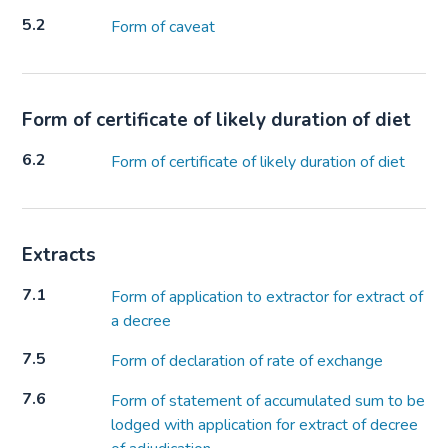
5.2
Form of caveat
Form of certificate of likely duration of diet
6.2
Form of certificate of likely duration of diet
Extracts
7.1
Form of application to extractor for extract of
a decree
7.5
Form of declaration of rate of exchange
7.6
Form of statement of accumulated sum to be
lodged with application for extract of decree