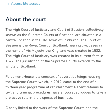
Accessible access
About the court
The High Court of Justiciary and Court of Session, collectively
known as the Supreme Courts of Scotland, are situated in a
central location in the Old Town of Edinburgh. The Court of
Session is the Royal Court of Scotland, hearing civil cases in
the name of His Majesty, the King, and was created in 1532.
The High Court of Justiciary was created in its current form in
1672. The jurisdiction of the Supreme Courts extends to the
whole of Scotland.
Parliament House is a complex of several buildings housing
the Supreme Courts which, in 2012, came to the end of a
thirteen year programme of refurbishment. Recent reforms to
civil and criminal procedures have encouraged judges to take a
pro active role in the disposal of business.
Closely linked to the work of the Supreme Courts and the