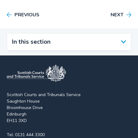
PREVIOUS
NEXT
In this section
Scottish Courts and Tribunals Service
Saughton House
Broomhouse Drive
Edinburgh
EH11 3XD
Tel:
0131 444 3300