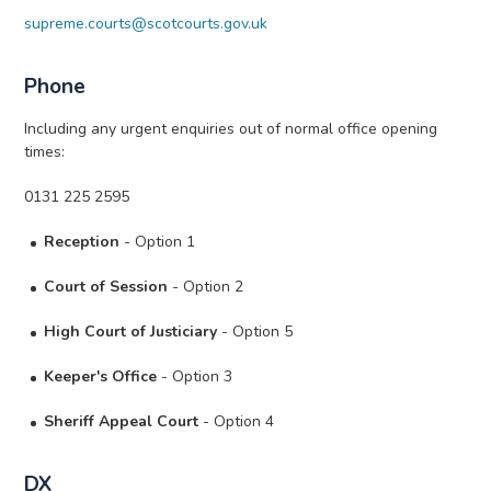
supreme.courts@scotcourts.gov.uk
Phone
Including any urgent enquiries out of normal office opening
times:
0131 225 2595
Reception
- Option 1
Court of Session
- Option 2
High Court of Justiciary
- Option 5
Keeper's Office
- Option 3
Sheriff Appeal Court
- Option 4
DX