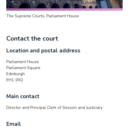
The Supreme Courts, Parliament House
Contact the court
Location and postal address
Parliament House
Parliament Square
Edinburgh
EH1 1RQ
Main contact
Director and Principal Clerk of Session and Justiciary
Email