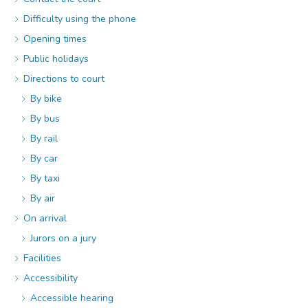
Difficulty using the phone
Opening times
Public holidays
Directions to court
By bike
By bus
By rail
By car
By taxi
By air
On arrival
Jurors on a jury
Facilities
Accessibility
Accessible hearing