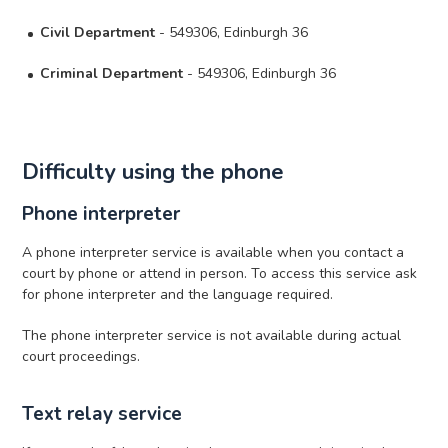
Civil Department
- 549306, Edinburgh 36
Criminal Department
- 549306, Edinburgh 36
Difficulty using the phone
Phone interpreter
A phone interpreter service is available when you contact a
court by phone or attend in person. To access this service ask
for phone interpreter and the language required.
The phone interpreter service is not available during actual
court proceedings.
Text relay service