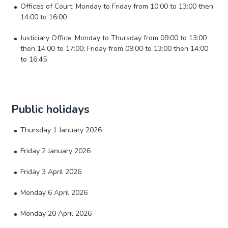
Offices of Court: Monday to Friday from 10:00 to 13:00 then
14:00 to 16:00
Justiciary Office: Monday to Thursday from 09:00 to 13:00
then 14:00 to 17:00; Friday from 09:00 to 13:00 then 14:00
to 16:45
Public holidays
Thursday 1 January 2026
Friday 2 January 2026
Friday 3 April 2026
Monday 6 April 2026
Monday 20 April 2026