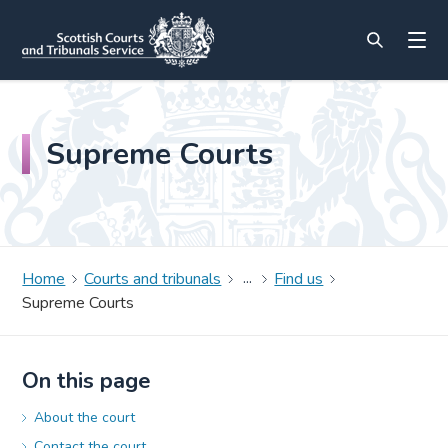
Supreme Courts
Home
Courts and tribunals
Find us
Supreme Courts
On this page
About the court
Contact the court