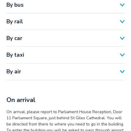
By bus
By rail
By car
By taxi
By air
On arrival
On arrival, please report to Parliament House Reception, Door
11 Parliament Square, just behind St Giles Cathedral. You will
be directed from there to where you need to go in the building.
To enter the building you will be asked to pass through airport