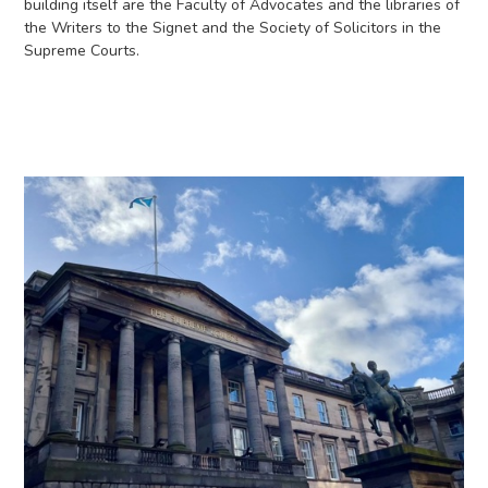
building itself are the Faculty of Advocates and the libraries of
the Writers to the Signet and the Society of Solicitors in the
Supreme Courts.