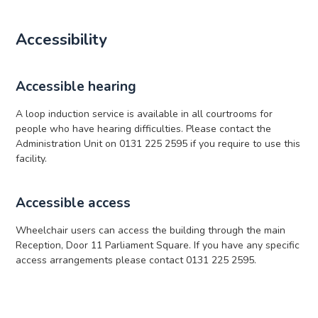
Accessibility
Accessible hearing
A loop induction service is available in all courtrooms for
people who have hearing difficulties. Please contact the
Administration Unit on 0131 225 2595 if you require to use this
facility.
Accessible access
Wheelchair users can access the building through the main
Reception, Door 11 Parliament Square. If you have any specific
access arrangements please contact 0131 225 2595.