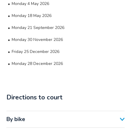
Monday 4 May 2026
Monday 18 May 2026
Monday 21 September 2026
Monday 30 November 2026
Friday 25 December 2026
Monday 28 December 2026
Directions to court
By bike