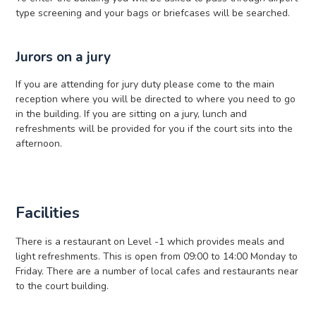
type screening and your bags or briefcases will be searched.
Jurors on a jury
If you are attending for jury duty please come to the main
reception where you will be directed to where you need to go
in the building. If you are sitting on a jury, lunch and
refreshments will be provided for you if the court sits into the
afternoon.
Facilities
There is a restaurant on Level -1 which provides meals and
light refreshments. This is open from 09:00 to 14:00 Monday to
Friday. There are a number of local cafes and restaurants near
to the court building.