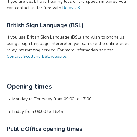
If you are deaf, have hearing loss or are speech impaired you
can contact us for free with
Relay UK
.
British Sign Language (BSL)
If you use British Sign Language (BSL) and wish to phone us
using a sign language interpreter, you can use the online video
relay interpreting service. For more information see the
Contact Scotland BSL website
.
Opening times
Monday to Thursday from 09:00 to 17:00
Friday from 09:00 to 16:45
Public Office opening times