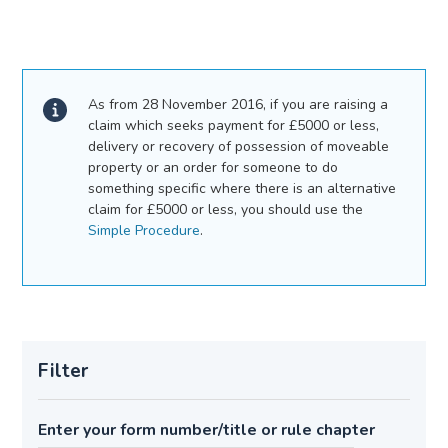
As from 28 November 2016, if you are raising a
claim which seeks payment for £5000 or less,
delivery or recovery of possession of moveable
property or an order for someone to do
something specific where there is an alternative
claim for £5000 or less, you should use the
Simple Procedure
.
Filter
Enter your form number/title or rule chapter