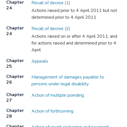
Chapter
Recall of decree (1)
24
Actions raised prior to 4 April 2011 but not
determined prior to 4 April 2011
Chapter
Recall of decree (2)
24
Actions raised on or after 4 April 2011; and
for actions raised and determined prior to 4
April
Chapter
Appeals
25
Chapter
Management of damages payable to
26
persons under legal disability
Chapter
Action of multiple poinding
27
Chapter
Action of furthcoming
28
Chapter