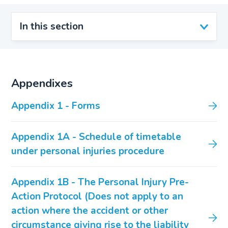
In this section
Appendixes
Appendix 1 - Forms
Appendix 1A - Schedule of timetable
under personal injuries procedure
Appendix 1B - The Personal Injury Pre-
Action Protocol (Does not apply to an
action where the accident or other
circumstance giving rise to the liability