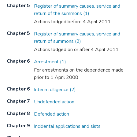
Chapter 5
Register of summary causes, service and
return of the summons (1)
Actions lodged before 4 April 2011
Chapter 5
Register of summary causes, service and
return of summons (2)
Actions lodged on or after 4 April 2011
Chapter 6
Arrestment (1)
For arrestments on the dependence made
prior to 1 April 2008
Chapter 6
Interim diligence (2)
Chapter 7
Undefended action
Chapter 8
Defended action
Chapter 9
Incidental applications and sists