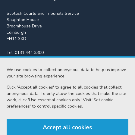
Scottish Courts and Tribunals Service
Saughton House
Broomhouse Drive
Edinburgh
EH11 3XD
Tel:
0131 444 3300
Fax:
0131 443 2610
We use cookies to collect anonymous data to help us improve
enquiries@scotcourts.gov.uk
your site browsing experience.
Click 'Accept all cookies' to agree to all cookies that collect
anonymous data. To only allow the cookies that make the site
Home
work, click 'Use essential cookies only.' Visit 'Set cookie
preferences' to control specific cookies.
Find us
Accept all cookies
RSS feeds