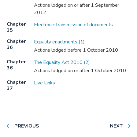
Actions lodged on or after 1 September
2012
Chapter
Electronic transmission of documents
35
Chapter
Equality enactments (1)
36
Actions lodged before 1 October 2010
Chapter
The Equality Act 2010 (2)
36
Actions lodged on or after 1 October 2010
Chapter
Live Links
37
PREVIOUS
NEXT