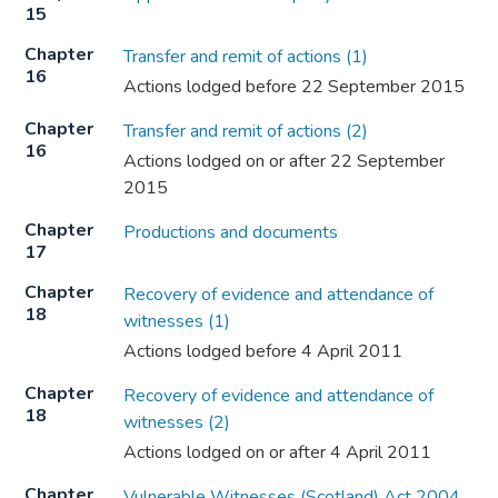
15
Chapter
Transfer and remit of actions (1)
16
Actions lodged before 22 September 2015
Chapter
Transfer and remit of actions (2)
16
Actions lodged on or after 22 September
2015
Chapter
Productions and documents
17
Chapter
Recovery of evidence and attendance of
18
witnesses (1)
Actions lodged before 4 April 2011
Chapter
Recovery of evidence and attendance of
18
witnesses (2)
Actions lodged on or after 4 April 2011
Chapter
Vulnerable Witnesses (Scotland) Act 2004