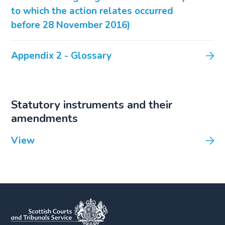
to which the action relates occurred
before 28 November 2016)
Appendix 2 - Glossary
Statutory instruments and their
amendments
View