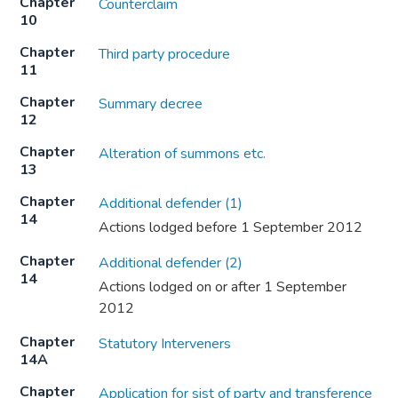
Chapter
Counterclaim
10
Chapter
Third party procedure
11
Chapter
Summary decree
12
Chapter
Alteration of summons etc.
13
Chapter
Additional defender (1)
14
Actions lodged before 1 September 2012
Chapter
Additional defender (2)
14
Actions lodged on or after 1 September
2012
Chapter
Statutory Interveners
14A
Chapter
Application for sist of party and transference