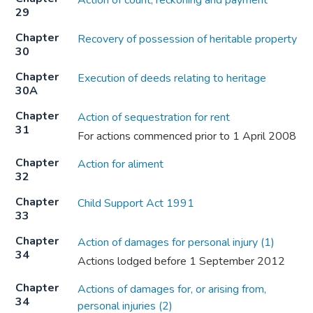
Action of count, reckoning and payment
29
Chapter
Recovery of possession of heritable property
30
Chapter
Execution of deeds relating to heritage
30A
Chapter
Action of sequestration for rent
31
For actions commenced prior to 1 April 2008
Chapter
Action for aliment
32
Chapter
Child Support Act 1991
33
Chapter
Action of damages for personal injury (1)
34
Actions lodged before 1 September 2012
Chapter
Actions of damages for, or arising from,
34
personal injuries (2)