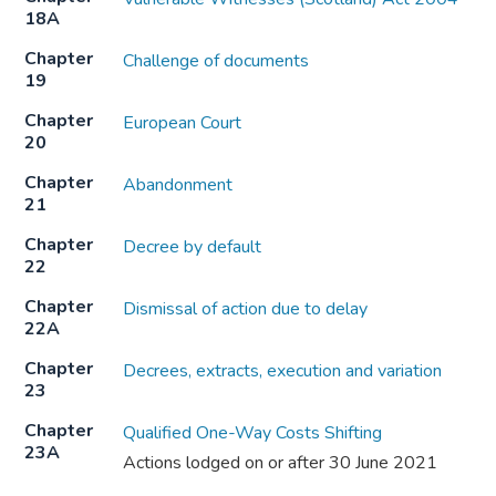
18A
Chapter
Challenge of documents
19
Chapter
European Court
20
Chapter
Abandonment
21
Chapter
Decree by default
22
Chapter
Dismissal of action due to delay
22A
Chapter
Decrees, extracts, execution and variation
23
Chapter
Qualified One-Way Costs Shifting
23A
Actions lodged on or after 30 June 2021