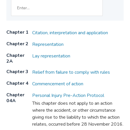
Chapter 1
Citation, interpretation and application
Chapter 2
Representation
Chapter
Lay representation
2A
Chapter 3
Relief from failure to comply with rules
Chapter 4
Commencement of action
Chapter
Personal Injury Pre-Action Protocol
04A
This chapter does not apply to an action
where the accident, or other circumstance
giving rise to the liability to which the action
relates, occurred before 28 November 2016.