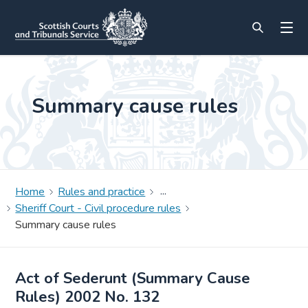
Summary cause rules
Home
Rules and practice
Sheriff Court - Civil procedure rules
Summary cause rules
Act of Sederunt (Summary Cause
Rules) 2002 No. 132