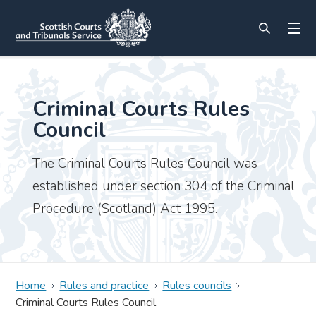
Criminal Courts Rules
Council
The Criminal Courts Rules Council was
established under section 304 of the Criminal
Procedure (Scotland) Act 1995.
Home
Rules and practice
Rules councils
Criminal Courts Rules Council