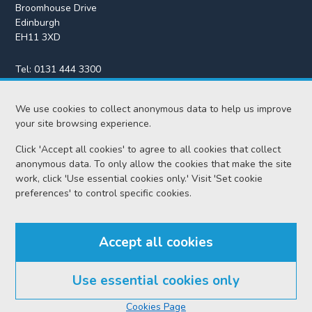
Broomhouse Drive
Edinburgh
EH11 3XD
Tel:
0131 444 3300
Fax:
0131 443 2610
We use cookies to collect anonymous data to help us improve
enquiries@scotcourts.gov.uk
your site browsing experience.
Click 'Accept all cookies' to agree to all cookies that collect
anonymous data. To only allow the cookies that make the site
Home
work, click 'Use essential cookies only.' Visit 'Set cookie
preferences' to control specific cookies.
Find us
Accept all cookies
RSS feeds
Use essential cookies only
© Scottish Courts and Tribunals Service 2026
Cookies Page