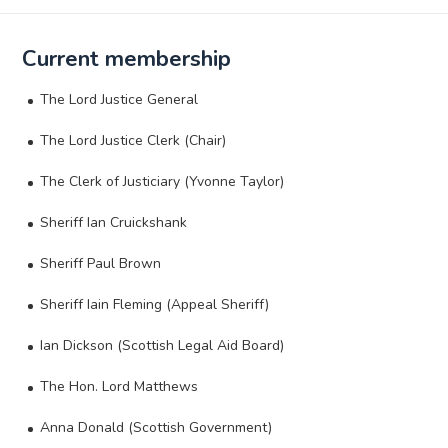
Current membership
The Lord Justice General
The Lord Justice Clerk (Chair)
The Clerk of Justiciary (Yvonne Taylor)
Sheriff Ian Cruickshank
Sheriff Paul Brown
Sheriff Iain Fleming (Appeal Sheriff)
Ian Dickson (Scottish Legal Aid Board)
The Hon. Lord Matthews
Anna Donald (Scottish Government)