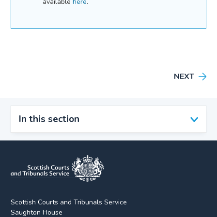
available
here
.
NEXT
In this section
Scottish Courts and Tribunals Service
Saughton House