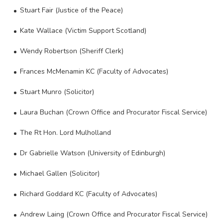
Stuart Fair (Justice of the Peace)
Kate Wallace (Victim Support Scotland)
Wendy Robertson (Sheriff Clerk)
Frances McMenamin KC (Faculty of Advocates)
Stuart Munro (Solicitor)
Laura Buchan (Crown Office and Procurator Fiscal Service)
The Rt Hon. Lord Mulholland
Dr Gabrielle Watson (University of Edinburgh)
Michael Gallen (Solicitor)
Richard Goddard KC (Faculty of Advocates)
Andrew Laing (Crown Office and Procurator Fiscal Service)