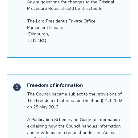
Any suggestions for changes to the Criminal
Procedure Rules should be directed to:
The Lord President’s Private Office,
Parliament House,
Edinburgh,
EH1 1RQ
Freedom of information
The Council became subject to the provisions of
The Freedom of Information (Scotland) Act 2002
on 28 May 2013.
A Publication Scheme and Guide to Information
explaining how the Council handles information
and how to make a request under the Act is