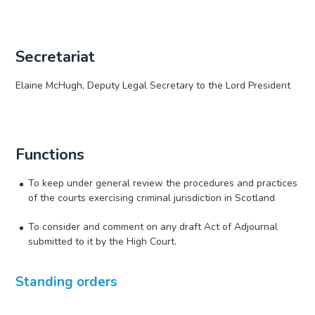
Secretariat
Elaine McHugh, Deputy Legal Secretary to the Lord President
Functions
To keep under general review the procedures and practices
of the courts exercising criminal jurisdiction in Scotland
To consider and comment on any draft Act of Adjournal
submitted to it by the High Court.
Standing orders