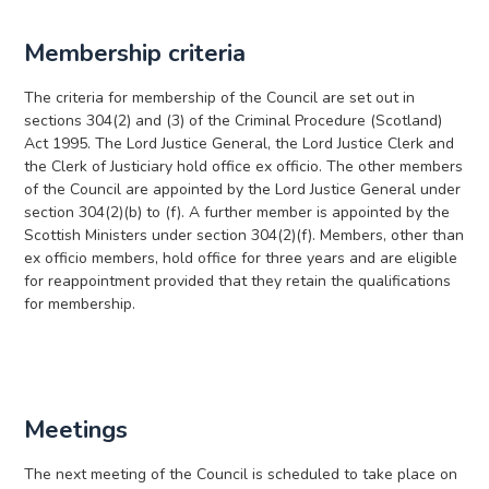
Membership criteria
The criteria for membership of the Council are set out in
sections 304(2) and (3) of the Criminal Procedure (Scotland)
Act 1995. The Lord Justice General, the Lord Justice Clerk and
the Clerk of Justiciary hold office ex officio. The other members
of the Council are appointed by the Lord Justice General under
section 304(2)(b) to (f). A further member is appointed by the
Scottish Ministers under section 304(2)(f). Members, other than
ex officio members, hold office for three years and are eligible
for reappointment provided that they retain the qualifications
for membership.
Meetings
The next meeting of the Council is scheduled to take place on