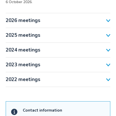
6 October 2026.
2026 meetings
2025 meetings
2024 meetings
2023 meetings
2022 meetings
Contact information