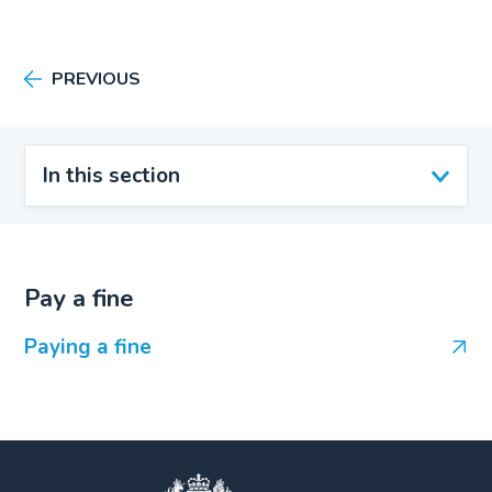
PREVIOUS
In this section
Pay a fine
Paying a fine