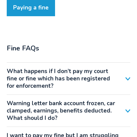
Paying a fine
Fine FAQs
What happens if I don’t pay my court
fine or fine which has been registered
for enforcement?
Warning letter bank account frozen, car
clamped, earnings, benefits deducted.
What should I do?
I want to pay my fine but I am struggling