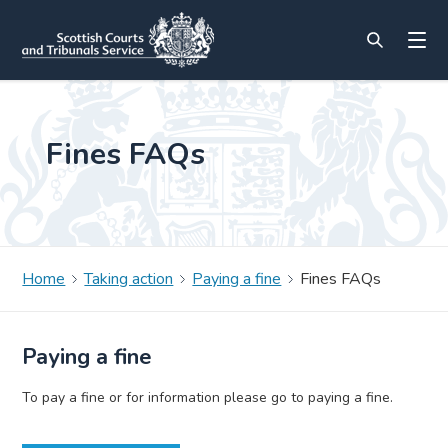
Fines FAQs
Home
Taking action
Paying a fine
Fines FAQs
Paying a fine
To pay a fine or for information please go to paying a fine.