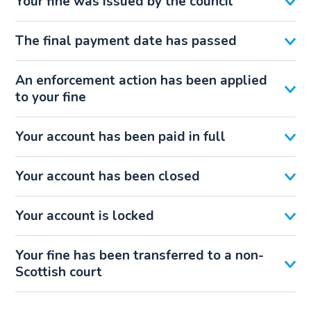
Your fine was issued by the council
The final payment date has passed
An enforcement action has been applied
to your fine
Your account has been paid in full
Your account has been closed
Your account is locked
Your fine has been transferred to a non-
Scottish court