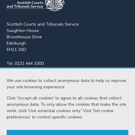
Scottish Courts and Tribunals Service
Saughton House
Broomhouse Drive
Edinburgh
EH11 3XD
Tel:
0131 444 3300
Fax:
0131 443 2610
We use cookies to collect anonymous data to help us improve
enquiries@scotcourts.gov.uk
your site browsing experience.
Click 'Accept all cookies' to agree to all cookies that collect
anonymous data. To only allow the cookies that make the site
Home
work, click 'Use essential cookies only.' Visit 'Set cookie
preferences' to control specific cookies.
Find us