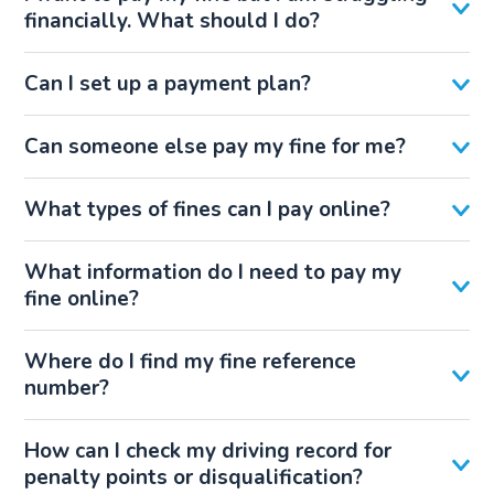
financially. What should I do?
Can I set up a payment plan?
Can someone else pay my fine for me?
What types of fines can I pay online?
What information do I need to pay my
fine online?
Where do I find my fine reference
number?
How can I check my driving record for
penalty points or disqualification?