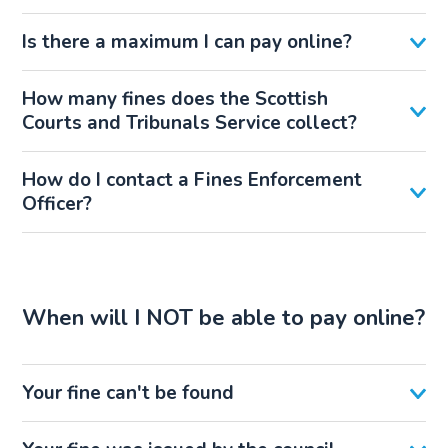
Is there a maximum I can pay online?
How many fines does the Scottish
Courts and Tribunals Service collect?
How do I contact a Fines Enforcement
Officer?
When will I NOT be able to pay online?
Your fine can't be found