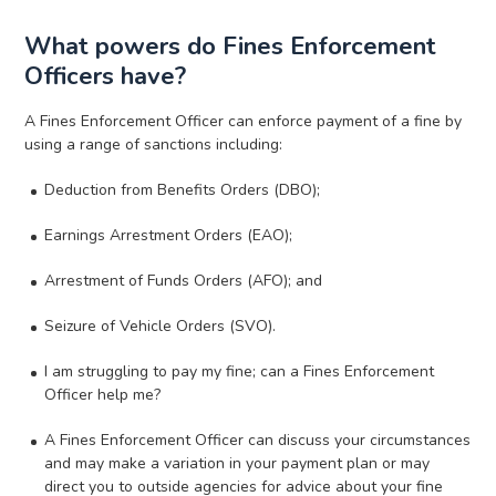
What powers do Fines Enforcement
Officers have?
A Fines Enforcement Officer can enforce payment of a fine by
using a range of sanctions including:
Deduction from Benefits Orders (DBO);
Earnings Arrestment Orders (EAO);
Arrestment of Funds Orders (AFO); and
Seizure of Vehicle Orders (SVO).
I am struggling to pay my fine; can a Fines Enforcement
Officer help me?
A Fines Enforcement Officer can discuss your circumstances
and may make a variation in your payment plan or may
direct you to outside agencies for advice about your fine