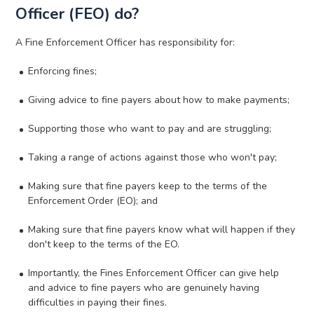
Officer (FEO) do?
A Fine Enforcement Officer has responsibility for:
Enforcing fines;
Giving advice to fine payers about how to make payments;
Supporting those who want to pay and are struggling;
Taking a range of actions against those who won't pay;
Making sure that fine payers keep to the terms of the
Enforcement Order (EO); and
Making sure that fine payers know what will happen if they
don't keep to the terms of the EO.
Importantly, the Fines Enforcement Officer can give help
and advice to fine payers who are genuinely having
difficulties in paying their fines.