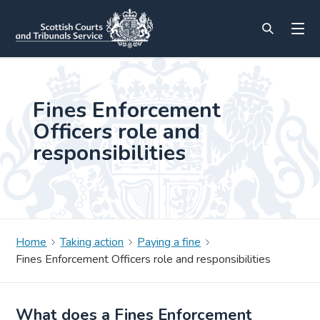
Fines Enforcement
Officers role and
responsibilities
Home
Taking action
Paying a fine
Fines Enforcement Officers role and responsibilities
What does a Fines Enforcement