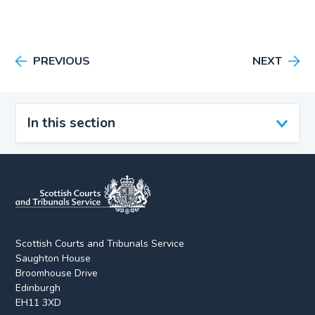
PREVIOUS
NEXT
In this section
Scottish Courts and Tribunals Service
Saughton House
Broomhouse Drive
Edinburgh
EH11 3XD