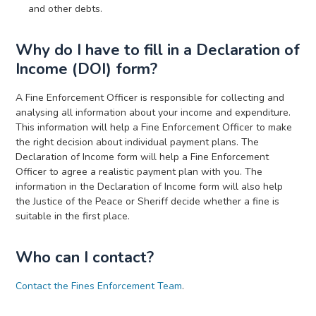
and other debts.
Why do I have to fill in a Declaration of
Income (DOI) form?
A Fine Enforcement Officer is responsible for collecting and
analysing all information about your income and expenditure.
This information will help a Fine Enforcement Officer to make
the right decision about individual payment plans. The
Declaration of Income form will help a Fine Enforcement
Officer to agree a realistic payment plan with you. The
information in the Declaration of Income form will also help
the Justice of the Peace or Sheriff decide whether a fine is
suitable in the first place.
Who can I contact?
Contact the Fines Enforcement Team
.