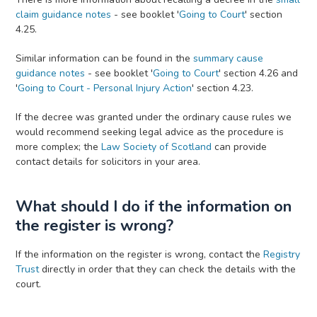
claim guidance notes
- see booklet '
Going to Court
' section
4.25.
Similar information can be found in the
summary cause
guidance notes
- see booklet '
Going to Court
' section 4.26 and
'
Going to Court - Personal Injury Action
' section 4.23.
If the decree was granted under the ordinary cause rules we
would recommend seeking legal advice as the procedure is
more complex; the
Law Society of Scotland
can provide
contact details for solicitors in your area.
What should I do if the information on
the register is wrong?
If the information on the register is wrong, contact the
Registry
Trust
directly in order that they can check the details with the
court.