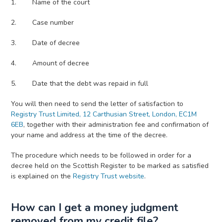
Name of the court
Case number
Date of decree
Amount of decree
Date that the debt was repaid in full
You will then need to send the letter of satisfaction to
Registry Trust Limited, 12 Carthusian Street, London, EC1M
6EB
, together with their administration fee and confirmation of
your name and address at the time of the decree.
The procedure which needs to be followed in order for a
decree held on the Scottish Register to be marked as satisfied
is explained on the
Registry Trust website
.
How can I get a money judgment
removed from my credit file?