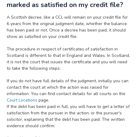
marked as satisfied on my credit file?
A Scottish decree, like a CCJ, will remain on your credit file for
6 years from the original judgment date, whether the balance
has been paid or not. Once a decree has been paid, it should
show as satisfied on your credit file.
The procedure in respect of certificates of satisfaction in
Scotland is different to that in England and Wales. In Scotland,
it is not the court that issues the certificate and you will need
to take the following steps:
If you do not have full details of the judgment, initially you can
contact the court at which the action was raised for
information. You can find contact details for all courts on the
Court Locations
page.
If the debt has been paid in full, you will have to get a letter of
satisfaction from the pursuer in the action, or the pursuer's
solicitor, explaining that the debt has been paid. The written
evidence should confirm: