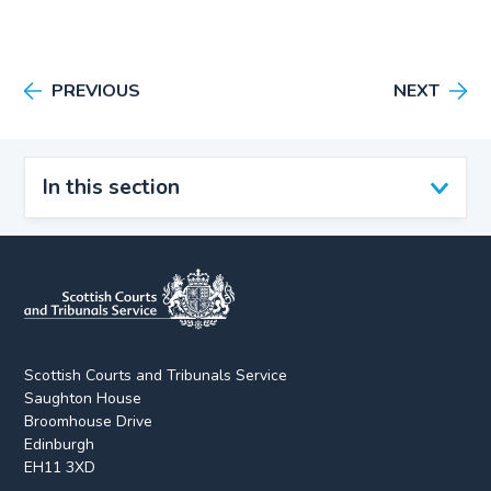
PREVIOUS
NEXT
In this section
Scottish Courts and Tribunals Service
Saughton House
Broomhouse Drive
Edinburgh
EH11 3XD