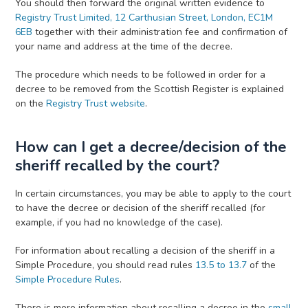
You should then forward the original written evidence to
Registry Trust Limited, 12 Carthusian Street, London, EC1M
6EB
together with their administration fee and confirmation of
your name and address at the time of the decree.
The procedure which needs to be followed in order for a
decree to be removed from the Scottish Register is explained
on the
Registry Trust website
.
How can I get a decree/decision of the
sheriff recalled by the court?
In certain circumstances, you may be able to apply to the court
to have the decree or decision of the sheriff recalled (for
example, if you had no knowledge of the case).
For information about recalling a decision of the sheriff in a
Simple Procedure, you should read rules
13.5 to 13.7
of the
Simple Procedure Rules
.
There is more information about recalling a decree in the
small