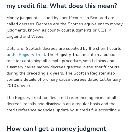
my credit file. What does this mean?
Money judgments issued by sheriff courts in Scotland are
called decrees. Decrees are the Scottish equivalent to money
judgments, known as county court judgments or CCJs, in
England and Wales.
Details of Scottish decrees are supplied by the sheriff courts
to
the Registry Trust
. The Registry Trust maintain a public
register containing all simple procedure, small claims and
summary cause money decrees granted in the sheriff courts
during the preceding six years. The Scottish Register also
contains details of ordinary cause decrees dated 1st January
2010 onwards.
The Registry Trust notifies credit reference agencies of all
decrees, recalls and dismissals on a regular basis and the
credit reference agencies update your credit file accordingly.
How can I get a money judgment