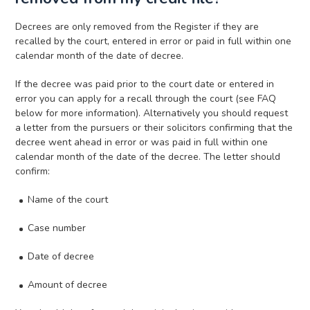
Decrees are only removed from the Register if they are
recalled by the court, entered in error or paid in full within one
calendar month of the date of decree.
If the decree was paid prior to the court date or entered in
error you can apply for a recall through the court (see FAQ
below for more information). Alternatively you should request
a letter from the pursuers or their solicitors confirming that the
decree went ahead in error or was paid in full within one
calendar month of the date of the decree. The letter should
confirm:
Name of the court
Case number
Date of decree
Amount of decree