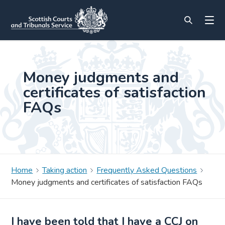
Money judgments and
certificates of satisfaction
FAQs
Home
Taking action
Frequently Asked Questions
Money judgments and certificates of satisfaction FAQs
I have been told that I have a CCJ on