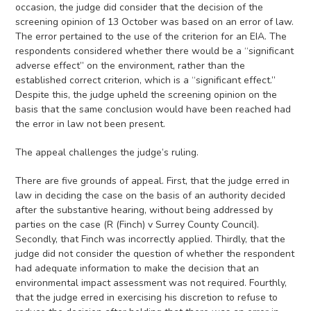
occasion, the judge did consider that the decision of the
screening opinion of 13 October was based on an error of law.
The error pertained to the use of the criterion for an EIA. The
respondents considered whether there would be a “significant
adverse effect” on the environment, rather than the
established correct criterion, which is a “significant effect.”
Despite this, the judge upheld the screening opinion on the
basis that the same conclusion would have been reached had
the error in law not been present.
The appeal challenges the judge’s ruling.
There are five grounds of appeal. First, that the judge erred in
law in deciding the case on the basis of an authority decided
after the substantive hearing, without being addressed by
parties on the case (R (Finch) v Surrey County Council).
Secondly, that Finch was incorrectly applied. Thirdly, that the
judge did not consider the question of whether the respondent
had adequate information to make the decision that an
environmental impact assessment was not required. Fourthly,
that the judge erred in exercising his discretion to refuse to