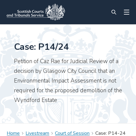
Case: P14/24
Petition of Caz Rae for Judicial Review of a
decision by Glasgow City Council that an
Environmental Impact Assessment is not
required for the proposed demolition of the
Wyndford Estate
Home
Livestream
Court of Session
Case: P14-24