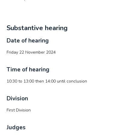
Substantive hearing
Date of hearing
Friday 22 November 2024
Time of hearing
10:30 to 13:00 then 14:00 until conclusion
Division
First Division
Judges