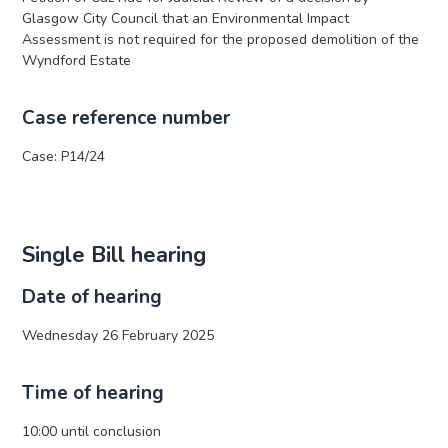
Glasgow City Council that an Environmental Impact
Assessment is not required for the proposed demolition of the
Wyndford Estate
Case reference number
Case: P14/24
Single Bill hearing
Date of hearing
Wednesday 26 February 2025
Time of hearing
10:00 until conclusion