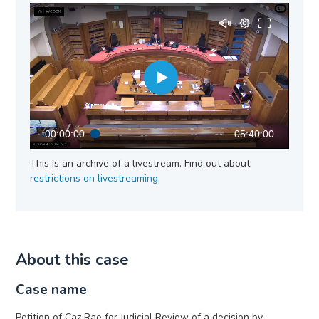
00:00:00
05:40:00
This is an archive of a livestream. Find out about
restrictions on livestreaming
.
About this case
Case name
Petition of Caz Rae for Judicial Review of a decision by