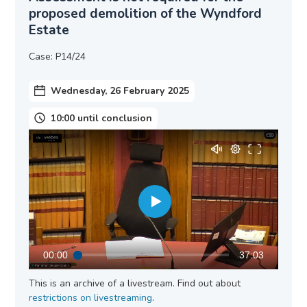
proposed demolition of the Wyndford
Estate
Case: P14/24
Wednesday, 26 February 2025
10:00 until conclusion
00:00
37:03
This is an archive of a livestream. Find out about
restrictions on livestreaming
.