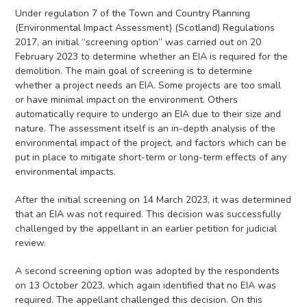
Under regulation 7 of the Town and Country Planning
(Environmental Impact Assessment) (Scotland) Regulations
2017, an initial “screening option” was carried out on 20
February 2023 to determine whether an EIA is required for the
demolition. The main goal of screening is to determine
whether a project needs an EIA. Some projects are too small
or have minimal impact on the environment. Others
automatically require to undergo an EIA due to their size and
nature. The assessment itself is an in-depth analysis of the
environmental impact of the project, and factors which can be
put in place to mitigate short-term or long-term effects of any
environmental impacts.
After the initial screening on 14 March 2023, it was determined
that an EIA was not required. This decision was successfully
challenged by the appellant in an earlier petition for judicial
review.
A second screening option was adopted by the respondents
on 13 October 2023, which again identified that no EIA was
required. The appellant challenged this decision. On this