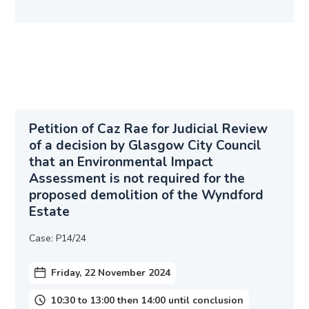
Petition of Caz Rae for Judicial Review
of a decision by Glasgow City Council
that an Environmental Impact
Assessment is not required for the
proposed demolition of the Wyndford
Estate
Case: P14/24
Friday, 22 November 2024
10:30 to 13:00 then 14:00 until conclusion