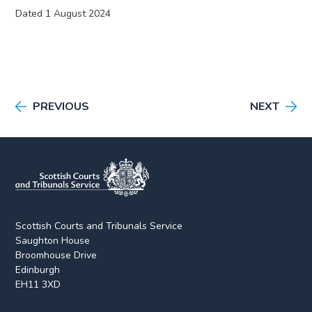
Dated 1 August 2024
PREVIOUS
NEXT
Scottish Courts and Tribunals Service
Saughton House
Broomhouse Drive
Edinburgh
EH11 3XD