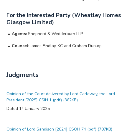
For the Interested Party (Wheatley Homes
Glasgow Limited)
Agents:
Shepherd & Wedderburn LLP
Counsel:
James Findlay, KC and Graham Dunlop
Judgments
Opinion of the Court delivered by Lord Carloway, the Lord
President [2025] CSIH 1 (pdf) (362KB)
Dated 14 January 2025
Opinion of Lord Sandison [2024] CSOH 74 (pdf) (707KB)