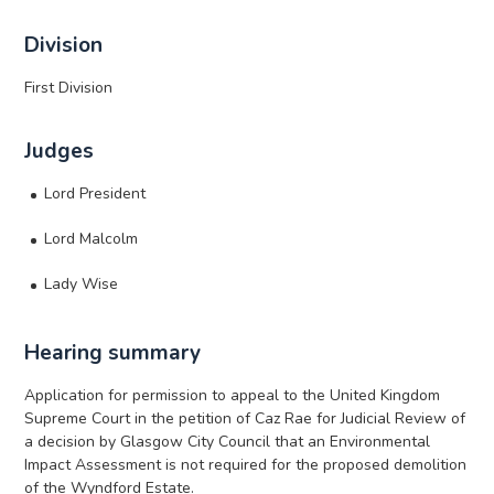
Division
First Division
Judges
Lord President
Lord Malcolm
Lady Wise
Hearing summary
Application for permission to appeal to the United Kingdom
Supreme Court in the petition of Caz Rae for Judicial Review of
a decision by Glasgow City Council that an Environmental
Impact Assessment is not required for the proposed demolition
of the Wyndford Estate.