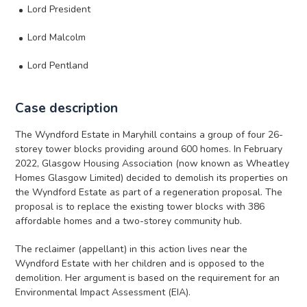
Lord President
Lord Malcolm
Lord Pentland
Case description
The Wyndford Estate in Maryhill contains a group of four 26-
storey tower blocks providing around 600 homes. In February
2022, Glasgow Housing Association (now known as Wheatley
Homes Glasgow Limited) decided to demolish its properties on
the Wyndford Estate as part of a regeneration proposal. The
proposal is to replace the existing tower blocks with 386
affordable homes and a two-storey community hub.
The reclaimer (appellant) in this action lives near the
Wyndford Estate with her children and is opposed to the
demolition. Her argument is based on the requirement for an
Environmental Impact Assessment (EIA).