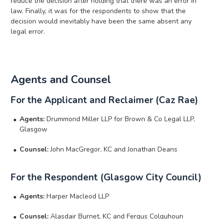
reduce the decision after holding that there was an error in
law. Finally, it was for the respondents to show that the
decision would inevitably have been the same absent any
legal error.
Agents and Counsel
For the Applicant and Reclaimer (Caz Rae)
Agents:
Drummond Miller LLP for Brown & Co Legal LLP,
Glasgow
Counsel:
John MacGregor, KC and Jonathan Deans
For the Respondent (Glasgow City Council)
Agents:
Harper Macleod LLP
Counsel:
Alasdair Burnet, KC and Fergus Colquhoun