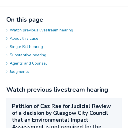
On this page
Watch previous livestream hearing
About this case
Single Bill hearing
Substantive hearing
Agents and Counsel
Judgments
Watch previous livestream hearing
Petition of Caz Rae for Judicial Review
of a decision by Glasgow City Council
that an Environmental Impact
Assessment is not required for the