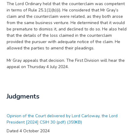
The Lord Ordinary held that the counterclaim was competent
in terms of Rule 25.1(1)(b)(i). He considered that Mr Gray’s
claim and the counterclaim were related, as they both arose
from the same business venture. He determined that it would
be premature to dismiss it, and declined to do so. He also held
that the details of the loss claimed in the counterclaim
provided the pursuer with adequate notice of the claim. He
allowed the parties to amend their pleadings.
Mr Gray appeals that decision. The First Division will hear the
appeal on Thursday 4 July 2024.
Judgments
Opinion of the Court delivered by Lord Carloway, the Lord
President [2024] CSIH 30 (pdf) (359KB)
Dated 4 October 2024