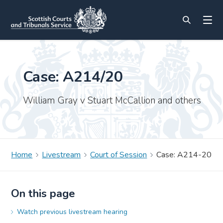
Case: A214/20
William Gray v Stuart McCallion and others
Home
Livestream
Court of Session
Case: A214-20
On this page
Watch previous livestream hearing