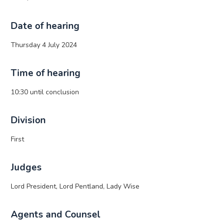
Date of hearing
Thursday 4 July 2024
Time of hearing
10:30 until conclusion
Division
First
Judges
Lord President, Lord Pentland, Lady Wise
Agents and Counsel