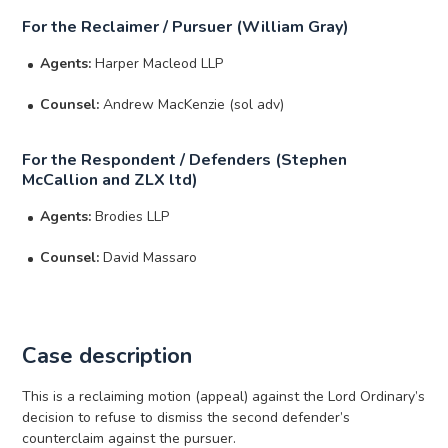
For the Reclaimer / Pursuer (William Gray)
Agents:
Harper Macleod LLP
Counsel:
Andrew MacKenzie (sol adv)
For the Respondent / Defenders (Stephen
McCallion and ZLX ltd)
Agents:
Brodies LLP
Counsel:
David Massaro
Case description
This is a reclaiming motion (appeal) against the Lord Ordinary’s
decision to refuse to dismiss the second defender’s
counterclaim against the pursuer.