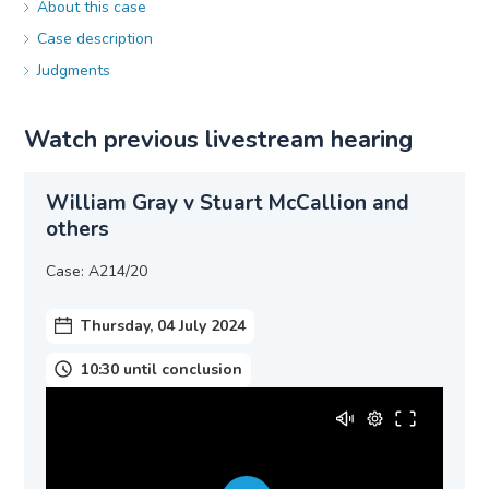
About this case
Case description
Judgments
Watch previous livestream hearing
William Gray v Stuart McCallion and
others
Case: A214/20
Thursday, 04 July 2024
10:30 until conclusion