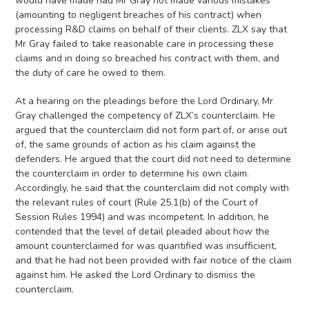
would have made had Mr Gray not made various mistakes
(amounting to negligent breaches of his contract) when
processing R&D claims on behalf of their clients. ZLX say that
Mr Gray failed to take reasonable care in processing these
claims and in doing so breached his contract with them, and
the duty of care he owed to them.
At a hearing on the pleadings before the Lord Ordinary, Mr
Gray challenged the competency of ZLX’s counterclaim. He
argued that the counterclaim did not form part of, or arise out
of, the same grounds of action as his claim against the
defenders. He argued that the court did not need to determine
the counterclaim in order to determine his own claim.
Accordingly, he said that the counterclaim did not comply with
the relevant rules of court (Rule 25.1(b) of the Court of
Session Rules 1994) and was incompetent. In addition, he
contended that the level of detail pleaded about how the
amount counterclaimed for was quantified was insufficient,
and that he had not been provided with fair notice of the claim
against him. He asked the Lord Ordinary to dismiss the
counterclaim.