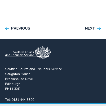
PREVIOUS
NEXT
Scottish Courts and Tribunals Service
Saughton House
Broomhouse Drive
Edinburgh
EH11 3XD
Tel:
0131 444 3300
Fax:
0131 443 2610