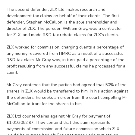
The second defender, ZLX Ltd, makes research and
development tax claims on behalf of their clients. The first
defender, Stephen McCallion, is the sole shareholder and
director of ZLX. The pursuer, William Gray, was a contractor
for ZLX, and made R&D tax rebate claims for ZLX’s clients.
ZLX worked for commission, charging clients a percentage of
any money recovered from HMRC as a result of a successful
R&D tax claim. Mr Gray was, in turn, paid a percentage of the
profit resulting from any successful claims he processed for a
client.
Mr Gray contends that the parties had agreed that 50% of the
shares in ZLX would be transferred to him. In his action against
the defenders, he seeks an order from the court compelling Mr
McCallion to transfer the shares to him.
ZLX Ltd counterclaims against Mr Gray for payment of
£1,016,052.97. They contend that this sum represents
payments of commission and future commission which ZLX