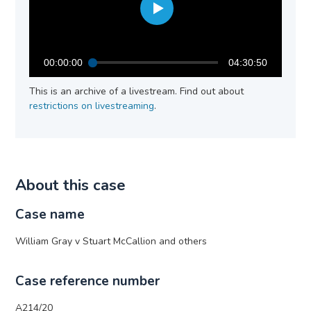
00:00:00
04:30:50
This is an archive of a livestream. Find out about
restrictions on livestreaming
.
About this case
Case name
William Gray v Stuart McCallion and others
Case reference number
A214/20