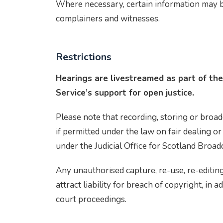
Where necessary, certain information may be 
complainers and witnesses.
Restrictions
Hearings are livestreamed as part of the
Service’s support for open justice.
Please note that recording, storing or broad
if permitted under the law on fair dealing or
under the Judicial Office for Scotland Broad
Any unauthorised capture, re-use, re-editing
attract liability for breach of copyright, in a
court proceedings.