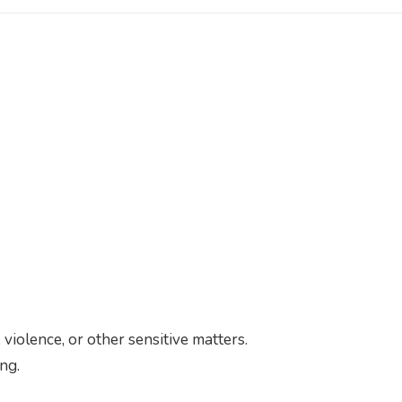
violence, or other sensitive matters.
ng.