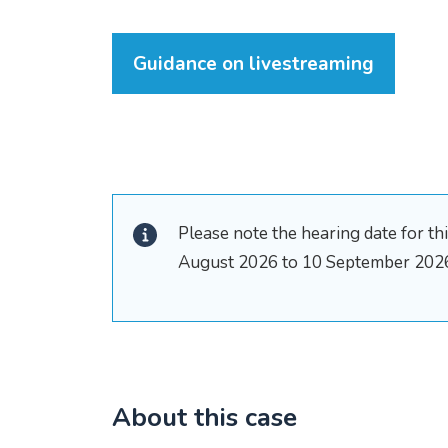
Guidance on livestreaming
Please note the hearing date for t
August 2026 to 10 September 202
About this case