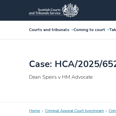
Courts and tribunals
Coming to court
Tak
Case: HCA/2025/65
Dean Speirs v HM Advocate
Home
Criminal Appeal Court livestream
Cri