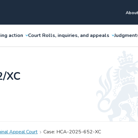
About
ing action
Court Rolls, inquiries, and appeals
Judgment
2/XC
minal Appeal Court
Case: HCA-2025-652-XC