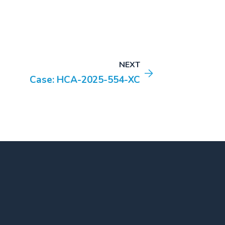
NEXT
Case: HCA-2025-554-XC