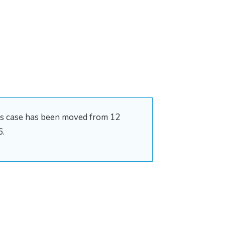
his case has been moved from 12
6.