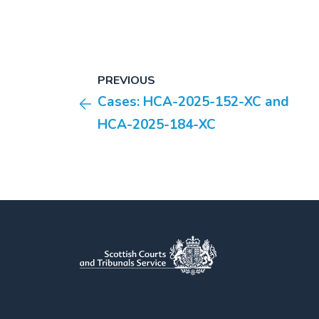
PREVIOUS
Cases: HCA-2025-152-XC and
HCA-2025-184-XC