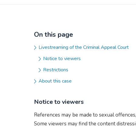
On this page
Livestreaming of the Criminal Appeal Court
Notice to viewers
Restrictions
About this case
Notice to viewers
References may be made to sexual offences, 
Some viewers may find the content distressi