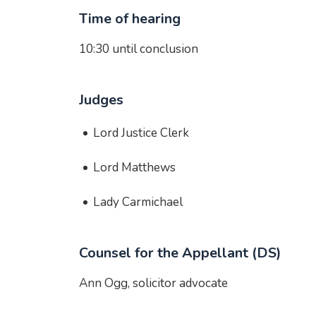
Time of hearing
10:30 until conclusion
Judges
Lord Justice Clerk
Lord Matthews
Lady Carmichael
Counsel for the Appellant (DS)
Ann Ogg, solicitor advocate