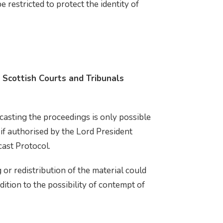
restricted to protect the identity of
 Scottish Courts and Tribunals
casting the proceedings is only possible
 if authorised by the Lord President
cast Protocol.
 or redistribution of the material could
ddition to the possibility of contempt of