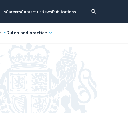
 us
Careers
Contact us
News
Publications
s
Rules and practice