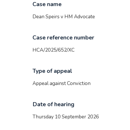
Case name
Dean Speirs v HM Advocate
Case reference number
HCA/2025/652/XC
Type of appeal
Appeal against Conviction
Date of hearing
Thursday 10 September 2026