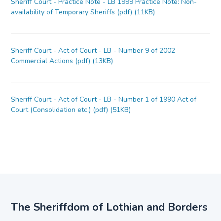
Sheriff Court - Practice Note - LB 1999 Practice Note: Non-
availability of Temporary Sheriffs (pdf) (11KB)
Sheriff Court - Act of Court - LB - Number 9 of 2002
Commercial Actions (pdf) (13KB)
Sheriff Court - Act of Court - LB - Number 1 of 1990 Act of
Court (Consolidation etc.) (pdf) (51KB)
The Sheriffdom of Lothian and Borders