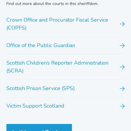
Find out more about the courts in this sheriffdom.
Crown Office and Procurator Fiscal Service
(COPFS)
Office of the Public Guardian
Scottish Children’s Reporter Administration
(SCRA)
Scottish Prison Service (SPS)
Victim Support Scotland