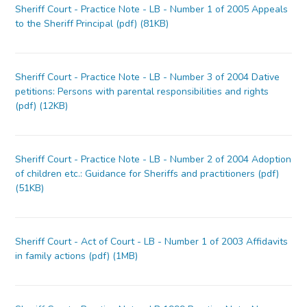
Sheriff Court - Practice Note - LB - Number 1 of 2005 Appeals
to the Sheriff Principal (pdf) (81KB)
Sheriff Court - Practice Note - LB - Number 3 of 2004 Dative
petitions: Persons with parental responsibilities and rights
(pdf) (12KB)
Sheriff Court - Practice Note - LB - Number 2 of 2004 Adoption
of children etc.: Guidance for Sheriffs and practitioners (pdf)
(51KB)
Sheriff Court - Act of Court - LB - Number 1 of 2003 Affidavits
in family actions (pdf) (1MB)