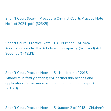
Sheriff Court Solemn Procedure Criminal Courts Practice Note
No 1 of 2024 (pdf) (323KB)
Sheriff Court - Practice Note - LB - Number 1 of 2024
Applications under the Adults with Incapacity (Scotland) Act
2000 (pdf) (421KB)
Sheriff Court Practice Note – LB - Number 4 of 2018 –
Affidavits in family actions; civil partnership actions and
applications for permanence orders and adoptions (pdf)
(283KB)
Sheriff Court Practice Note – LB Number 2 of 2018 – Children’s