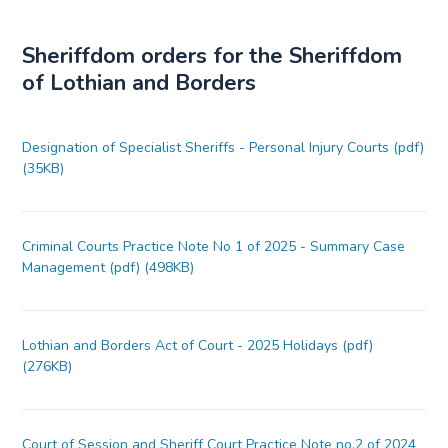
Sheriffdom orders for the Sheriffdom
of Lothian and Borders
Designation of Specialist Sheriffs - Personal Injury Courts (pdf)
(35KB)
Criminal Courts Practice Note No 1 of 2025 - Summary Case
Management (pdf) (498KB)
Lothian and Borders Act of Court - 2025 Holidays (pdf)
(276KB)
Court of Session and Sheriff Court Practice Note no.2 of 2024