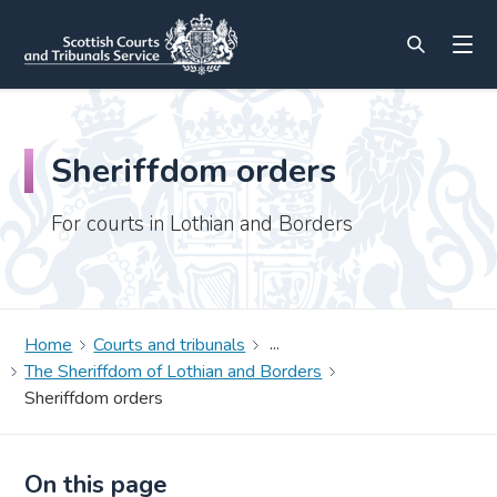
Sheriffdom orders
For courts in Lothian and Borders
Home
Courts and tribunals
The Sheriffdom of Lothian and Borders
Sheriffdom orders
On this page