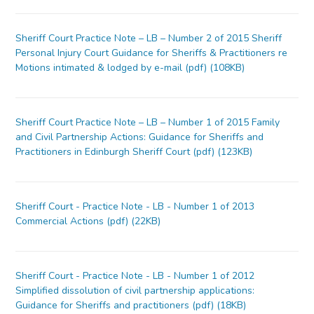
Sheriff Court Practice Note – LB – Number 2 of 2015 Sheriff
Personal Injury Court Guidance for Sheriffs & Practitioners re
Motions intimated & lodged by e-mail (pdf) (108KB)
Sheriff Court Practice Note – LB – Number 1 of 2015 Family
and Civil Partnership Actions: Guidance for Sheriffs and
Practitioners in Edinburgh Sheriff Court (pdf) (123KB)
Sheriff Court - Practice Note - LB - Number 1 of 2013
Commercial Actions (pdf) (22KB)
Sheriff Court - Practice Note - LB - Number 1 of 2012
Simplified dissolution of civil partnership applications:
Guidance for Sheriffs and practitioners (pdf) (18KB)