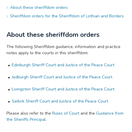
About these sheriffdom orders
Sheriffdom orders for the Sheriffdom of Lothian and Borders
About these sheriffdom orders
The following Sheriffdom guidance, information and practice
notes apply to the courts in this sheriffdom:
Edinburgh Sheriff Court and Justice of the Peace Court
Jedburgh Sheriff Court and Justice of the Peace Court
Livingston Sheriff Court and Justice of the Peace Court
Selkirk Sheriff Court and Justice of the Peace Court
Please also refer to the
Rules of Court
and the
Guidance from
the Sheriffs Principal
.