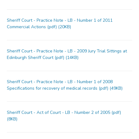
Sheriff Court - Practice Note - LB - Number 1 of 2011
Commercial Actions (pdf) (20KB)
Sheriff Court - Practice Note - LB - 2009 Jury Trial Sittings at
Edinburgh Sheriff Court (pdf) (14KB)
Sheriff Court - Practice Note - LB - Number 1 of 2008
Specifications for recovery of medical records (pdf) (49KB)
Sheriff Court - Act of Court - LB - Number 2 of 2005 (pdf)
(8KB)