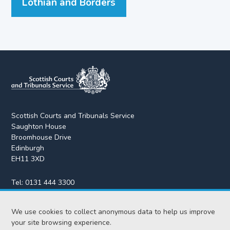
Lothian and Borders
Scottish Courts and Tribunals Service
Saughton House
Broomhouse Drive
Edinburgh
EH11 3XD
Tel:
0131 444 3300
Fax:
0131 443 2610
We use cookies to collect anonymous data to help us improve
enquiries@scotcourts.gov.uk
your site browsing experience.