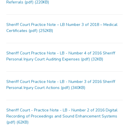
Referrals (pdf) (220KB)
Sheriff Court Practice Note – LB Number 3 of 2018 – Medical
Certificates (pdf) (252KB)
Sheriff Court Practice Note - LB - Number 4 of 2016 Sheriff
Personal Injury Court Auditing Expenses (pdf) (32KB)
Sheriff Court Practice Note - LB - Number 3 of 2016 Sheriff
Personal Injury Court Actions (pdf) (340KB)
Sheriff Court - Practice Note - LB - Number 2 of 2016 Digital
Recording of Proceedings and Sound Enhancement Systems
(pdf) (62KB)