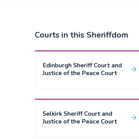
Courts in this Sheriffdom
Edinburgh Sheriff Court and
Justice of the Peace Court
Selkirk Sheriff Court and
Justice of the Peace Court