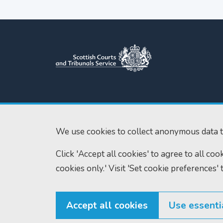
Scottish Courts and Tribunals
Tel:
0131 444 3
Service
Fax:
0131 443 2
Saughton House
We use cookies to collect anonymous data t
enquiries@scotc
Broomhouse Drive
Click 'Accept all cookies' to agree to all co
Edinburgh
EH11 3XD
cookies only.' Visit 'Set cookie preferences' 
Accept all cookies
Use essenti
© Scottish Courts and Tribunals Service 2026