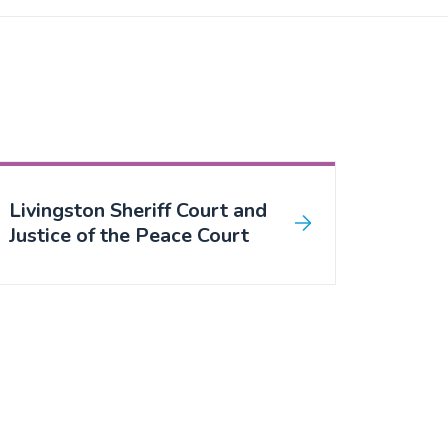
Livingston Sheriff Court and
Justice of the Peace Court