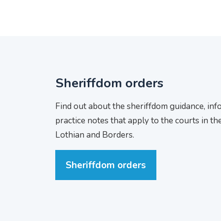
Sheriffdom orders
Find out about the sheriffdom guidance, in
practice notes that apply to the courts in th
Lothian and Borders.
Sheriffdom orders