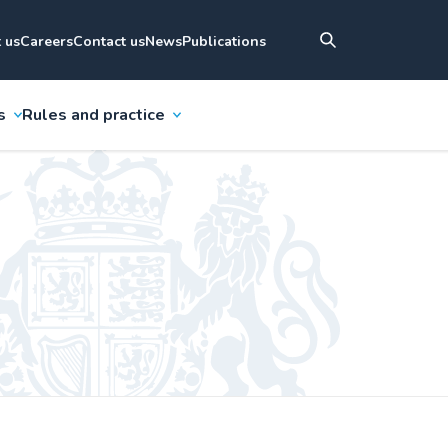
 us
Careers
Contact us
News
Publications
s
Rules and practice