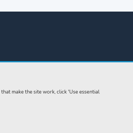
 that make the site work, click 'Use essential
Accessibility
Cookie policy
Data protection