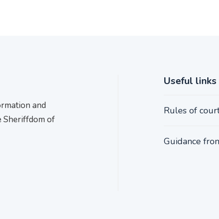
Useful links
formation and
Rules of cour
e Sheriffdom of
Guidance from