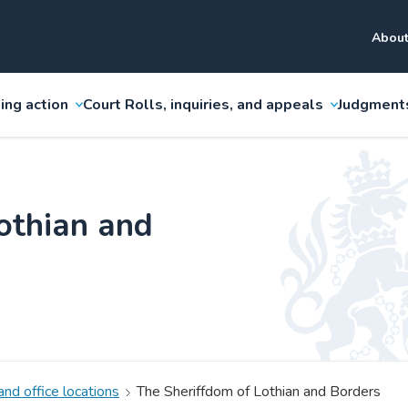
About
ing action
Court Rolls, inquiries, and appeals
Judgment
othian and
and office locations
The Sheriffdom of Lothian and Borders