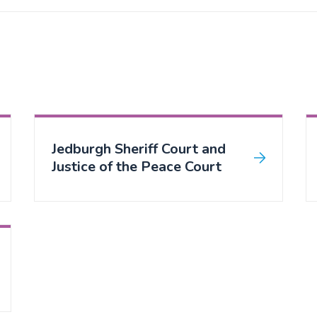
Jedburgh Sheriff Court and
Justice of the Peace Court