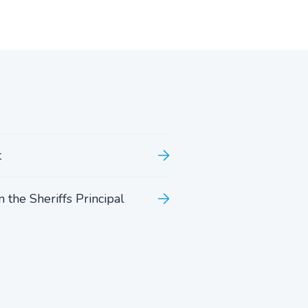
t
 the Sheriffs Principal