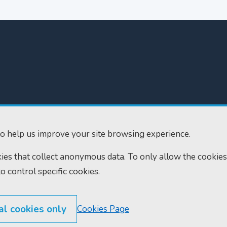
300
Home
610
Find us
o help us improve your site browsing experience.
ourts.gov.uk
RSS feeds
okies that collect anonymous data. To only allow the cookies
to control specific cookies.
al cookies only
Cookies Page