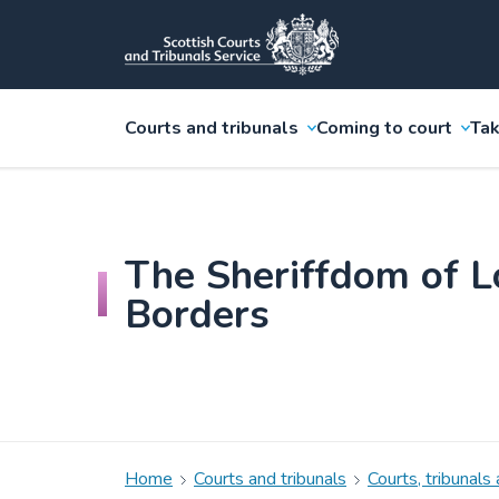
Courts and tribunals
Coming to court
Tak
The Sheriffdom of L
Borders
Home
Courts and tribunals
Courts, tribunals 