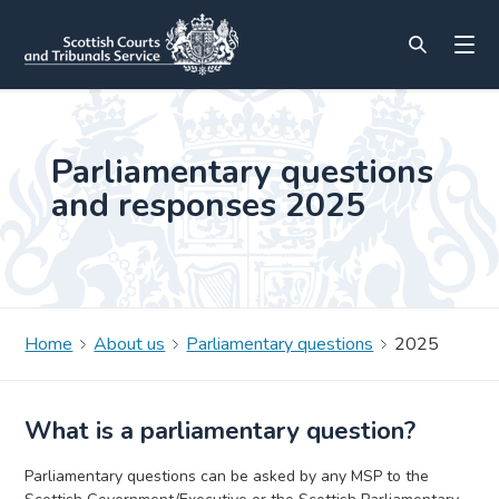
Parliamentary questions
and responses 2025
Home
About us
Parliamentary questions
2025
What is a parliamentary question?
Parliamentary questions can be asked by any MSP to the