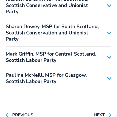
Scottish Conservative and Unionist
Party
Sharon Dowey, MSP for South Scotland,
Scottish Conservation and Unionist
Party
Mark Griffin, MSP for Central Scotland,
Scottish Labour Party
Pauline McNeill, MSP for Glasgow,
Scottish Labour Party
PREVIOUS
NEXT