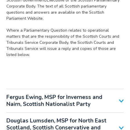
Scottish Government/Executive or the Scottish Parliamentary
Corporate Body. The text of all Scottish parliamentary
questions and answers are available on the Scottish
Parliament Website.
Where a Parliamentary Question relates to operational
matters that are the responsibility of the Scottish Courts and
Tribunals Service Corporate Body, the Scottish Courts and
Tribunals Service will issue a reply and copies of those are
listed below.
Fergus Ewing, MSP for Inverness and
Nairn, Scottish Nationalist Party
Douglas Lumsden, MSP for North East
Scotland, Scottish Conservative and