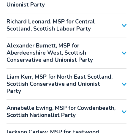
Unionist Party
Richard Leonard, MSP for Central
Scotland, Scottish Labour Party
Alexander Burnett, MSP for
Aberdeenshire West, Scottish
Conservative and Unionist Party
Liam Kerr, MSP for North East Scotland,
Scottish Conservative and Unionist
Party
Annabelle Ewing, MSP for Cowdenbeath,
Scottish Nationalist Party
Jackson Carlaw, MSP for Eastwood,