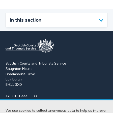
In this section
Scottish Courts and Tribunals Service
Saughton House
Broomhouse Drive
Edinburgh
EH11 3XD
Tel:
0131 444 3300
Fax:
0131 443 2610
We use cookies to collect anonymous data to help us improve
enquiries@scotcourts.gov.uk