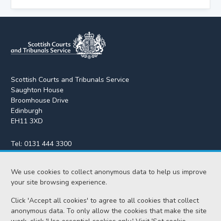
Scottish Courts and Tribunals Service
Saughton House
Broomhouse Drive
Edinburgh
EH11 3XD
Tel:
0131 444 3300
Fax:
0131 443 2610
We use cookies to collect anonymous data to help us improve
enquiries@scotcourts.gov.uk
your site browsing experience.
Click 'Accept all cookies' to agree to all cookies that collect
anonymous data. To only allow the cookies that make the site
Home