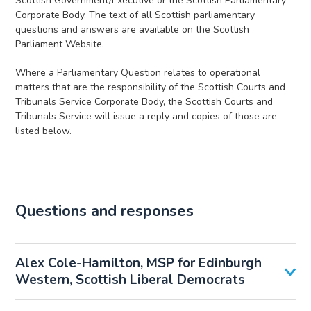
Scottish Government/Executive or the Scottish Parliamentary
Corporate Body. The text of all Scottish parliamentary
questions and answers are available on the Scottish
Parliament Website.
Where a Parliamentary Question relates to operational
matters that are the responsibility of the Scottish Courts and
Tribunals Service Corporate Body, the Scottish Courts and
Tribunals Service will issue a reply and copies of those are
listed below.
Questions and responses
Alex Cole-Hamilton, MSP for Edinburgh
Western, Scottish Liberal Democrats