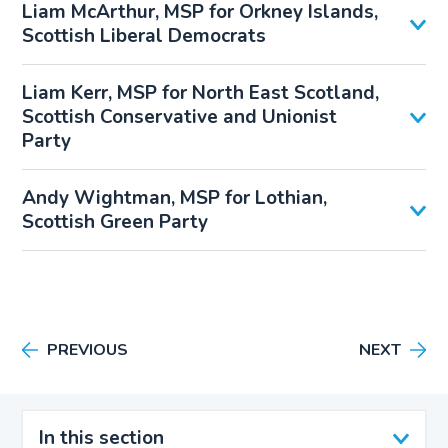
Liam McArthur, MSP for Orkney Islands,
Scottish Liberal Democrats
Liam Kerr, MSP for North East Scotland,
Scottish Conservative and Unionist
Party
Andy Wightman, MSP for Lothian,
Scottish Green Party
PREVIOUS
NEXT
In this section