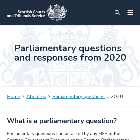
Parliamentary questions
and responses from 2020
Home
About us
Parliamentary questions
2020
What is a parliamentary question?
Parliamentary questions can be asked by any MSP to the