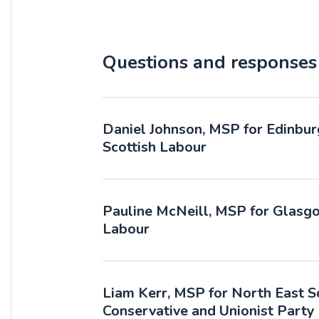
Questions and responses
Daniel Johnson, MSP for Edinbur
Scottish Labour
Pauline McNeill, MSP for Glasgo
Labour
Liam Kerr, MSP for North East Sc
Conservative and Unionist Party