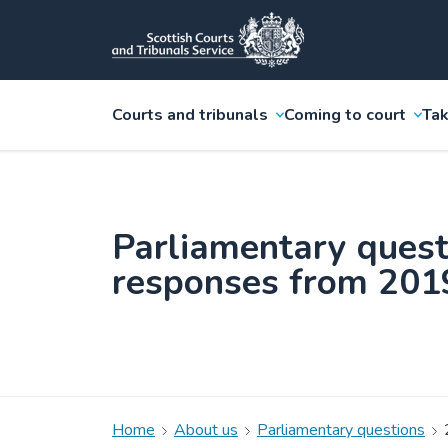
Courts and tribunals
Coming to court
Tak
Parliamentary quest
responses from 201
Home
About us
Parliamentary questions