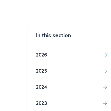
In this section
2026
2025
2024
2023