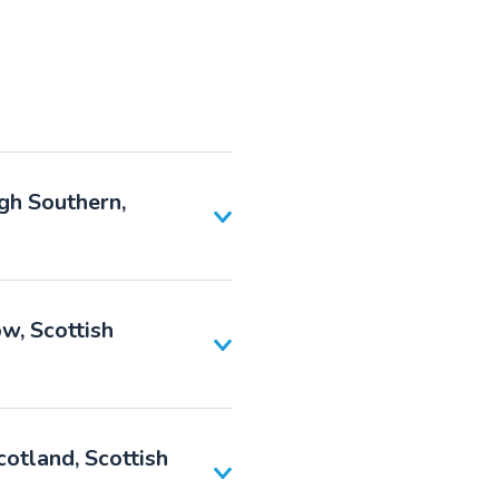
gh Southern,
w, Scottish
otland, Scottish