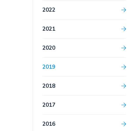
2022
2021
2020
2019
2018
2017
2016