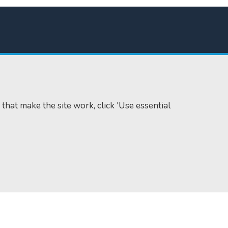
 that make the site work, click 'Use essential
Accessibility
Cookie policy
Data protection