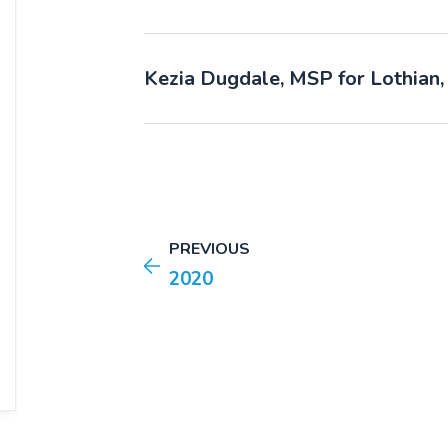
Kezia Dugdale, MSP for Lothian,
PREVIOUS
2020