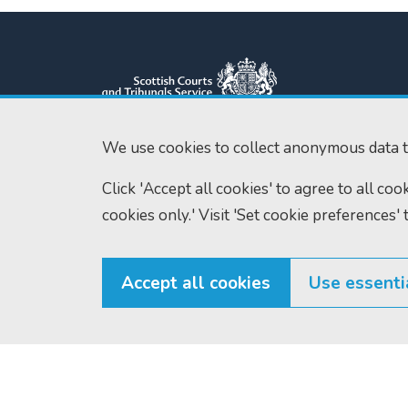
We use cookies to collect anonymous data t
Scottish Courts and Tribunals
Tel:
0131 444 3
Click 'Accept all cookies' to agree to all co
Service
Fax:
0131 443 2
cookies only.' Visit 'Set cookie preferences' 
Saughton House
enquiries@scotc
Broomhouse Drive
Edinburgh
EH11 3XD
Accept all cookies
Use essenti
© Scottish Courts and Tribunals Service 2026