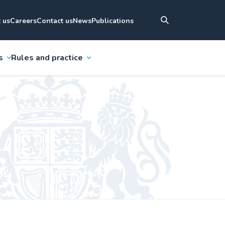
 us
Careers
Contact us
News
Publications
s
Rules and practice