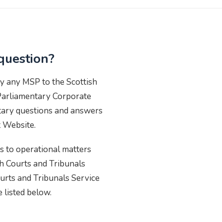
question?
y any MSP to the Scottish
Parliamentary Corporate
ntary questions and answers
t Website.
 to operational matters
ish Courts and Tribunals
urts and Tribunals Service
e listed below.