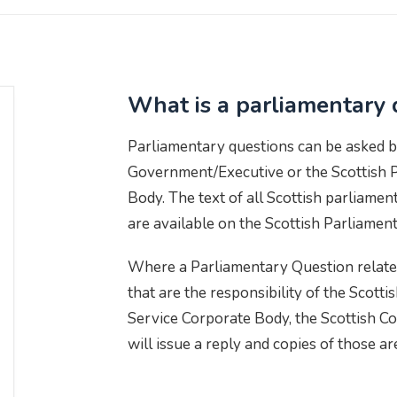
What is a parliamentary 
Parliamentary questions can be asked b
Government/Executive or the Scottish 
Body. The text of all Scottish parliame
are available on the Scottish Parliamen
Where a Parliamentary Question relates
that are the responsibility of the Scott
Service Corporate Body, the Scottish Co
will issue a reply and copies of those ar