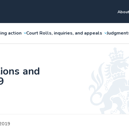
About
ing action
Court Rolls, inquiries, and appeals
Judgment
ions and
9
2019