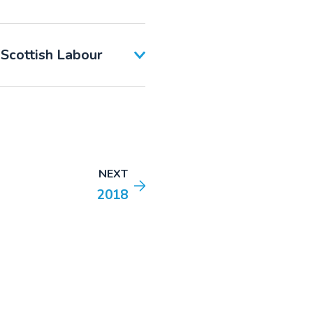
 Scottish Labour
NEXT
2018