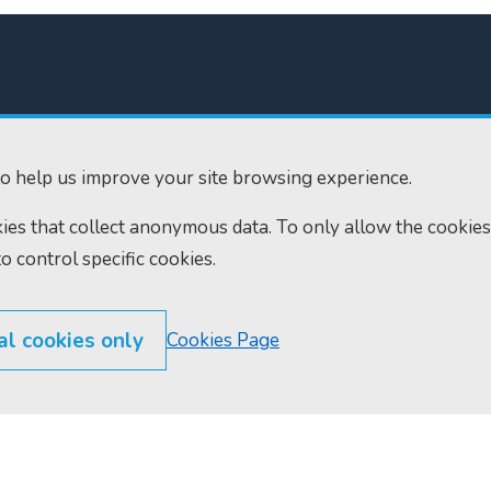
o help us improve your site browsing experience.
300
Home
okies that collect anonymous data. To only allow the cookies
610
Find us
to control specific cookies.
ourts.gov.uk
RSS feeds
al cookies only
Cookies Page