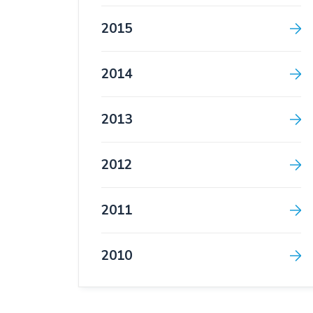
2015
2014
2013
2012
2011
2010