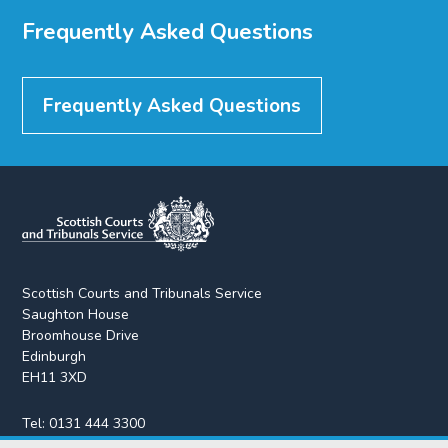
Frequently Asked Questions
Frequently Asked Questions
Scottish Courts and Tribunals Service
Saughton House
Broomhouse Drive
Edinburgh
EH11 3XD
Tel:
0131 444 3300
Fax:
0131 443 2610