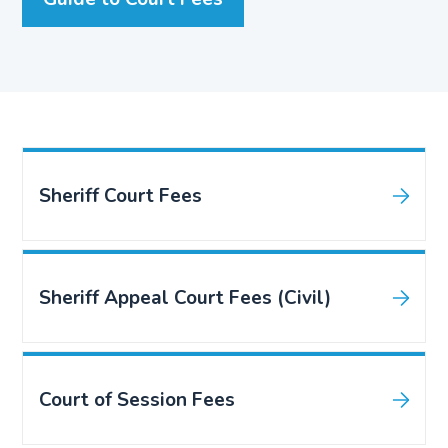
Sheriff Court Fees
Sheriff Appeal Court Fees (Civil)
Court of Session Fees