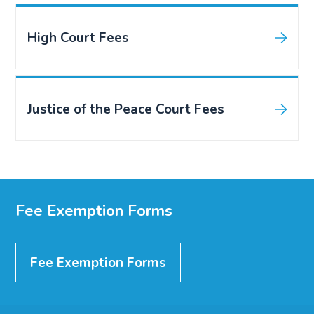
High Court Fees
Justice of the Peace Court Fees
Fee Exemption Forms
Fee Exemption Forms