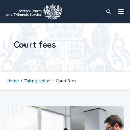
Court fees
Home
Taking action
Court fees