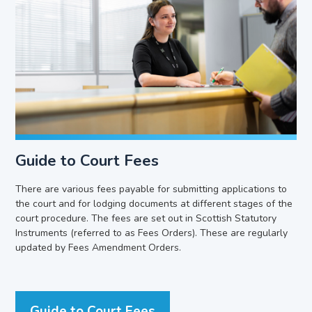
Guide to Court Fees
There are various fees payable for submitting applications to
the court and for lodging documents at different stages of the
court procedure. The fees are set out in Scottish Statutory
Instruments (referred to as Fees Orders). These are regularly
updated by Fees Amendment Orders.
Guide to Court Fees