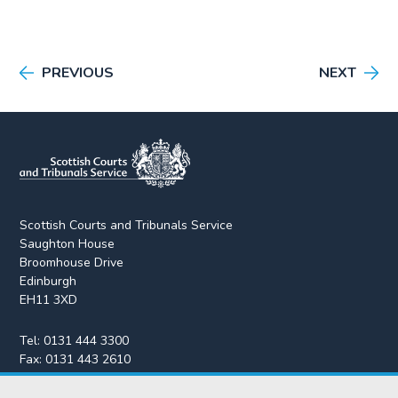
PREVIOUS
NEXT
Scottish Courts and Tribunals Service
Saughton House
Broomhouse Drive
Edinburgh
EH11 3XD
Tel:
0131 444 3300
Fax:
0131 443 2610
enquiries@scotcourts.gov.uk