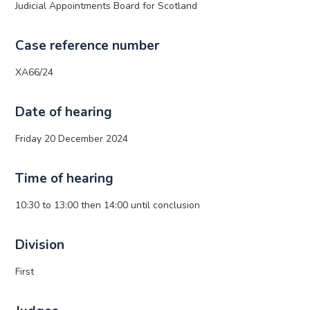
Judicial Appointments Board for Scotland
Case reference number
XA66/24
Date of hearing
Friday 20 December 2024
Time of hearing
10:30 to 13:00 then 14:00 until conclusion
Division
First