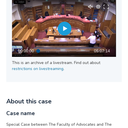
00:00:00
05:07:14
This is an archive of a livestream. Find out about
restrictions on livestreaming
.
About this case
Case name
Special Case between The Faculty of Advocates and The