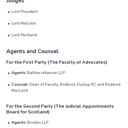
Judges
Lord President
Lord Malcolm
Lord Pentland
Agents and Counsel
For the First Party (The Faculty of Advocates)
Agents:
Balfour+Manson LLP
Counsel:
Dean of Faculty, Roderick Dunlop KC and Roderick
MacLeod
For the Second Party (The Judicial Appointments
Board for Scotland)
Agents:
Brodies LLP