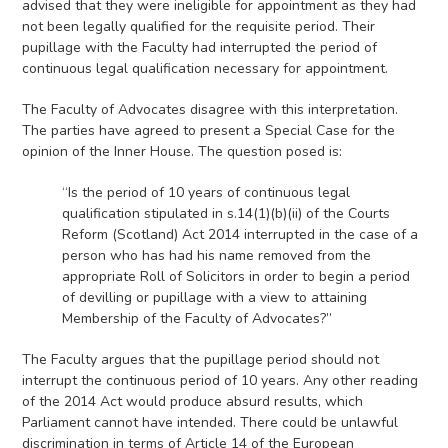
advised that they were ineligible for appointment as they had
not been legally qualified for the requisite period. Their
pupillage with the Faculty had interrupted the period of
continuous legal qualification necessary for appointment.
The Faculty of Advocates disagree with this interpretation.
The parties have agreed to present a Special Case for the
opinion of the Inner House. The question posed is:
“Is the period of 10 years of continuous legal
qualification stipulated in s.14(1)(b)(ii) of the Courts
Reform (Scotland) Act 2014 interrupted in the case of a
person who has had his name removed from the
appropriate Roll of Solicitors in order to begin a period
of devilling or pupillage with a view to attaining
Membership of the Faculty of Advocates?”
The Faculty argues that the pupillage period should not
interrupt the continuous period of 10 years. Any other reading
of the 2014 Act would produce absurd results, which
Parliament cannot have intended. There could be unlawful
discrimination in terms of Article 14 of the European