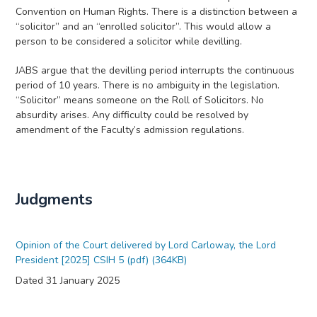
Convention on Human Rights. There is a distinction between a
“solicitor” and an “enrolled solicitor”. This would allow a
person to be considered a solicitor while devilling.
JABS argue that the devilling period interrupts the continuous
period of 10 years. There is no ambiguity in the legislation.
“Solicitor” means someone on the Roll of Solicitors. No
absurdity arises. Any difficulty could be resolved by
amendment of the Faculty’s admission regulations.
Judgments
Opinion of the Court delivered by Lord Carloway, the Lord
President [2025] CSIH 5 (pdf) (364KB)
Dated 31 January 2025