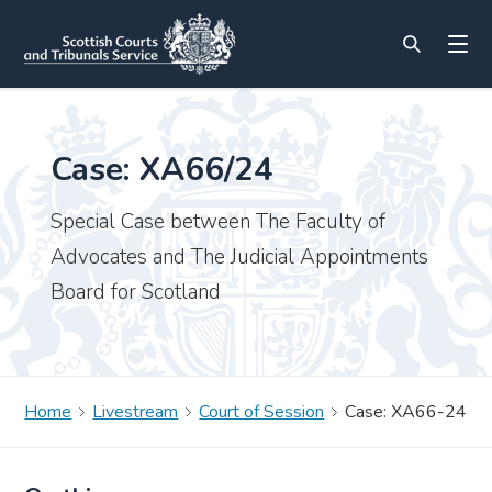
Case: XA66/24
Special Case between The Faculty of
Advocates and The Judicial Appointments
Board for Scotland
Home
Livestream
Court of Session
Case: XA66-24