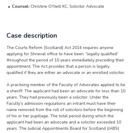
Counsel:
Christine O’Neill KC, Solicitor Advocate
Case description
The Courts Reform (Scotland) Act 2014 requires anyone
applying for Shrieval office to have been “legally qualified”
throughout the period of 10 years immediately preceding their
appointment. The Act provides that a person is legally
qualified if they are either an advocate or an enrolled solicitor.
A practising member of the Faculty of Advocates applied to be
a sheriff. The applicant had been an advocate for less than 10
years. They had previously been a solicitor. Under the
Faculty’s admission regulations an intrant must have their
name removed from the roll of solicitors before the beginning
of his or her pupillage. The total period during which the
applicant had been an advocate and a solicitor exceeded 10
years. The Judicial Appointments Board for Scotland (JABS)