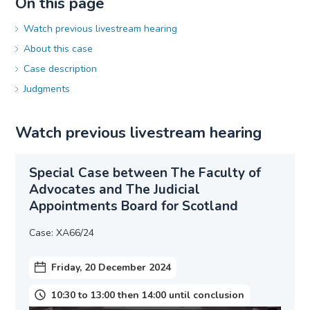
On this page
Watch previous livestream hearing
About this case
Case description
Judgments
Watch previous livestream hearing
Special Case between The Faculty of
Advocates and The Judicial
Appointments Board for Scotland
Case: XA66/24
Friday, 20 December 2024
10:30 to 13:00 then 14:00 until conclusion