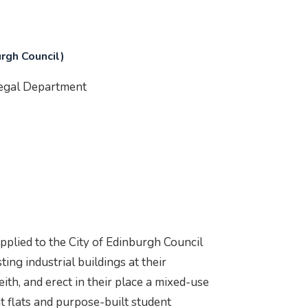
urgh Council)
Legal Department
pplied to the City of Edinburgh Council
ing industrial buildings at their
ith, and erect in their place a mixed-use
t flats and purpose-built student