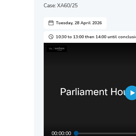
Case: XA60/25
Tuesday, 28 April 2026
10:30 to 13:00 then 14:00 until conclus
00:00:00