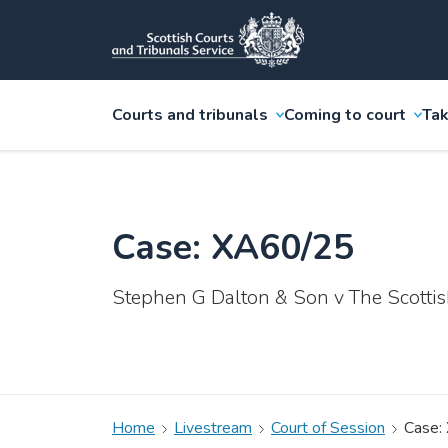
Courts and tribunals
Coming to court
Tak
Case: XA60/25
Stephen G Dalton & Son v The Scottis
Home
Livestream
Court of Session
Case: