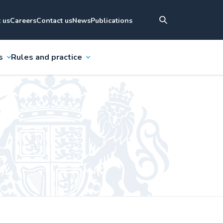
 us
Careers
Contact us
News
Publications
s
Rules and practice