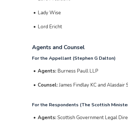
Lady Wise
Lord Ericht
Agents and Counsel
For the Appellant (Stephen G Dalton)
Agents:
Burness Paull LLP
Counsel:
James Findlay KC and Alasdair S
For the Respondents (The Scottish Ministe
Agents:
Scottish Government Legal Dire