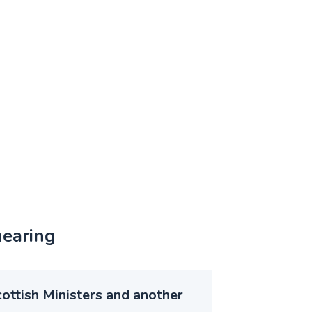
hearing
ottish Ministers and another