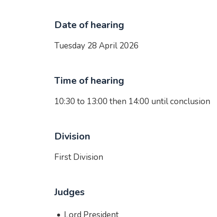
Date of hearing
Tuesday 28 April 2026
Time of hearing
10:30 to 13:00 then 14:00 until conclusion
Division
First Division
Judges
Lord President