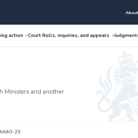
About
ing action
Court Rolls, inquiries, and appeals
Judgment
h Ministers and another
 XA60-25