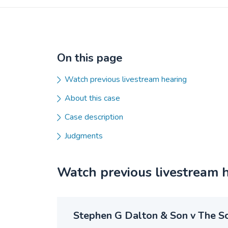
On this page
Watch previous livestream hearing
About this case
Case description
Judgments
Watch previous livestream 
Stephen G Dalton & Son v The Sc