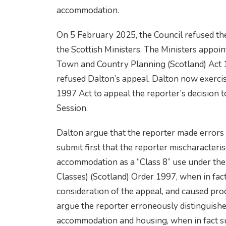
accommodation.
On 5 February 2025, the Council refused th
the Scottish Ministers. The Ministers appoin
Town and Country Planning (Scotland) Act 1
refused Dalton’s appeal. Dalton now exercis
1997 Act to appeal the reporter’s decision t
Session.
Dalton argue that the reporter made errors 
submit first that the reporter mischaracteri
accommodation as a “Class 8” use under th
Classes) (Scotland) Order 1997, when in fact i
consideration of the appeal, and caused pro
argue the reporter erroneously distinguish
accommodation and housing, when in fact s