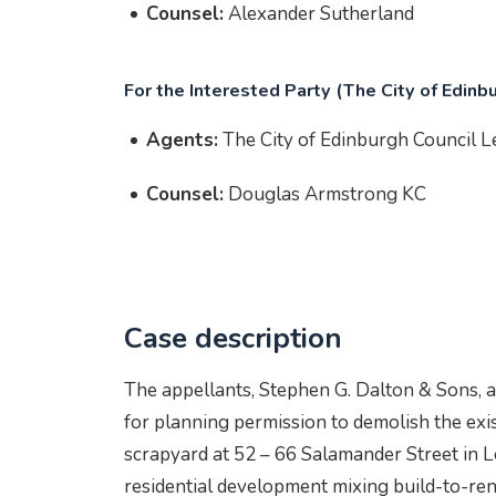
Counsel:
Alexander Sutherland
For the Interested Party (The City of Edinb
Agents:
The City of Edinburgh Council 
Counsel:
Douglas Armstrong KC
Case description
The appellants, Stephen G. Dalton & Sons, a
for planning permission to demolish the exist
scrapyard at 52 – 66 Salamander Street in Le
residential development mixing build-to-ren