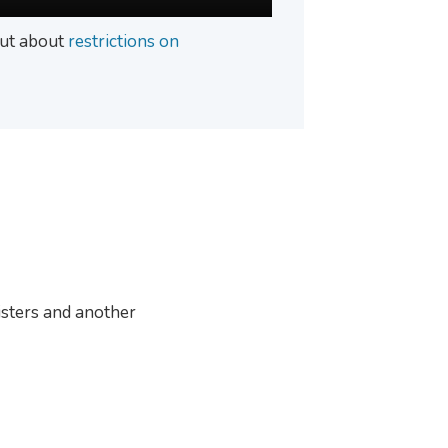
 out about
restrictions on
sters and another