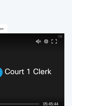
ion
05:45:44