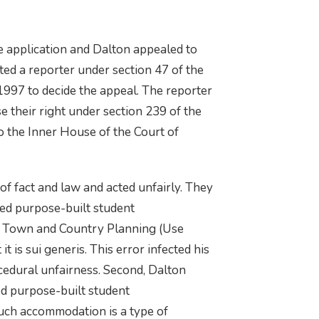
e application and Dalton appealed to
ted a reporter under section 47 of the
997 to decide the appeal. The reporter
e their right under section 239 of the
o the Inner House of the Court of
of fact and law and acted unfairly. They
sed purpose-built student
e Town and Country Planning (Use
t is sui generis. This error infected his
cedural unfairness. Second, Dalton
ed purpose-built student
uch accommodation is a type of