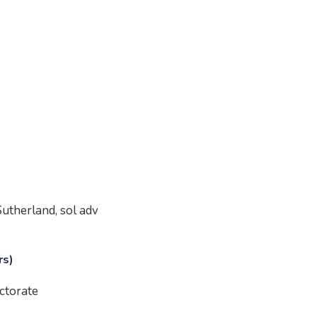
utherland, sol adv
rs)
ctorate