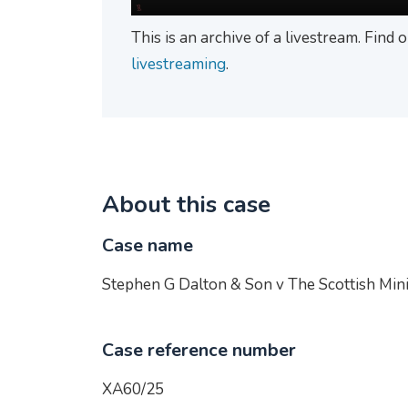
This is an archive of a livestream. Find
livestreaming
.
About this case
Case name
Stephen G Dalton & Son v The Scottish Mini
Case reference number
XA60/25