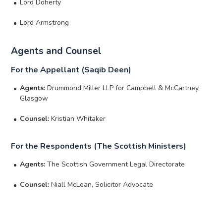
Lord Doherty
Lord Armstrong
Agents and Counsel
For the Appellant (Saqib Deen)
Agents:
Drummond Miller LLP for Campbell & McCartney,
Glasgow
Counsel:
Kristian Whitaker
For the Respondents (The Scottish Ministers)
Agents:
The Scottish Government Legal Directorate
Counsel:
Niall McLean, Solicitor Advocate