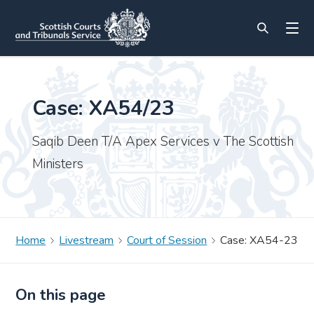
Case: XA54/23
Saqib Deen T/A Apex Services v The Scottish
Ministers
Home
Livestream
Court of Session
Case: XA54-23
On this page