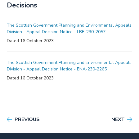
Decisions
The Scottish Government Planning and Environmental Appeals
Division - Appeal Decision Notice - LBE-230-2057
Dated 16 October 2023
The Scottish Government Planning and Environmental Appeals
Division - Appeal Decision Notice - ENA-230-2265
Dated 16 October 2023
PREVIOUS
NEXT