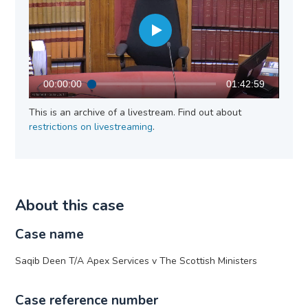
00:00:00
01:42:59
This is an archive of a livestream. Find out about
restrictions on livestreaming
.
About this case
Case name
Saqib Deen T/A Apex Services v The Scottish Ministers
Case reference number