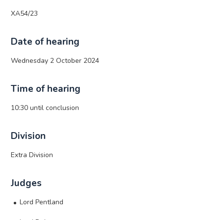
XA54/23
Date of hearing
Wednesday 2 October 2024
Time of hearing
10:30 until conclusion
Division
Extra Division
Judges
Lord Pentland