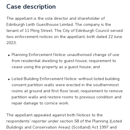
Case description
The appellant is the sole director and shareholder of
Edinburgh Leith Guesthouse Limited. The company is the
tenant of 11 Pilrig Street. The City of Edinburgh Council served
two enforcement notices on the appellant, both dated 22 June
2023:
Planning Enforcement Notice: unauthorised change of use
from residential dwelling to guest house; requirement to
cease using the property as a guest house; and
Listed Building Enforcement Notice: without listed building
consent partition walls were erected in the southernmost
rooms at ground and first floor level; requirement to remove
partition walls and restore rooms to previous condition and
repair damage to cornice work.
The appellant appealed against both Notices to the
respondents’ reporter under section 58 of the Planning (Listed
Buildings and Conservation Areas) (Scotland) Act 1997 and