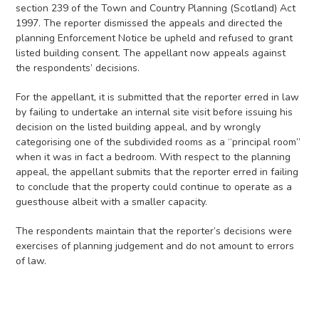
section 239 of the Town and Country Planning (Scotland) Act
1997. The reporter dismissed the appeals and directed the
planning Enforcement Notice be upheld and refused to grant
listed building consent. The appellant now appeals against
the respondents’ decisions.
For the appellant, it is submitted that the reporter erred in law
by failing to undertake an internal site visit before issuing his
decision on the listed building appeal, and by wrongly
categorising one of the subdivided rooms as a “principal room”
when it was in fact a bedroom. With respect to the planning
appeal, the appellant submits that the reporter erred in failing
to conclude that the property could continue to operate as a
guesthouse albeit with a smaller capacity.
The respondents maintain that the reporter’s decisions were
exercises of planning judgement and do not amount to errors
of law.