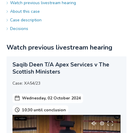
Watch previous livestream hearing
About this case
Case description
Decisions
Watch previous livestream hearing
Saqib Deen T/A Apex Services v The
Scottish Ministers
Case: XA54/23
Wednesday, 02 October 2024
10:30 until conclusion