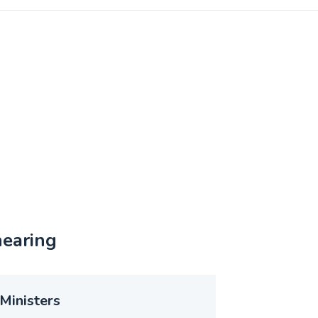
hearing
Ministers