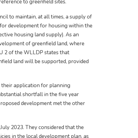
eference to greenfield sites.
l to maintain, at all times, a supply of
le for development for housing within the
ffective housing land supply). As an
evelopment of greenfield land, where
HOU 2 of the WLLDP states that
field land will be supported, provided
their application for planning
stantial shortfall in the five year
e proposed development met the other
 July 2023. They considered that the
cies in the local development plan, as