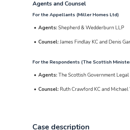
Agents and Counsel
For the Appellants (Miller Homes Ltd)
Agents:
Shepherd & Wedderburn LLP
Counsel:
James Findlay KC and Denis Gar
For the Respondents (The Scottish Ministe
Agents:
The Scottish Government Legal 
Counsel:
Ruth Crawford KC and Michael
Case description