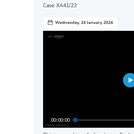
Case: XA41/23
Wednesday, 24 January 2024
00:00:00