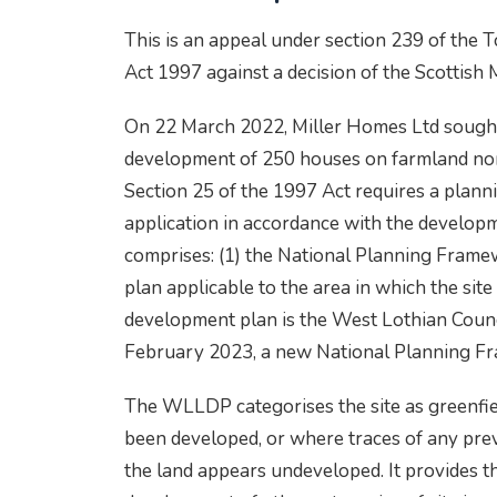
This is an appeal under section 239 of the
Act 1997 against a decision of the Scottish 
On 22 March 2022, Miller Homes Ltd sought 
development of 250 houses on farmland nor
Section 25 of the 1997 Act requires a plann
application in accordance with the develop
comprises: (1) the National Planning Frame
plan applicable to the area in which the site 
development plan is the West Lothian Coun
February 2023, a new National Planning F
The WLLDP categorises the site as greenfie
been developed, or where traces of any pr
the land appears undeveloped. It provides t