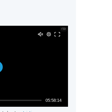
05:58:14