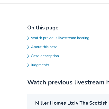
On this page
Watch previous livestream hearing
About this case
Case description
Judgments
Watch previous livestream 
Miller Homes Ltd v The Scottish 