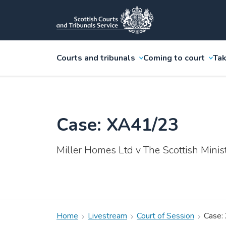
Courts and tribunals
Coming to court
Tak
Case: XA41/23
Miller Homes Ltd v The Scottish Minis
Home
Livestream
Court of Session
Case: