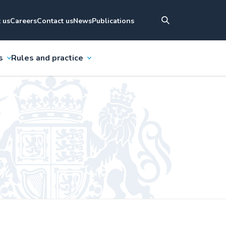
 us
Careers
Contact us
News
Publications
s
Rules and practice