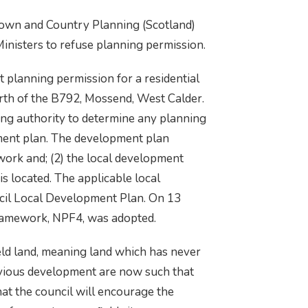
 Town and Country Planning (Scotland)
Ministers to refuse planning permission.
planning permission for a residential
th of the B792, Mossend, West Calder.
ing authority to determine any planning
ment plan. The development plan
work and; (2) the local development
is located. The applicable local
cil Local Development Plan. On 13
ramework, NPF4, was adopted.
ld land, meaning land which has never
evious development are now such that
hat the council will encourage the