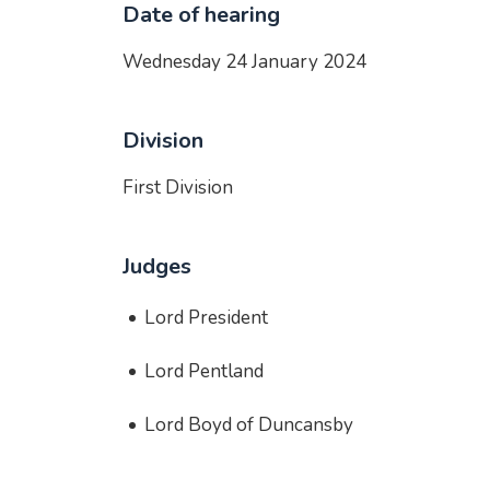
Date of hearing
Wednesday 24 January 2024
Division
First Division
Judges
Lord President
Lord Pentland
Lord Boyd of Duncansby