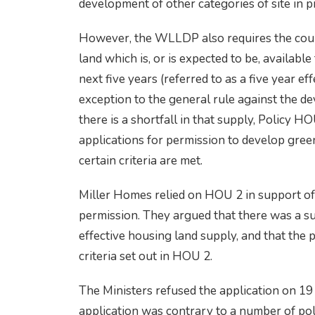
development of other categories of site in pr
However, the WLLDP also requires the counci
land which is, or is expected to be, availab
next five years (referred to as a five year e
exception to the general rule against the d
there is a shortfall in that supply, Policy 
applications for permission to develop green
certain criteria are met.
Miller Homes relied on HOU 2 in support of 
permission. They argued that there was a sub
effective housing land supply, and that th
criteria set out in HOU 2.
The Ministers refused the application on 19
application was contrary to a number of poli