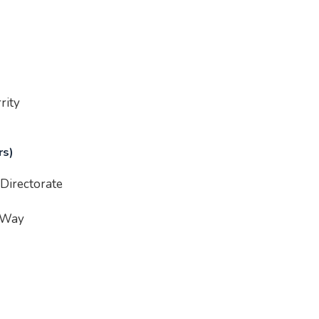
rity
rs)
Directorate
 Way