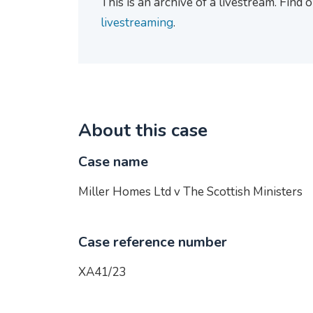
This is an archive of a livestream. Find
livestreaming
.
About this case
Case name
Miller Homes Ltd v The Scottish Ministers
Case reference number
XA41/23