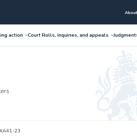
About
ing action
Court Rolls, inquiries, and appeals
Judgment
ters
 XA41-23