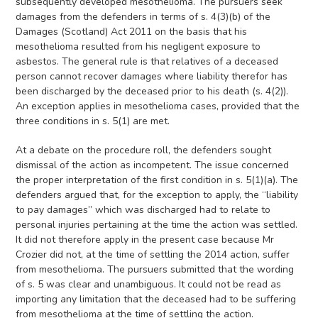
subsequently developed mesothelioma. The pursuers seek
damages from the defenders in terms of s. 4(3)(b) of the
Damages (Scotland) Act 2011 on the basis that his
mesothelioma resulted from his negligent exposure to
asbestos. The general rule is that relatives of a deceased
person cannot recover damages where liability therefor has
been discharged by the deceased prior to his death (s. 4(2)).
An exception applies in mesothelioma cases, provided that the
three conditions in s. 5(1) are met.
At a debate on the procedure roll, the defenders sought
dismissal of the action as incompetent. The issue concerned
the proper interpretation of the first condition in s. 5(1)(a). The
defenders argued that, for the exception to apply, the “liability
to pay damages” which was discharged had to relate to
personal injuries pertaining at the time the action was settled.
It did not therefore apply in the present case because Mr
Crozier did not, at the time of settling the 2014 action, suffer
from mesothelioma. The pursuers submitted that the wording
of s. 5 was clear and unambiguous. It could not be read as
importing any limitation that the deceased had to be suffering
from mesothelioma at the time of settling the action.