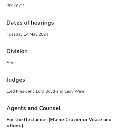
PD101/21
Dates of hearings
Tuesday 14 May 2024
Division
First
Judges
Lord President, Lord Boyd and Lady Wise
Agents and Counsel
For the Reclaimer (Elaine Crozier or Veale and
others)