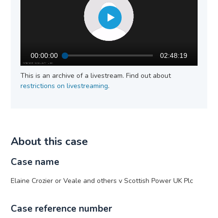
00:00:00
02:48:19
This is an archive of a livestream. Find out about
restrictions on livestreaming
.
About this case
Case name
Elaine Crozier or Veale and others v Scottish Power UK Plc
Case reference number