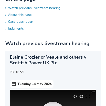
Watch previous livestream hearing
About this case
Case description
Judgments
Watch previous livestream hearing
Elaine Crozier or Veale and others v
Scottish Power UK Plc
PD101/21
Tuesday, 14 May 2024