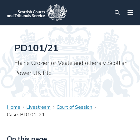
PD101/21
Elaine Crozier or Veale and others v Scottish
Power UK Plc
Home
Livestream
Court of Session
Case: PD101-21
On this page