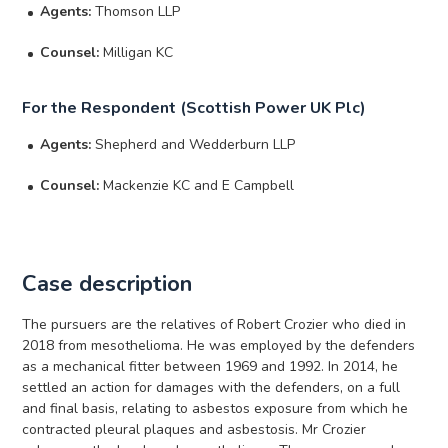
Agents:
Thomson LLP
Counsel:
Milligan KC
For the Respondent (Scottish Power UK Plc)
Agents:
Shepherd and Wedderburn LLP
Counsel:
Mackenzie KC and E Campbell
Case description
The pursuers are the relatives of Robert Crozier who died in
2018 from mesothelioma. He was employed by the defenders
as a mechanical fitter between 1969 and 1992. In 2014, he
settled an action for damages with the defenders, on a full
and final basis, relating to asbestos exposure from which he
contracted pleural plaques and asbestosis. Mr Crozier