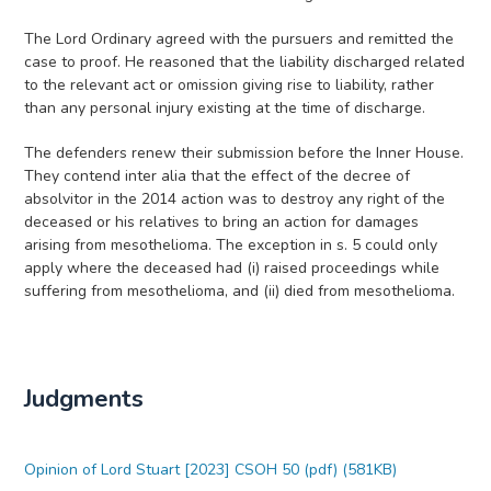
The Lord Ordinary agreed with the pursuers and remitted the
case to proof. He reasoned that the liability discharged related
to the relevant act or omission giving rise to liability, rather
than any personal injury existing at the time of discharge.
The defenders renew their submission before the Inner House.
They contend inter alia that the effect of the decree of
absolvitor in the 2014 action was to destroy any right of the
deceased or his relatives to bring an action for damages
arising from mesothelioma. The exception in s. 5 could only
apply where the deceased had (i) raised proceedings while
suffering from mesothelioma, and (ii) died from mesothelioma.
Judgments
Opinion of Lord Stuart [2023] CSOH 50 (pdf) (581KB)