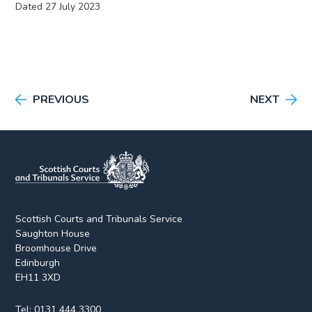
Dated 27 July 2023
PREVIOUS
NEXT
Scottish Courts and Tribunals Service
Saughton House
Broomhouse Drive
Edinburgh
EH11 3XD
Tel:
0131 444 3300