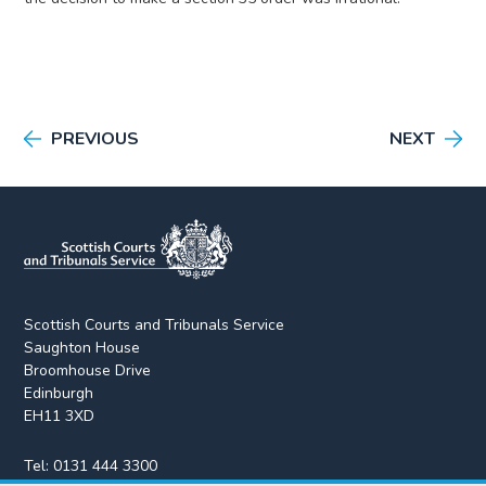
PREVIOUS
NEXT
Scottish Courts and Tribunals Service
Saughton House
Broomhouse Drive
Edinburgh
EH11 3XD
Tel:
0131 444 3300