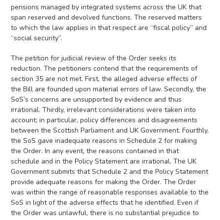
pensions managed by integrated systems across the UK that
span reserved and devolved functions. The reserved matters
to which the law applies in that respect are “fiscal policy” and
“social security”.
The petition for judicial review of the Order seeks its
reduction. The petitioners contend that the requirements of
section 35 are not met. First, the alleged adverse effects of
the Bill are founded upon material errors of law. Secondly, the
SoS’s concerns are unsupported by evidence and thus
irrational. Thirdly, irrelevant considerations were taken into
account; in particular, policy differences and disagreements
between the Scottish Parliament and UK Government. Fourthly,
the SoS gave inadequate reasons in Schedule 2 for making
the Order. In any event, the reasons contained in that
schedule and in the Policy Statement are irrational. The UK
Government submits that Schedule 2 and the Policy Statement
provide adequate reasons for making the Order. The Order
was within the range of reasonable responses available to the
SoS in light of the adverse effects that he identified. Even if
the Order was unlawful, there is no substantial prejudice to