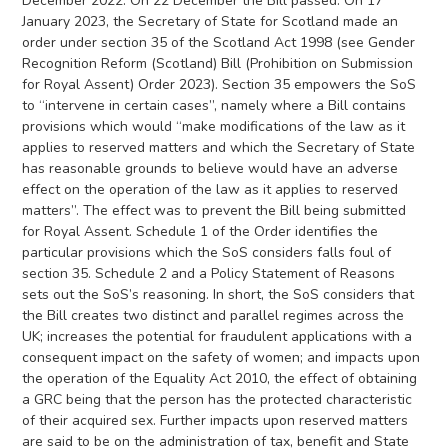
December 2022. On 22 December the Bill passed. On 17
January 2023, the Secretary of State for Scotland made an
order under section 35 of the Scotland Act 1998 (see Gender
Recognition Reform (Scotland) Bill (Prohibition on Submission
for Royal Assent) Order 2023). Section 35 empowers the SoS
to “intervene in certain cases”, namely where a Bill contains
provisions which would “make modifications of the law as it
applies to reserved matters and which the Secretary of State
has reasonable grounds to believe would have an adverse
effect on the operation of the law as it applies to reserved
matters”. The effect was to prevent the Bill being submitted
for Royal Assent. Schedule 1 of the Order identifies the
particular provisions which the SoS considers falls foul of
section 35. Schedule 2 and a Policy Statement of Reasons
sets out the SoS’s reasoning. In short, the SoS considers that
the Bill creates two distinct and parallel regimes across the
UK; increases the potential for fraudulent applications with a
consequent impact on the safety of women; and impacts upon
the operation of the Equality Act 2010, the effect of obtaining
a GRC being that the person has the protected characteristic
of their acquired sex. Further impacts upon reserved matters
are said to be on the administration of tax, benefit and State