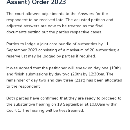
Assent) Order 2023
The court allowed adjustments to the Answers for the
respondent to be received late. The adjusted petition and
adjusted answers are now to be treated as the final
documents setting out the parties respective cases.
Parties to lodge a joint core bundle of authorities by 11
September 2023 consisting of a maximum of 20 authorities; a
reserve list may be lodged by parties if required.
It was agreed that the petitioner will speak on day one (19th)
and finish submissions by day two (20th) by 12:30pm. The
remainder of day two and day three (21st) has been allocated
to the respondent.
Both parties have confirmed that they are ready to proceed to
the substantive hearing on 19 September at 10.00am within
Court 1. The hearing will be livestreamed.