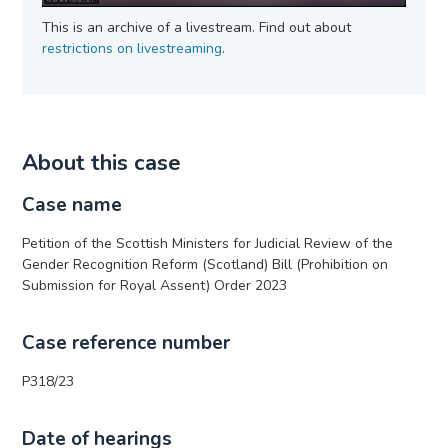
This is an archive of a livestream. Find out about
restrictions on livestreaming
.
About this case
Case name
Petition of the Scottish Ministers for Judicial Review of the
Gender Recognition Reform (Scotland) Bill (Prohibition on
Submission for Royal Assent) Order 2023
Case reference number
P318/23
Date of hearings