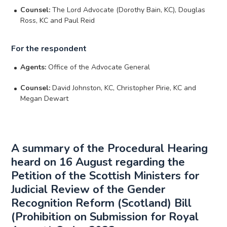
Counsel:
The Lord Advocate (Dorothy Bain, KC), Douglas
Ross, KC and Paul Reid
For the respondent
Agents:
Office of the Advocate General
Counsel:
David Johnston, KC, Christopher Pirie, KC and
Megan Dewart
A summary of the Procedural Hearing
heard on 16 August regarding the
Petition of the Scottish Ministers for
Judicial Review of the Gender
Recognition Reform (Scotland) Bill
(Prohibition on Submission for Royal