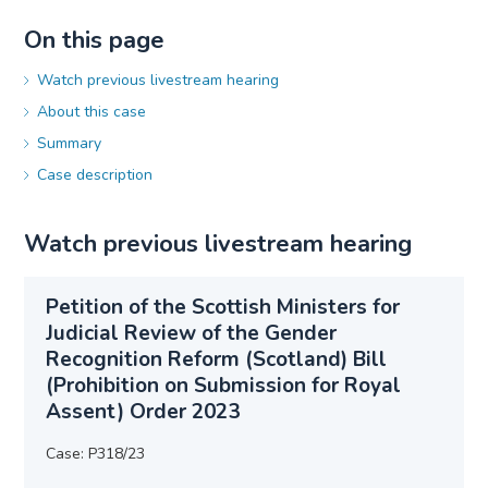
On this page
Watch previous livestream hearing
About this case
Summary
Case description
Watch previous livestream hearing
Petition of the Scottish Ministers for
Judicial Review of the Gender
Recognition Reform (Scotland) Bill
(Prohibition on Submission for Royal
Assent) Order 2023
Case: P318/23