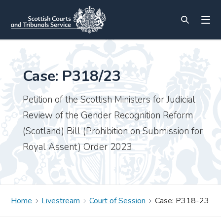
Case: P318/23
Petition of the Scottish Ministers for Judicial
Review of the Gender Recognition Reform
(Scotland) Bill (Prohibition on Submission for
Royal Assent) Order 2023
Home
Livestream
Court of Session
Case: P318-23