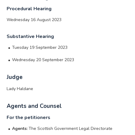
Procedural Hearing
Wednesday 16 August 2023
Substantive Hearing
Tuesday 19 September 2023
Wednesday 20 September 2023
Judge
Lady Haldane
Agents and Counsel
For the petitioners
Agents:
The Scottish Government Legal Directorate