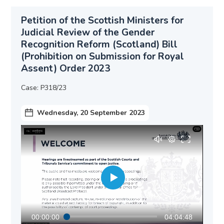
Petition of the Scottish Ministers for
Judicial Review of the Gender
Recognition Reform (Scotland) Bill
(Prohibition on Submission for Royal
Assent) Order 2023
Case: P318/23
Wednesday, 20 September 2023
00:00:00
04:04:48