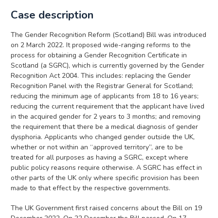
Case description
The Gender Recognition Reform (Scotland) Bill was introduced
on 2 March 2022. It proposed wide-ranging reforms to the
process for obtaining a Gender Recognition Certificate in
Scotland (a SGRC), which is currently governed by the Gender
Recognition Act 2004. This includes: replacing the Gender
Recognition Panel with the Registrar General for Scotland;
reducing the minimum age of applicants from 18 to 16 years;
reducing the current requirement that the applicant have lived
in the acquired gender for 2 years to 3 months; and removing
the requirement that there be a medical diagnosis of gender
dysphoria. Applicants who changed gender outside the UK,
whether or not within an “approved territory”, are to be
treated for all purposes as having a SGRC, except where
public policy reasons require otherwise. A SGRC has effect in
other parts of the UK only where specific provision has been
made to that effect by the respective governments.
The UK Government first raised concerns about the Bill on 19