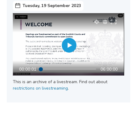
Tuesday, 19 September 2023
00:00:01
06:00:00
This is an archive of a livestream. Find out about
restrictions on livestreaming
.