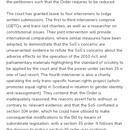
the petitioners such that the Order requires to be reduced.
The court has granted leave to four interveners to lodge
written submissions. The first to third interveners comprise
LGBTQ+ and trans-led charities, as well as a researcher on
constitutional issues. Their joint intervention will provide:
international comparators, where similar measures have been
adopted, to demonstrate that the SoS’s concerns are
unwarranted; evidence to refute the SoS’s concerns about the
adverse effects on the operation of the 2010 Act; and
parliamentary materials highlighting the standard of scrutiny to
be applied by the court and that the power under section 35 is
one of last resort. The fourth intervener is also a charity
operating the only trans-specific human rights project (which
promotes equal rights in Scotland in relation to gender identity
and reassignment). They contend that: the Order is
inadequately reasoned; the reasons assert facts without, or
contrary to, relevant evidence; and that the SoS conflated a
section 104 order, which he could have utilised to make
consequential modifications to the Bill by means of
subordinate legislation, with a section 35 order. It follows that
the decision to make a section 35 order was irrational.