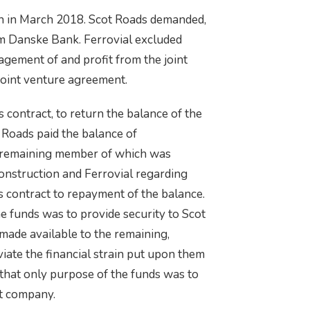
on in March 2018. Scot Roads demanded,
m Danske Bank. Ferrovial excluded
agement of and profit from the joint
 joint venture agreement.
contract, to return the balance of the
 Roads paid the balance of
ly remaining member of which was
onstruction and Ferrovial regarding
 contract to repayment of the balance.
e funds was to provide security to Scot
 made available to the remaining,
iate the financial strain put upon them
 that only purpose of the funds was to
ct company.