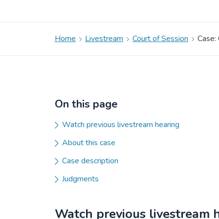
Home
Livestream
Court of Session
Case:
On this page
Watch previous livestream hearing
About this case
Case description
Judgments
Watch previous livestream 