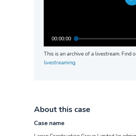
00:00:00
This is an archive of a livestream. Find
livestreaming
.
About this case
Case name