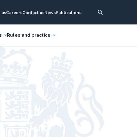
 us
Careers
Contact us
News
Publications
s
Rules and practice