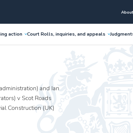
About
ing action
Court Rolls, inquiries, and appeals
Judgment
administration) and Ian
rators) v Scot Roads
ial Construction (UK)