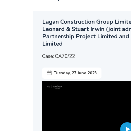
Lagan Construction Group Limited
Leonard & Stuart Irwin (joint ad
Partnership Project Limited and 
Limited
Case: CA70/22
Tuesday, 27 June 2023