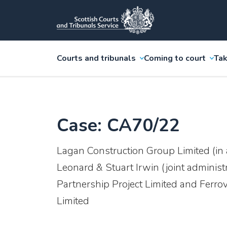
Courts and tribunals
Coming to court
Tak
Case: CA70/22
Lagan Construction Group Limited (in 
Leonard & Stuart Irwin (joint administ
Partnership Project Limited and Ferrov
Limited