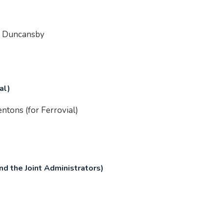
of Duncansby
al)
ntons (for Ferrovial)
d the Joint Administrators)