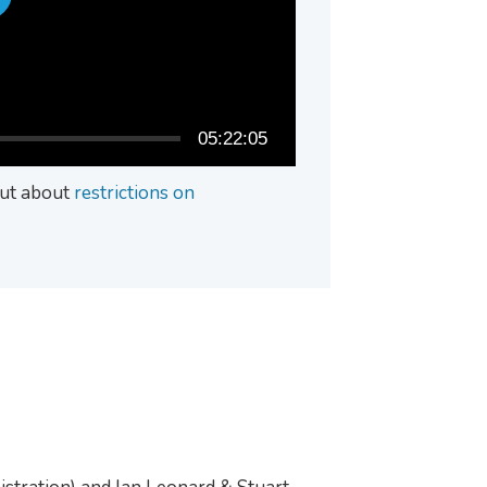
05:22:05
 out about
restrictions on