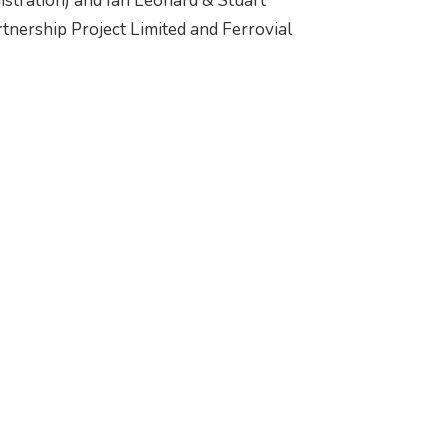
istration) and Ian Leonard & Stuart
rtnership Project Limited and Ferrovial