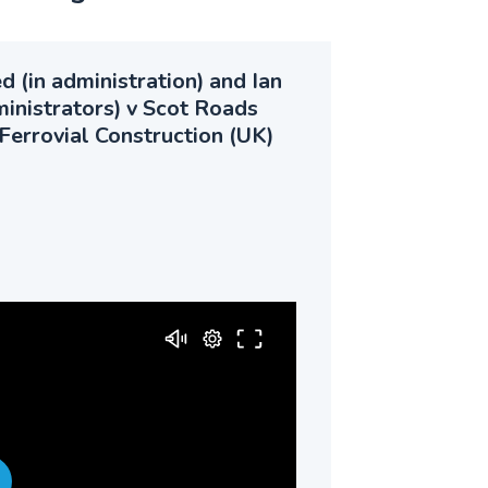
 (in administration) and Ian
ministrators) v Scot Roads
Ferrovial Construction (UK)