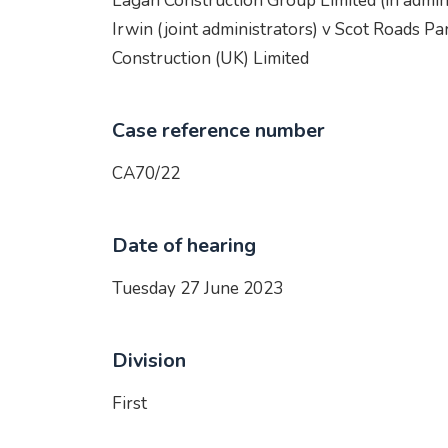
Lagan Construction Group Limited (in admin
Irwin (joint administrators) v Scot Roads Pa
Construction (UK) Limited
Case reference number
CA70/22
Date of hearing
Tuesday 27 June 2023
Division
First