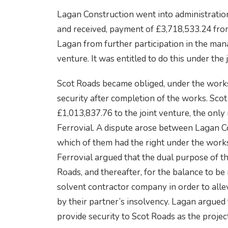
Lagan Construction went into administrati
and received, payment of £3,718,533.24 fro
Lagan from further participation in the man
venture. It was entitled to do this under the
Scot Roads became obliged, under the works 
security after completion of the works. Scot
£1,013,837.76 to the joint venture, the on
Ferrovial. A dispute arose between Lagan C
which of them had the right under the works
Ferrovial argued that the dual purpose of th
Roads, and thereafter, for the balance to be
solvent contractor company in order to allev
by their partner’s insolvency. Lagan argued
provide security to Scot Roads as the proje