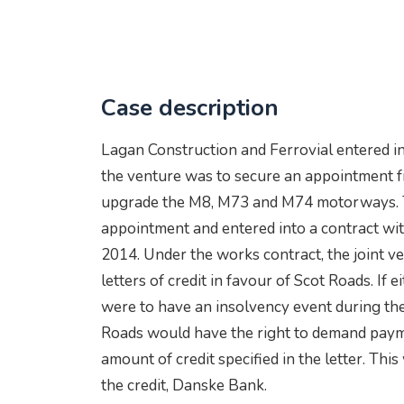
Case description
Lagan Construction and Ferrovial entered in
the venture was to secure an appointment 
upgrade the M8, M73 and M74 motorways. T
appointment and entered into a contract wi
2014. Under the works contract, the joint v
letters of credit in favour of Scot Roads. If
were to have an insolvency event during the p
Roads would have the right to demand paym
amount of credit specified in the letter. Thi
the credit, Danske Bank.