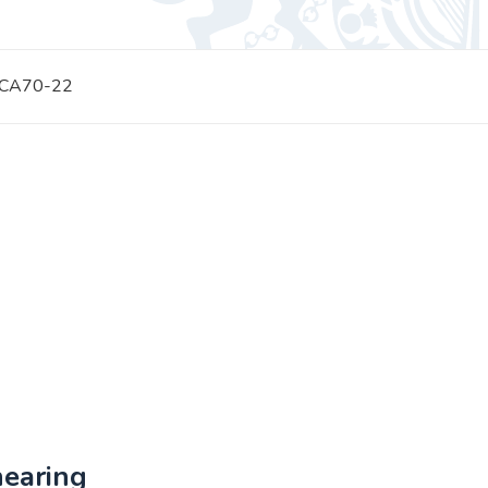
 CA70-22
hearing