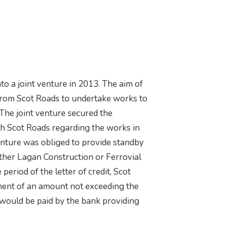
to a joint venture in 2013. The aim of
from Scot Roads to undertake works to
he joint venture secured the
th Scot Roads regarding the works in
enture was obliged to provide standby
 either Lagan Construction or Ferrovial
eriod of the letter of credit, Scot
ent of an amount not exceeding the
s would be paid by the bank providing