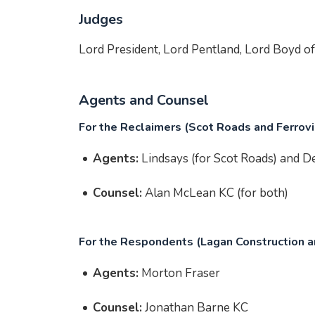
Judges
Lord President, Lord Pentland, Lord Boyd 
Agents and Counsel
For the Reclaimers (Scot Roads and Ferrovi
Agents:
Lindsays (for Scot Roads) and De
Counsel:
Alan McLean KC (for both)
For the Respondents (Lagan Construction an
Agents:
Morton Fraser
Counsel:
Jonathan Barne KC