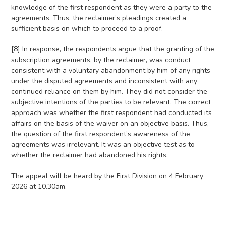
knowledge of the first respondent as they were a party to the
agreements. Thus, the reclaimer’s pleadings created a
sufficient basis on which to proceed to a proof.
[8] In response, the respondents argue that the granting of the
subscription agreements, by the reclaimer, was conduct
consistent with a voluntary abandonment by him of any rights
under the disputed agreements and inconsistent with any
continued reliance on them by him. They did not consider the
subjective intentions of the parties to be relevant. The correct
approach was whether the first respondent had conducted its
affairs on the basis of the waiver on an objective basis. Thus,
the question of the first respondent’s awareness of the
agreements was irrelevant. It was an objective test as to
whether the reclaimer had abandoned his rights.
The appeal will be heard by the First Division on 4 February
2026 at 10.30am.