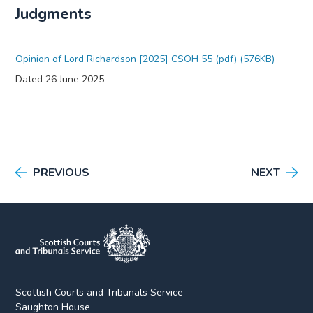
Judgments
Opinion of Lord Richardson [2025] CSOH 55 (pdf) (576KB)
Dated 26 June 2025
PREVIOUS
NEXT
Scottish Courts and Tribunals Service
Saughton House