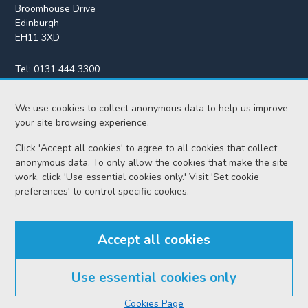
Broomhouse Drive
Edinburgh
EH11 3XD
Tel:
0131 444 3300
Fax:
0131 443 2610
We use cookies to collect anonymous data to help us improve
enquiries@scotcourts.gov.uk
your site browsing experience.
Click 'Accept all cookies' to agree to all cookies that collect
anonymous data. To only allow the cookies that make the site
Home
work, click 'Use essential cookies only.' Visit 'Set cookie
preferences' to control specific cookies.
Find us
Accept all cookies
RSS feeds
Use essential cookies only
© Scottish Courts and Tribunals Service 2026
Cookies Page