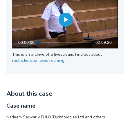
00:00:00
02:09:20
This is an archive of a livestream. Find out about
restrictions on livestreaming
.
About this case
Case name
Nadeem Sarwar v PHLO Technologies Ltd and others