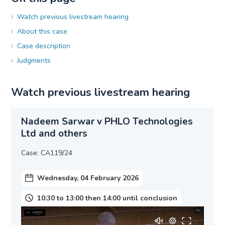
Watch previous livestream hearing
About this case
Case description
Judgments
Watch previous livestream hearing
Nadeem Sarwar v PHLO Technologies
Ltd and others
Case: CA119/24
Wednesday, 04 February 2026
10:30 to 13:00 then 14:00 until conclusion