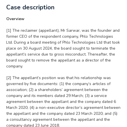
Case description
Overview
[1] The reclaimer (appellant), Mr Sarwar, was the founder and
former CEO of the respondent company, Phlo Technologies
Ltd. During a board meeting of Phlo Technologies Ltd that took
place on 30 August 2024, the board sought to terminate the
appellant’s service due to gross misconduct. Thereafter, the
board sought to remove the appellant as a director of the
company.
[2] The appellant’s position was that his relationship was
governed by five documents: (1) the company’s articles of
association; (2) a shareholders’ agreement between the
company and its members dated 29 March; (3) a service
agreement between the appellant and the company dated 6
March 2020; (4) a non-executive director’s agreement between
the appellant and the company dated 23 March 2020; and (5)
a consultancy agreement between the appellant and the
company dated 23 June 2018.