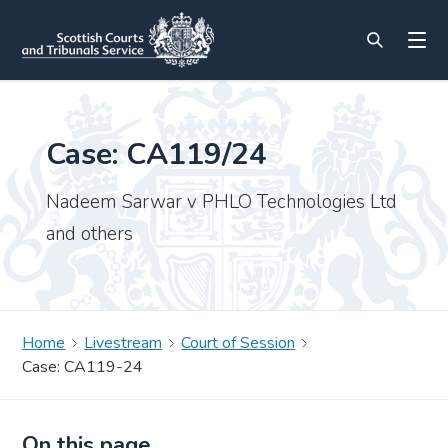
Case: CA119/24
Nadeem Sarwar v PHLO Technologies Ltd
and others
Home
Livestream
Court of Session
Case: CA119-24
On this page