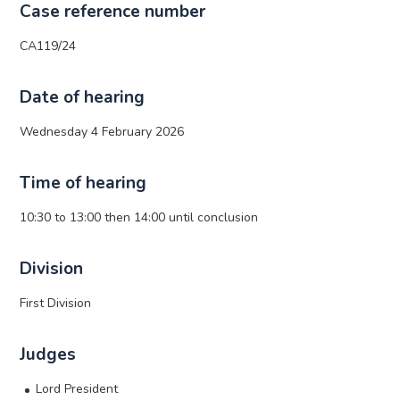
Case reference number
CA119/24
Date of hearing
Wednesday 4 February 2026
Time of hearing
10:30 to 13:00 then 14:00 until conclusion
Division
First Division
Judges
Lord President