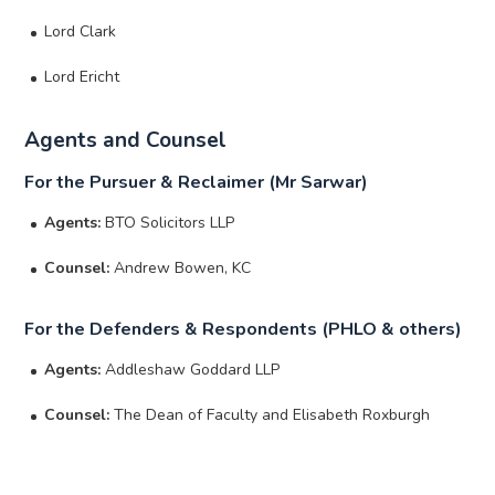
Lord Clark
Lord Ericht
Agents and Counsel
For the Pursuer & Reclaimer (Mr Sarwar)
Agents:
BTO Solicitors LLP
Counsel:
Andrew Bowen, KC
For the Defenders & Respondents (PHLO & others)
Agents:
Addleshaw Goddard LLP
Counsel:
The Dean of Faculty and Elisabeth Roxburgh