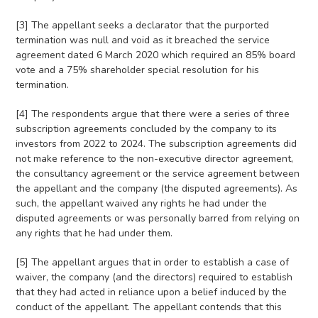
[3] The appellant seeks a declarator that the purported
termination was null and void as it breached the service
agreement dated 6 March 2020 which required an 85% board
vote and a 75% shareholder special resolution for his
termination.
[4] The respondents argue that there were a series of three
subscription agreements concluded by the company to its
investors from 2022 to 2024. The subscription agreements did
not make reference to the non-executive director agreement,
the consultancy agreement or the service agreement between
the appellant and the company (the disputed agreements). As
such, the appellant waived any rights he had under the
disputed agreements or was personally barred from relying on
any rights that he had under them.
[5] The appellant argues that in order to establish a case of
waiver, the company (and the directors) required to establish
that they had acted in reliance upon a belief induced by the
conduct of the appellant. The appellant contends that this