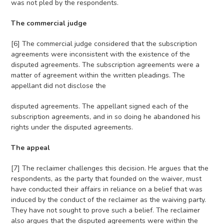
was not pled by the respondents.
The commercial judge
[6] The commercial judge considered that the subscription
agreements were inconsistent with the existence of the
disputed agreements. The subscription agreements were a
matter of agreement within the written pleadings. The
appellant did not disclose the
disputed agreements. The appellant signed each of the
subscription agreements, and in so doing he abandoned his
rights under the disputed agreements.
The appeal
[7] The reclaimer challenges this decision. He argues that the
respondents, as the party that founded on the waiver, must
have conducted their affairs in reliance on a belief that was
induced by the conduct of the reclaimer as the waiving party.
They have not sought to prove such a belief. The reclaimer
also argues that the disputed agreements were within the