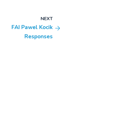
NEXT
FAI Pawel Kocik
Responses