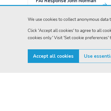
FAI Response John Norman
Murray
We use cookies to collect anonymous data t
FAI Gary Ross Responses
Click 'Accept all cookies' to agree to all co
cookies only.' Visit 'Set cookie preferences' 
FAI Thomas Oliver Hill
Responses
Accept all cookies
Use essenti
FAI George Bartlett
Responses
Scottish Courts and Tribunals
Tel:
0131 444 3
FAI Leylan Forte
Service
Fax:
0131 443 2
Saughton House
Responses
enquiries@scotc
Broomhouse Drive
Edinburgh