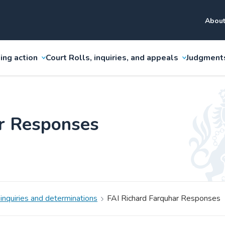
About
ing action
Court Rolls, inquiries, and appeals
Judgment
ar Responses
 inquiries and determinations
FAI Richard Farquhar Responses