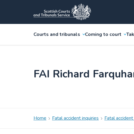
Courts and tribunals
Coming to court
Tak
FAI Richard Farquh
Home
Fatal accident inquiries
Fatal accident