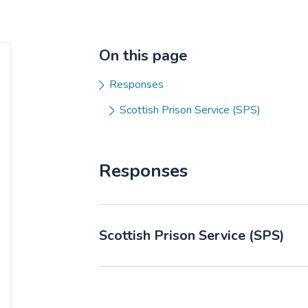
On this page
Responses
Scottish Prison Service (SPS)
Responses
Scottish Prison Service (SPS)