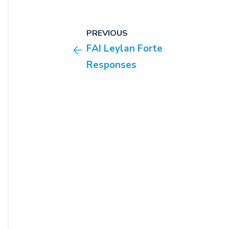
PREVIOUS
FAI Leylan Forte
Responses