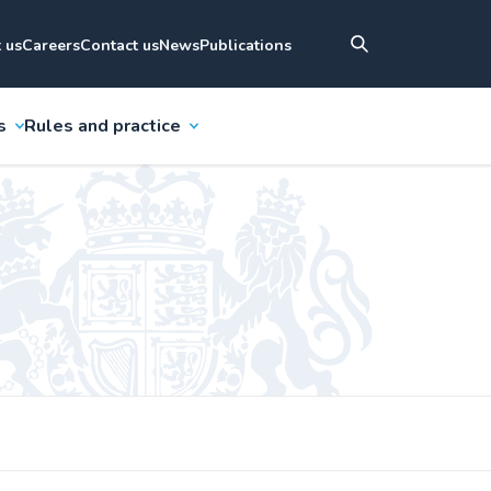
 us
Careers
Contact us
News
Publications
s
Rules and practice