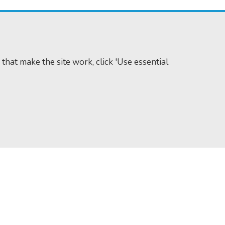
 that make the site work, click 'Use essential