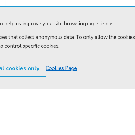
o help us improve your site browsing experience.
okies that collect anonymous data. To only allow the cookies
to control specific cookies.
al cookies only
Cookies Page
300
Home
610
Find us
ourts.gov.uk
RSS feeds