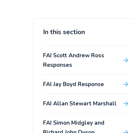
In this section
FAI Scott Andrew Ross
Responses
FAI Jay Boyd Response
FAI Allan Stewart Marshall
FAI Simon Midgley and
Richard John Dyson