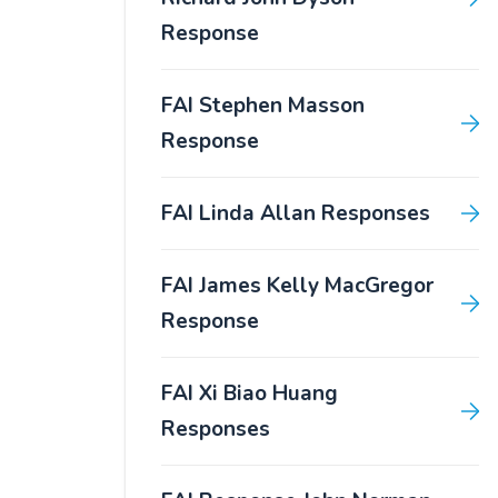
Response
FAI Stephen Masson
Response
FAI Linda Allan Responses
FAI James Kelly MacGregor
Response
FAI Xi Biao Huang
Responses