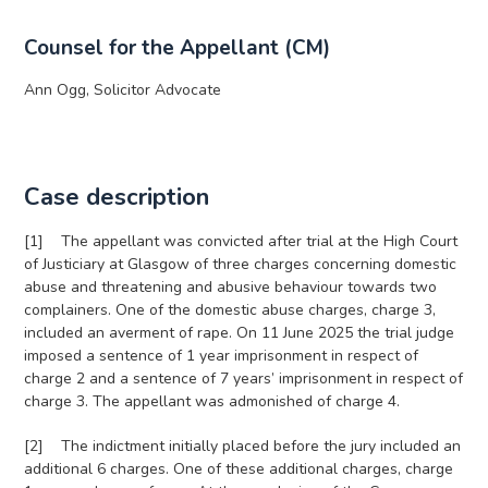
Counsel for the Appellant (CM)
Ann Ogg, Solicitor Advocate
Case description
[1] The appellant was convicted after trial at the High Court
of Justiciary at Glasgow of three charges concerning domestic
abuse and threatening and abusive behaviour towards two
complainers. One of the domestic abuse charges, charge 3,
included an averment of rape. On 11 June 2025 the trial judge
imposed a sentence of 1 year imprisonment in respect of
charge 2 and a sentence of 7 years’ imprisonment in respect of
charge 3. The appellant was admonished of charge 4.
[2] The indictment initially placed before the jury included an
additional 6 charges. One of these additional charges, charge