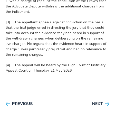
1, was a charge of rape. At the conclusion of the Crown case,
the Advocate Depute withdrew the additional charges from
the indictment.
[3] The appellant appeals against conviction on the basis
that the trial judge erred in directing the jury that they could
take into account the evidence they had heard in support of
the withdrawn charges when deliberating on the remaining
live charges. He argues that the evidence heard in support of
charge 1 was particularly prejudicial and had no relevance to
the remaining charges.
[4] The appeal will be heard by the High Court of Justiciary
Appeal Court on Thursday, 21 May 2026.
PREVIOUS
NEXT