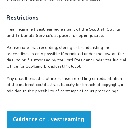
Restrictions
Hearings are livestreamed as part of the Scottish Courts
and Tribunals Service’s support for open justice.
Please note that recording, storing or broadcasting the
proceedings is only possible if permitted under the law on fair
dealing or if authorised by the Lord President under the Judicial
Office for Scotland Broadcast Protocol.
Any unauthorised capture, re-use, re-editing or redistribution
of the material could attract liability for breach of copyright, in
addition to the possibility of contempt of court proceedings.
Guidance on livestreaming