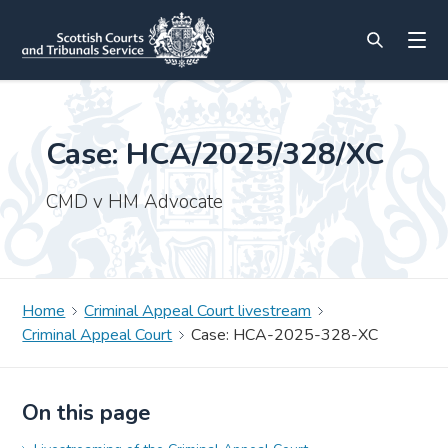
Case: HCA/2025/328/XC
CMD v HM Advocate
Home
Criminal Appeal Court livestream
Criminal Appeal Court
Case: HCA-2025-328-XC
On this page