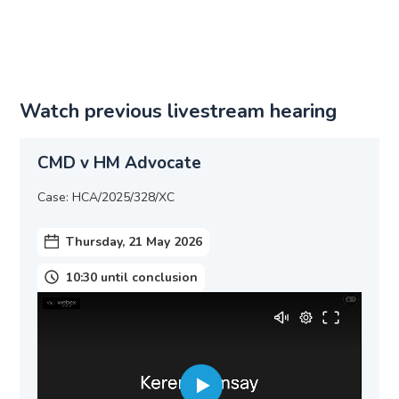
Watch previous livestream hearing
CMD v HM Advocate
Case: HCA/2025/328/XC
Thursday, 21 May 2026
10:30 until conclusion