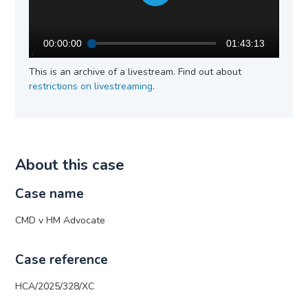
00:00:00
01:43:13
This is an archive of a livestream. Find out about
restrictions on livestreaming
.
About this case
Case name
CMD v HM Advocate
Case reference
HCA/2025/328/XC