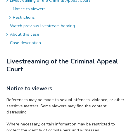
Livestreaming of the Criminal Appeal Court
Notice to viewers
Restrictions
Watch previous livestream hearing
About this case
Case description
Livestreaming of the Criminal Appeal
Court
Notice to viewers
References may be made to sexual offences, violence, or other
sensitive matters. Some viewers may find the content
distressing.
Where necessary, certain information may be restricted to
protect the identity of complainers and witnesses.