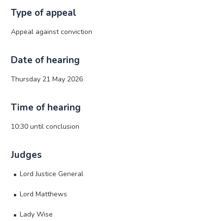
Type of appeal
Appeal against conviction
Date of hearing
Thursday 21 May 2026
Time of hearing
10:30 until conclusion
Judges
Lord Justice General
Lord Matthews
Lady Wise