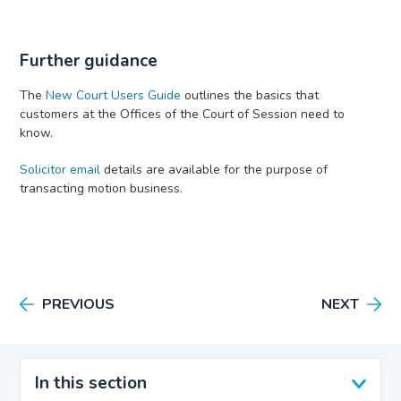
Further guidance
The
New Court Users Guide
outlines the basics that
customers at the Offices of the Court of Session need to
know.
Solicitor email
details are available for the purpose of
transacting motion business.
PREVIOUS
NEXT
In this section