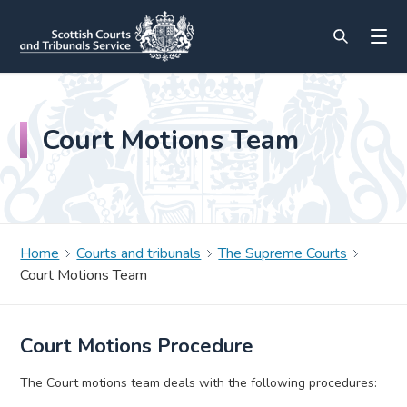
Court Motions Team
Home
Courts and tribunals
The Supreme Courts
Court Motions Team
Court Motions Procedure
The Court motions team deals with the following procedures: