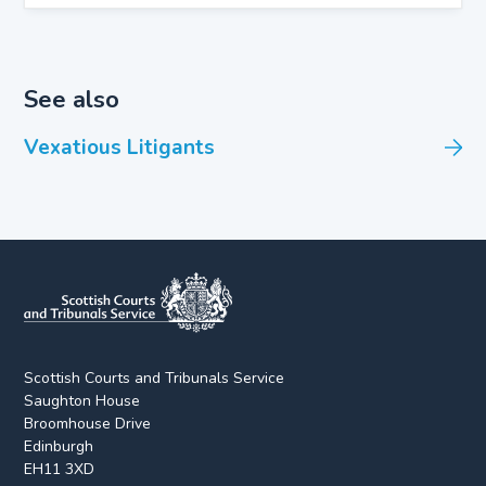
See also
Vexatious Litigants
Scottish Courts and Tribunals Service
Saughton House
Broomhouse Drive
Edinburgh
EH11 3XD