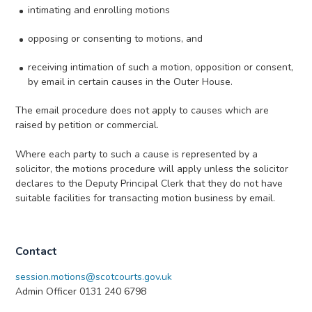
intimating and enrolling motions
opposing or consenting to motions, and
receiving intimation of such a motion, opposition or consent,
by email in certain causes in the Outer House.
The email procedure does not apply to causes which are
raised by petition or commercial.
Where each party to such a cause is represented by a
solicitor, the motions procedure will apply unless the solicitor
declares to the Deputy Principal Clerk that they do not have
suitable facilities for transacting motion business by email.
Contact
session.motions@scotcourts.gov.uk
Admin Officer 0131 240 6798