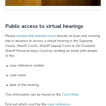
Public access to virtual hearings
Please
contact the relevant court
directly at least one working
day in advance to access a virtual hearing in the Supreme
Courts, Sheriff Courts, Sheriff Appeal Court or All-Scotland
Sheriff Personal Injury Court by sending an email with details
of the:
case reference number
case name
date of the hearing.
This information can be found on the
Court Rolls
.
Find out which court by the
case reference
.