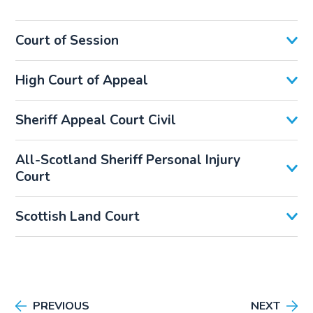
Court of Session
High Court of Appeal
Sheriff Appeal Court Civil
All-Scotland Sheriff Personal Injury
Court
Scottish Land Court
PREVIOUS
NEXT