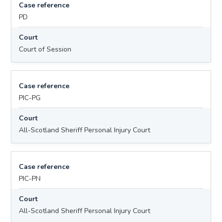
Case reference
PD
Court
Court of Session
Case reference
PIC-PG
Court
All-Scotland Sheriff Personal Injury Court
Case reference
PIC-PN
Court
All-Scotland Sheriff Personal Injury Court