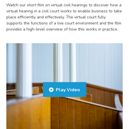
Watch our short film on virtual civil hearings to discover how a
virtual hearing in a civil court works to enable business to take
place efficiently and effectively. The virtual court fully
supports the functions of a live court environment and the film
provides a high-level overview of how this works in practice.
Play Video