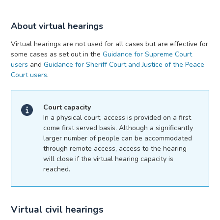
About virtual hearings
Virtual hearings are not used for all cases but are effective for
some cases as set out in the
Guidance for Supreme Court
users
and
Guidance for Sheriff Court and Justice of the Peace
Court users
.
Court capacity
In a physical court, access is provided on a first
come first served basis. Although a significantly
larger number of people can be accommodated
through remote access, access to the hearing
will close if the virtual hearing capacity is
reached.
Virtual civil hearings