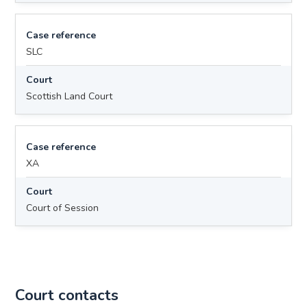
Case reference
SLC
Court
Scottish Land Court
Case reference
XA
Court
Court of Session
Court contacts