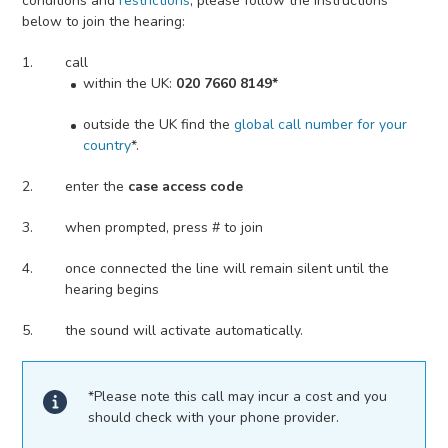
conditions and
restrictions
, please follow the instructions
below to join the hearing:
call
within the UK:
020 7660 8149*
outside the UK find the
global call number for your
country
*.
enter the
case access code
when prompted, press # to join
once connected the line will remain silent until the
hearing begins
the sound will activate automatically.
*Please note this call may incur a cost and you
should check with your phone provider.