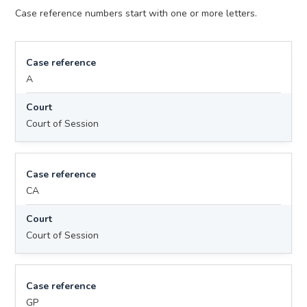
Case reference numbers start with one or more letters.
Case reference
A
Court
Court of Session
Case reference
CA
Court
Court of Session
Case reference
GP