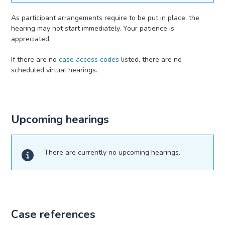
As participant arrangements require to be put in place, the
hearing may not start immediately. Your patience is
appreciated.
If there are no
case access codes
listed, there are no
scheduled virtual hearings.
Upcoming hearings
There are currently no upcoming hearings.
Case references