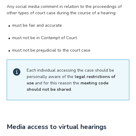
Any social media comment in relation to the proceedings of
other types of court case during the course of a hearing:
must be fair and accurate
must not be in Contempt of Court
must not be prejudicial to the court case
Each individual accessing the case should be
personally aware of the
legal restrictions of
use
and for this reason the
meeting code
should not be shared
.
Media access to virtual hearings