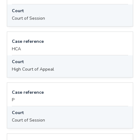
Court
Court of Session
Case reference
HCA
Court
High Court of Appeal
Case reference
P
Court
Court of Session