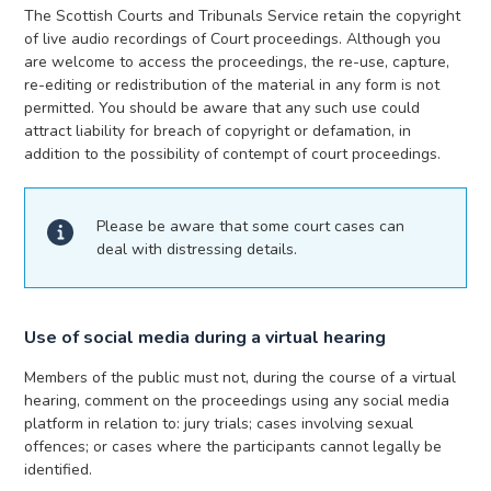
The Scottish Courts and Tribunals Service retain the copyright
of live audio recordings of Court proceedings. Although you
are welcome to access the proceedings, the re-use, capture,
re-editing or redistribution of the material in any form is not
permitted. You should be aware that any such use could
attract liability for breach of copyright or defamation, in
addition to the possibility of contempt of court proceedings.
Please be aware that some court cases can
deal with distressing details.
Use of social media during a virtual hearing
Members of the public must not, during the course of a virtual
hearing, comment on the proceedings using any social media
platform in relation to: jury trials; cases involving sexual
offences; or cases where the participants cannot legally be
identified.