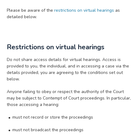
Please be aware of the
restrictions on virtual hearings
as
detailed below.
Restrictions on virtual hearings
Do not share access details for virtual hearings. Access is
provided to you, the individual, and in accessing a case via the
details provided, you are agreeing to the conditions set out
below.
Anyone failing to obey or respect the authority of the Court
may be subject to Contempt of Court proceedings. In particular,
those accessing a hearing:
must not record or store the proceedings
must not broadcast the proceedings