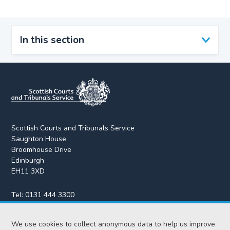
In this section
Scottish Courts and Tribunals Service
Saughton House
Broomhouse Drive
Edinburgh
EH11 3XD
Tel:
0131 444 3300
Fax:
0131 443 2610
enquiries@scotcourts.gov.uk
We use cookies to collect anonymous data to help us improve