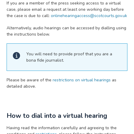
If you are a member of the press seeking access to a virtual
case, please email a request at least one working day before
the case is due to call:
onlinehearingaccess@scotcourts.gov.uk
Alternatively, audio hearings can be accessed by dialling using
the instructions below.
You will need to provide proof that you are a
bona fide journalist.
Please be aware of the
restrictions on virtual hearings
as
detailed above.
How to dial into a virtual hearing
Having read the information carefully and agreeing to the