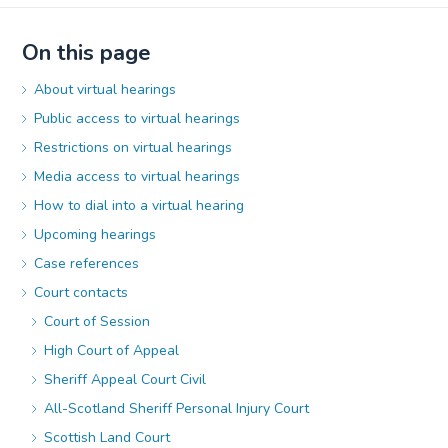
On this page
About virtual hearings
Public access to virtual hearings
Restrictions on virtual hearings
Media access to virtual hearings
How to dial into a virtual hearing
Upcoming hearings
Case references
Court contacts
Court of Session
High Court of Appeal
Sheriff Appeal Court Civil
All-Scotland Sheriff Personal Injury Court
Scottish Land Court