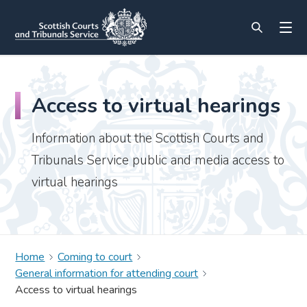
Access to virtual hearings
Information about the Scottish Courts and
Tribunals Service public and media access to
virtual hearings
Home
Coming to court
General information for attending court
Access to virtual hearings