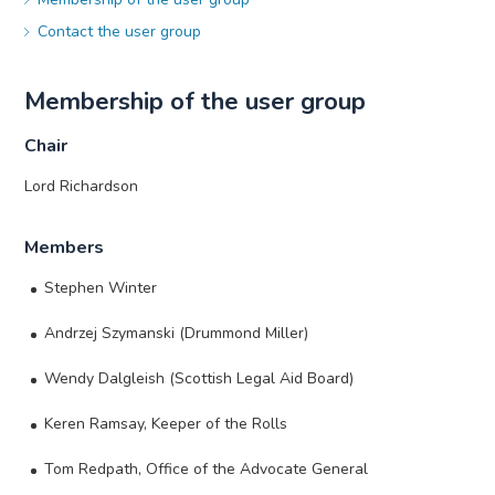
Contact the user group
Membership of the user group
Chair
Lord Richardson
Members
Stephen Winter
Andrzej Szymanski (Drummond Miller)
Wendy Dalgleish (Scottish Legal Aid Board)
Keren Ramsay, Keeper of the Rolls
Tom Redpath, Office of the Advocate General