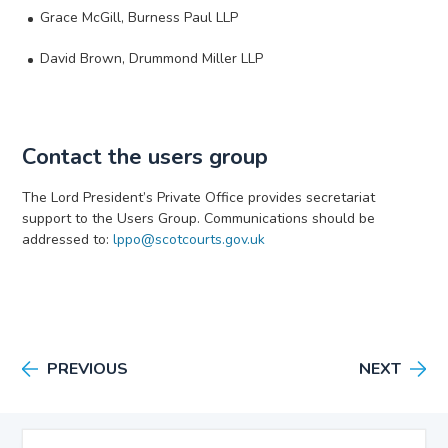
Grace McGill, Burness Paul LLP
David Brown, Drummond Miller LLP
Contact the users group
The Lord President’s Private Office provides secretariat
support to the Users Group. Communications should be
addressed to:
lppo@scotcourts.gov.uk
PREVIOUS
NEXT