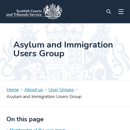
Asylum and Immigration
Users Group
Home
About us
User Groups
Asylum and Immigration Users Group
On this page
Membership of the user group