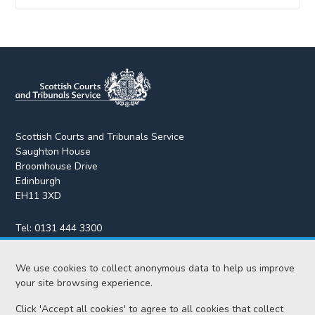
Scottish Courts and Tribunals Service
Saughton House
Broomhouse Drive
Edinburgh
EH11 3XD
Tel:
0131 444 3300
Fax:
0131 443 2610
We use cookies to collect anonymous data to help us improve
enquiries@scotcourts.gov.uk
your site browsing experience.
Click 'Accept all cookies' to agree to all cookies that collect