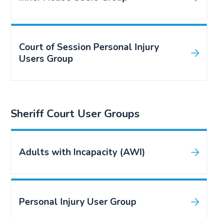
Court of Session Personal Injury
Users Group
Sheriff Court User Groups
Adults with Incapacity (AWI)
Personal Injury User Group