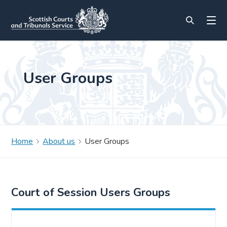
User Groups
Home
About us
User Groups
Court of Session Users Groups