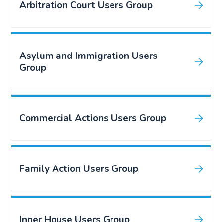
Arbitration Court Users Group
Asylum and Immigration Users
Group
Commercial Actions Users Group
Family Action Users Group
Inner House Users Group