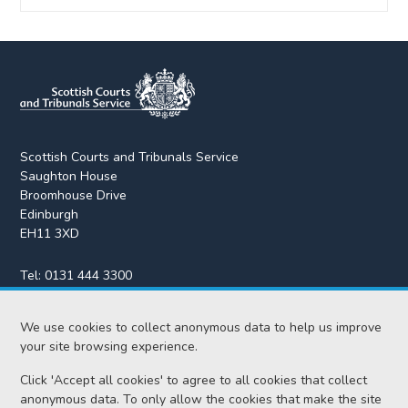
Scottish Courts and Tribunals Service
Saughton House
Broomhouse Drive
Edinburgh
EH11 3XD
Tel:
0131 444 3300
Fax:
0131 443 2610
enquiries@scotcourts.gov.uk
We use cookies to collect anonymous data to help us improve
your site browsing experience.
Click 'Accept all cookies' to agree to all cookies that collect
anonymous data. To only allow the cookies that make the site