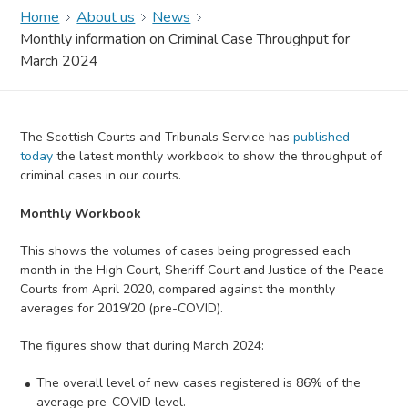
Home
About us
News
Monthly information on Criminal Case Throughput for
March 2024
The Scottish Courts and Tribunals Service has
published
today
the latest monthly workbook to show the throughput of
criminal cases in our courts.
Monthly Workbook
This shows the volumes of cases being progressed each
month in the High Court, Sheriff Court and Justice of the Peace
Courts from April 2020, compared against the monthly
averages for 2019/20 (pre-COVID).
The figures show that during March 2024:
The overall level of new cases registered is 86% of the
average pre-COVID level.