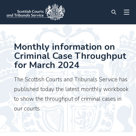
Monthly information on
Criminal Case Throughput
for March 2024
The Scottish Courts and Tribunals Service has
published today the latest monthly workbook
to show the throughput of criminal cases in
our courts.