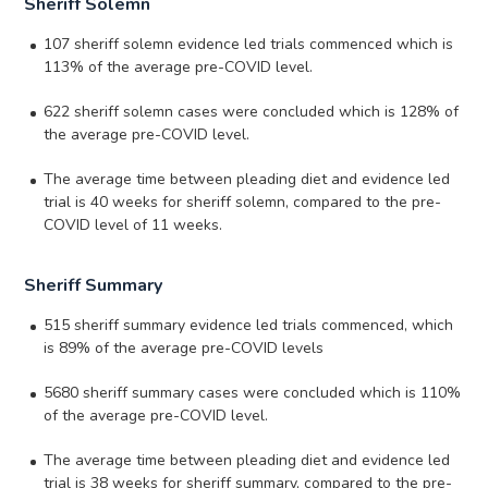
Sheriff Solemn
107 sheriff solemn evidence led trials commenced which is
113% of the average pre-COVID level.
622 sheriff solemn cases were concluded which is 128% of
the average pre-COVID level.
The average time between pleading diet and evidence led
trial is 40 weeks for sheriff solemn, compared to the pre-
COVID level of 11 weeks.
Sheriff Summary
515 sheriff summary evidence led trials commenced, which
is 89% of the average pre-COVID levels
5680 sheriff summary cases were concluded which is 110%
of the average pre-COVID level.
The average time between pleading diet and evidence led
trial is 38 weeks for sheriff summary, compared to the pre-