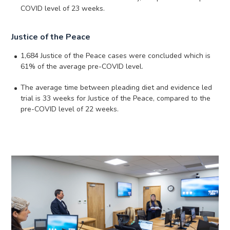
COVID level of 23 weeks.
Justice of the Peace
1,684 Justice of the Peace cases were concluded which is
61% of the average pre-COVID level.
The average time between pleading diet and evidence led
trial is 33 weeks for Justice of the Peace, compared to the
pre-COVID level of 22 weeks.