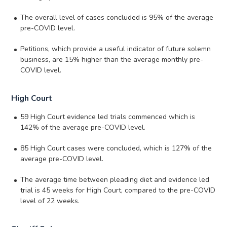
The overall level of cases concluded is 95% of the average
pre-COVID level.
Petitions, which provide a useful indicator of future solemn
business, are 15% higher than the average monthly pre-
COVID level.
High Court
59 High Court evidence led trials commenced which is
142% of the average pre-COVID level.
85 High Court cases were concluded, which is 127% of the
average pre-COVID level.
The average time between pleading diet and evidence led
trial is 45 weeks for High Court, compared to the pre-COVID
level of 22 weeks.