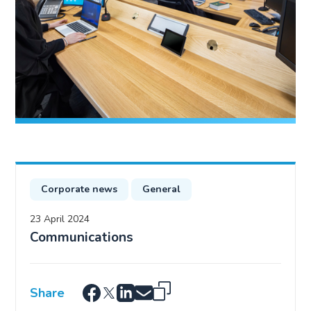
Corporate news
General
23 April 2024
Communications
Share