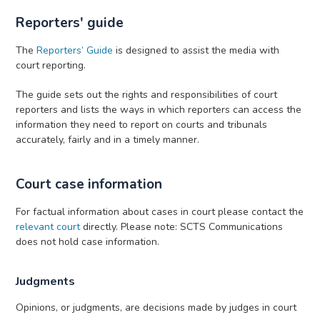
Reporters' guide
The
Reporters’ Guide
is designed to assist the media with
court reporting.
The guide sets out the rights and responsibilities of court
reporters and lists the ways in which reporters can access the
information they need to report on courts and tribunals
accurately, fairly and in a timely manner.
Court case information
For factual information about cases in court please contact the
relevant court
directly. Please note: SCTS Communications
does not hold case information.
Judgments
Opinions, or judgments,
are decisions made by judges in court