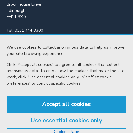
Broomhouse Drive
Edinburgh
EH11 3XD
Tel:
0131 444 3300
Fax:
0131 443 2610
We use cookies to collect anonymous data to help us improve
enquiries@scotcourts.gov.uk
your site browsing experience.
Click 'Accept all cookies' to agree to all cookies that collect
anonymous data. To only allow the cookies that make the site
Home
work, click 'Use essential cookies only.' Visit 'Set cookie
preferences' to control specific cookies.
Find us
Accept all cookies
RSS feeds
Use essential cookies only
© Scottish Courts and Tribunals Service 2026
Cookies Page