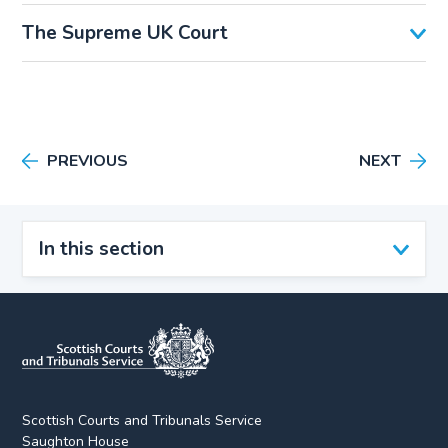
The Supreme UK Court
PREVIOUS
NEXT
In this section
Scottish Courts and Tribunals Service
Saughton House