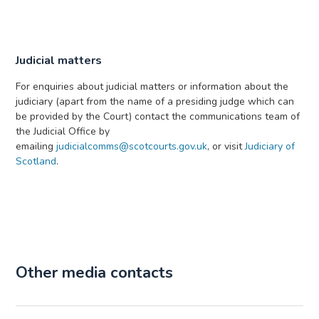
Judicial matters
For enquiries about judicial matters or information about the
judiciary (apart from the name of a presiding judge which can
be provided by the Court) contact the communications team of
the Judicial Office by
emailing
judicialcomms@scotcourts.gov.uk
, or visit
Judiciary of
Scotland
.
Other media contacts