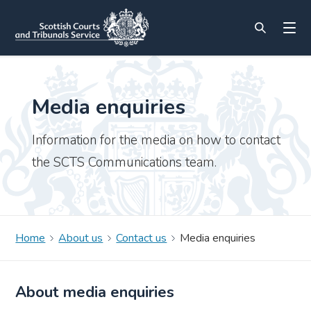
Media enquiries
Information for the media on how to contact
the SCTS Communications team.
Home
About us
Contact us
Media enquiries
About media enquiries