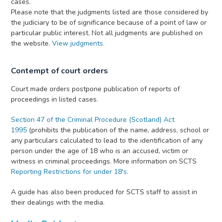
cases.
Please note that the judgments listed are those considered by
the judiciary to be of significance because of a point of law or
particular public interest. Not all judgments are published on
the website.
View judgments.
Contempt of court orders
Court made orders postpone publication of reports of
proceedings in listed cases.
Section 47 of the Criminal Procedure (Scotland) Act
1995
(prohibits the publication of the name, address, school or
any particulars calculated to lead to the identification of any
person under the age of 18 who is an accused, victim or
witness in criminal proceedings. More information on SCTS
Reporting Restrictions for under 18's.
A guide has also been produced for SCTS staff to assist in
their dealings with the media.