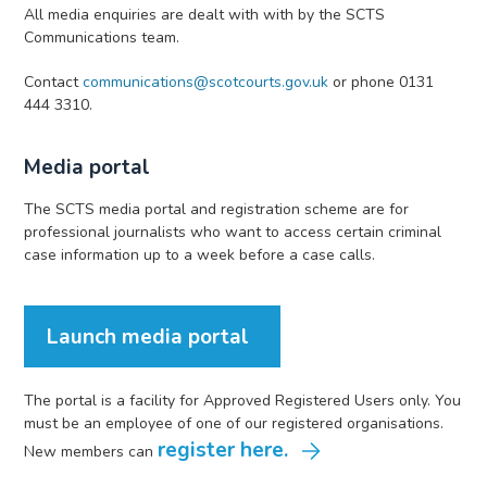
All media enquiries are dealt with with by the SCTS
Communications team.
Contact
communications@scotcourts.gov.uk
or phone 0131
444 3310.
Media portal
The SCTS media portal and registration scheme are for
professional journalists who want to access certain criminal
case information up to a week before a case calls.
Launch media portal
The portal is a facility for Approved Registered Users only. You
must be an employee of one of our registered organisations.
register here.
New members can