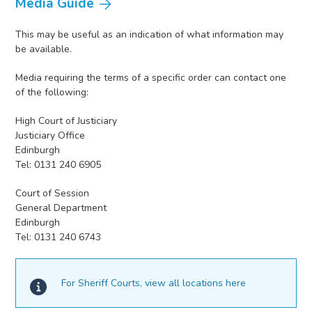
Media Guide
This may be useful as an indication of what information may
be available.
Media requiring the terms of a specific order can contact one
of the following:
High Court of Justiciary
Justiciary Office
Edinburgh
Tel: 0131 240 6905
Court of Session
General Department
Edinburgh
Tel: 0131 240 6743
For Sheriff Courts, view all locations here