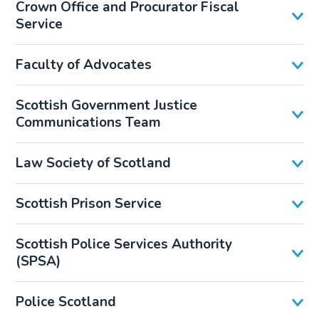
Crown Office and Procurator Fiscal
Service
Faculty of Advocates
Scottish Government Justice
Communications Team
Law Society of Scotland
Scottish Prison Service
Scottish Police Services Authority
(SPSA)
Police Scotland