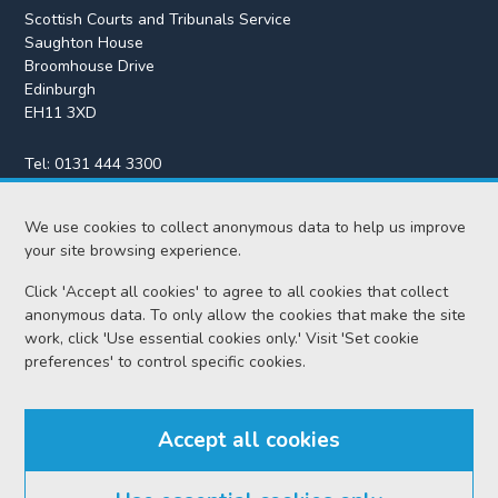
Scottish Courts and Tribunals Service
Saughton House
Broomhouse Drive
Edinburgh
EH11 3XD
Tel:
0131 444 3300
Fax:
0131 443 2610
We use cookies to collect anonymous data to help us improve
enquiries@scotcourts.gov.uk
your site browsing experience.
Click 'Accept all cookies' to agree to all cookies that collect
anonymous data. To only allow the cookies that make the site
Home
work, click 'Use essential cookies only.' Visit 'Set cookie
preferences' to control specific cookies.
Find us
Accept all cookies
RSS feeds