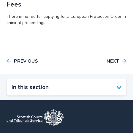
Fees
There in no fee for applying for a European Protection Order in
criminal proceedings.
PREVIOUS
NEXT
In this section