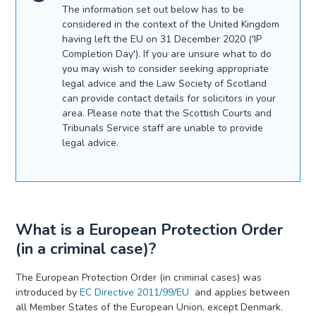
The information set out below has to be
considered in the context of the United Kingdom
having left the EU on 31 December 2020 ('IP
Completion Day'). If you are unsure what to do
you may wish to consider seeking appropriate
legal advice and the Law Society of Scotland
can provide contact details for solicitors in your
area. Please note that the Scottish Courts and
Tribunals Service staff are unable to provide
legal advice.
What is a European Protection Order
(in a criminal case)?
The European Protection Order (in criminal cases)
was
introduced by
EC Directive 2011/99/EU
and applies between
all Member States of the European Union, except Denmark.