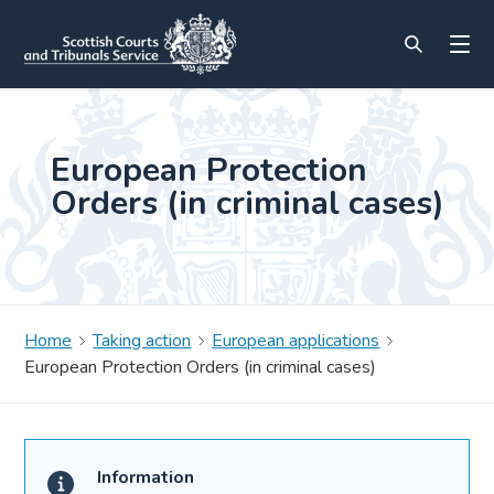
European Protection
Orders (in criminal cases)
Home
Taking action
European applications
European Protection Orders (in criminal cases)
Information