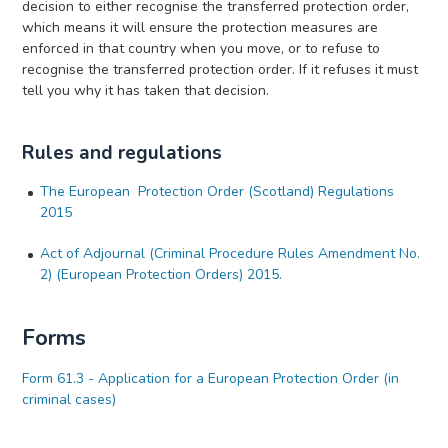
decision to either recognise the transferred protection order,
which means it will ensure the protection measures are
enforced in that country when you move, or to refuse to
recognise the transferred protection order. If it refuses it must
tell you why it has taken that decision.
Rules and regulations
The European Protection Order (Scotland) Regulations
2015
Act of Adjournal (Criminal Procedure Rules Amendment No.
2) (European Protection Orders) 2015.
Forms
Form 61.3 - Application for a European Protection Order (in
criminal cases)