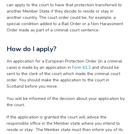
can apply to the court to have that protection transferred to
another Member State if they decide to reside or stay in
another country. The court order could be, for example, a
special condition added to a Bail Order or a Non Harassment
Order made as part of a criminal court sentence.
How do I apply?
An application for a European Protection Order (in a criminal
case)
is made by an application in
Form 61.3
and should be
sent to the clerk of the court which made the criminal court
order. You should make the application to the court in
Scotland before you move.
You will be informed of the decision about your application by
the court.
If the application is granted the court will advise the
responsible office in the Member state where you intend to
reside or stay. The Member state must then inform you of its