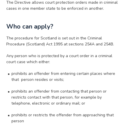
The Directive allows court protection orders made in criminal
cases in one member state to be enforced in another.
Who can apply?
The procedure for Scotland is set out in the Criminal
Procedure (Scotland) Act 1995 at sections 254A and 254B.
Any person who is protected by a court order in a criminal
court case which either:
prohibits an offender from entering certain places where
that person resides or visits;
prohibits an offender from contacting that person or
restricts contact with that person, for example by
telephone, electronic or ordinary mail; or
prohibits or restricts the offender from approaching that
person