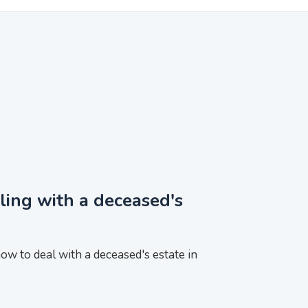
ling with a deceased's
ow to deal with a deceased's estate in