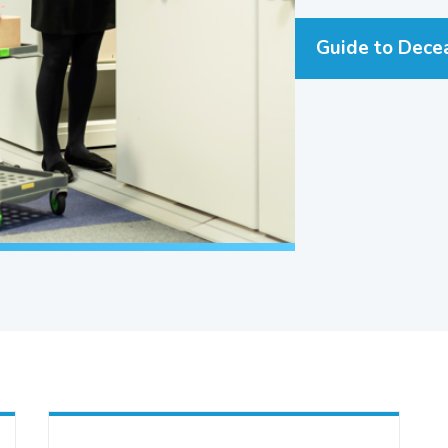
Guide to Dece