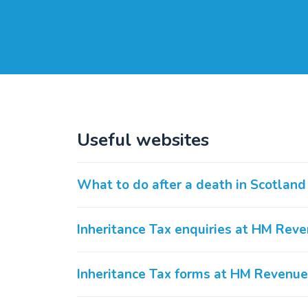
Useful websites
What to do after a death in Scotland
Inheritance Tax enquiries at HM Re
Inheritance Tax forms at HM Revenu