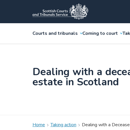
Courts and tribunals
Coming to court
Tak
Dealing with a dece
estate in Scotland
Home
Taking action
Dealing with a Deceased