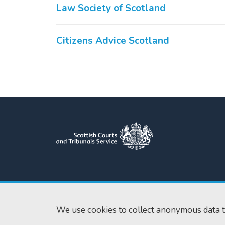
Law Society of Scotland
Citizens Advice Scotland
Scottish Courts and Tribunals
Tel:
0131 444 3
Service
Fax:
0131 443 2
Saughton House
We use cookies to collect anonymous data t
enquiries@scotc
Broomhouse Drive