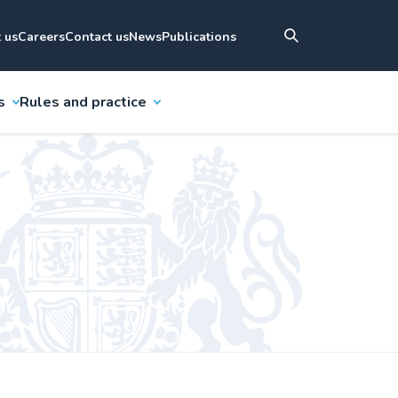
 us
Careers
Contact us
News
Publications
s
Rules and practice