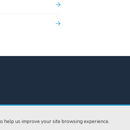
300
Home
610
Find us
o help us improve your site browsing experience.
ourts.gov.uk
RSS feeds