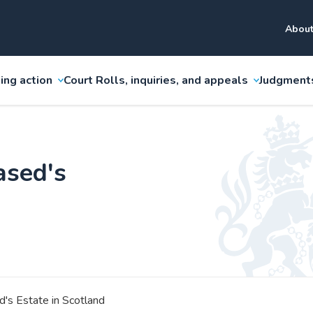
About
ing action
Court Rolls, inquiries, and appeals
Judgment
ased's
's Estate in Scotland