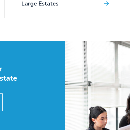
Large Estates
r
state