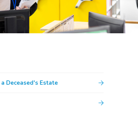
 a Deceased's Estate