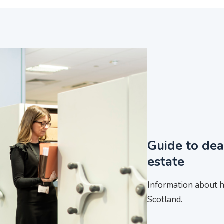
Guide to dea
estate
Information about h
Scotland.