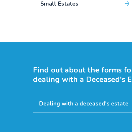
Small Estates
Find out about the forms fo
dealing with a Deceased's E
Dealing with a deceased's estate