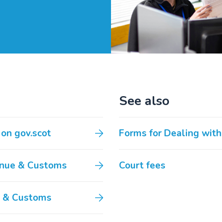
See also
 on gov.scot
Forms for Dealing with
venue & Customs
Court fees
e & Customs