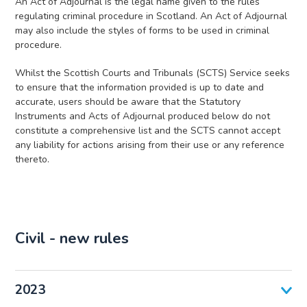
An Act of Adjournal is the legal name given to the rules
regulating criminal procedure in Scotland. An Act of Adjournal
may also include the styles of forms to be used in criminal
procedure.
Whilst the Scottish Courts and Tribunals (SCTS) Service seeks
to ensure that the information provided is up to date and
accurate, users should be aware that the Statutory
Instruments and Acts of Adjournal produced below do not
constitute a comprehensive list and the SCTS cannot accept
any liability for actions arising from their use or any reference
thereto.
Civil - new rules
2023