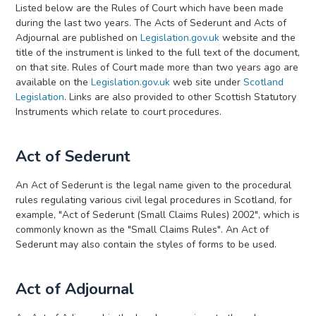
Listed below are the Rules of Court which have been made
during the last two years. The Acts of Sederunt and Acts of
Adjournal are published on
Legislation.gov.uk
website and the
title of the instrument is linked to the full text of the document,
on that site. Rules of Court made more than two years ago are
available on the
Legislation.gov.uk
web site under
Scotland
Legislation
. Links are also provided to other Scottish Statutory
Instruments which relate to court procedures.
Act of Sederunt
An Act of Sederunt is the legal name given to the procedural
rules regulating various civil legal procedures in Scotland, for
example, "Act of Sederunt (Small Claims Rules) 2002", which is
commonly known as the "Small Claims Rules". An Act of
Sederunt may also contain the styles of forms to be used.
Act of Adjournal