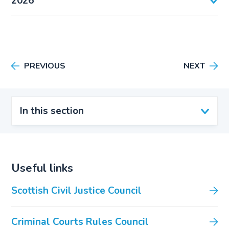
2026
PREVIOUS
NEXT
In this section
Useful links
Scottish Civil Justice Council
Criminal Courts Rules Council