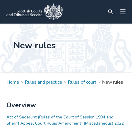
New rules
Home
Rules and practice
Rules of court
New rules
Overview
Act of Sederunt (Rules of the Court of Session 1994 and
Sheriff Appeal Court Rules Amendment) (Miscellaneous) 2022.