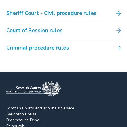
Sheriff Court - Civil procedure rules
Court of Session rules
Criminal procedure rules
Scottish Courts and Tribunals Service
Saughton House
Broomhouse Drive
Edinburgh