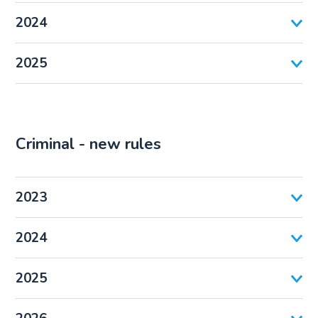
2024
2025
Criminal - new rules
2023
2024
2025