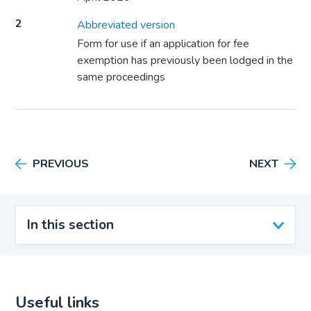
2
Abbreviated version
Form for use if an application for fee
exemption has previously been lodged in the
same proceedings
PREVIOUS
NEXT
In this section
Useful links