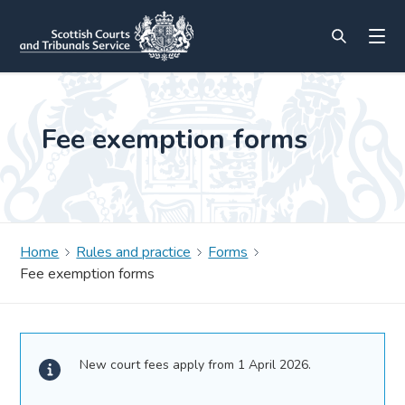
Fee exemption forms
Home
Rules and practice
Forms
Fee exemption forms
New court fees apply from 1 April 2026.