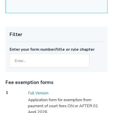
Filter
Enter your form number/title or rule chapter
Fee exemption forms
1
Full Version
Application form for exemption from
payment of court fees ON or AFTER 01
April 2026