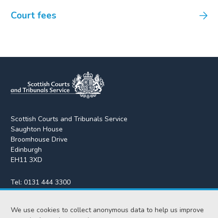
Court fees
Scottish Courts and Tribunals Service
Saughton House
Broomhouse Drive
Edinburgh
EH11 3XD
Tel:
0131 444 3300
Fax:
0131 443 2610
We use cookies to collect anonymous data to help us improve
enquiries@scotcourts.gov.uk