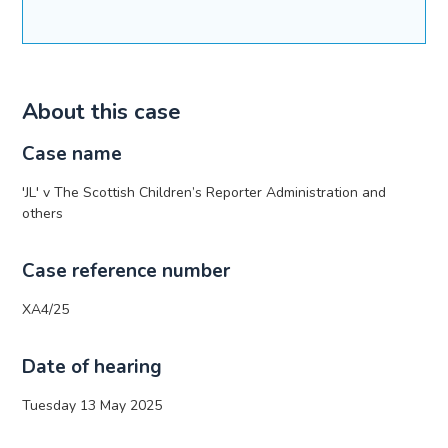
About this case
Case name
'JL' v The Scottish Children’s Reporter Administration and
others
Case reference number
XA4/25
Date of hearing
Tuesday 13 May 2025