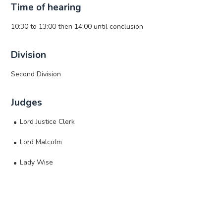
Time of hearing
10:30 to 13:00 then 14:00 until conclusion
Division
Second Division
Judges
Lord Justice Clerk
Lord Malcolm
Lady Wise