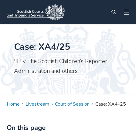
Case: XA4/25
'JL' v The Scottish Children’s Reporter
Administration and others
Home
Livestream
Court of Session
Case: XA4-25
On this page