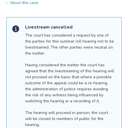
About this case
Livestream cancelled
The court has considered a request by one of
the parties for this summar roll hearing not to be
livestreamed. The other parties were neutral on
the matter.
Having considered the matter the court has
agreed that the livestreaming of this hearing will
not proceed on the basis that where a possible
outcome of the appeal could be a re-hearing,
the administration of justice requires avoiding
the risk of any witness being influenced by
watching the hearing or a recording of it.
The hearing will proceed in-person; the court
will be closed to members of public for the
hearing.