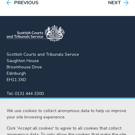
PREVIOUS
NEXT
Scottish Courts and Tribunals Service
Saughton House
Broomhouse Drive
Edinburgh
EH11 3XD
Tel:
0131 444 3300
Fax:
0131 443 2610
We use cookies to collect anonymous data to help us improve
enquiries@scotcourts.gov.uk
your site browsing experience.
Click 'Accept all cookies' to agree to all cookies that collect
anonymous data. To only allow the cookies that make the site