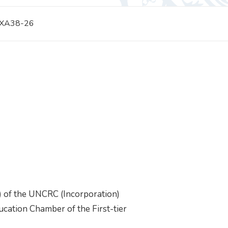
 XA38-26
) of the UNCRC (Incorporation)
cation Chamber of the First-tier