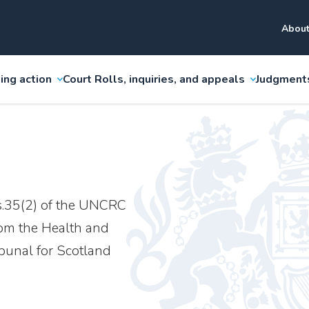
About
ing action
Court Rolls, inquiries, and appeals
Judgment
s.35(2) of the UNCRC
rom the Health and
ibunal for Scotland