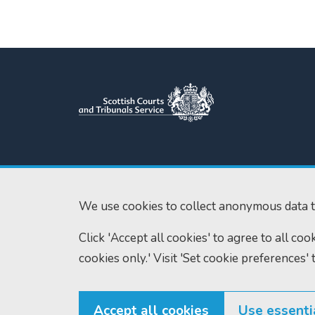
Scottish Courts and Tribunals
Tel:
0131 444 3
Service
Fax:
0131 443 2
Saughton House
We use cookies to collect anonymous data t
enquiries@scotc
Broomhouse Drive
Click 'Accept all cookies' to agree to all co
Edinburgh
EH11 3XD
cookies only.' Visit 'Set cookie preferences' 
Accept all cookies
Use essenti