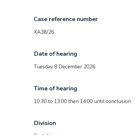
Case reference number
XA38/26
Date of hearing
Tuesday 8 December 2026
Time of hearing
10:30 to 13:00 then 14:00 until conclusion
Division