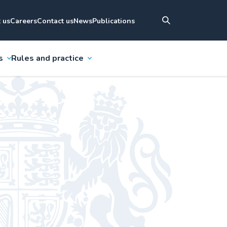
 us
Careers
Contact us
News
Publications
s
Rules and practice