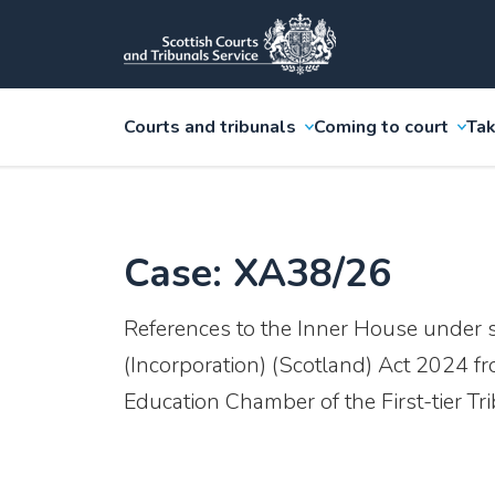
Courts and tribunals
Coming to court
Tak
Case: XA38/26
References to the Inner House under 
(Incorporation) (Scotland) Act 2024 f
Education Chamber of the First-tier Tr