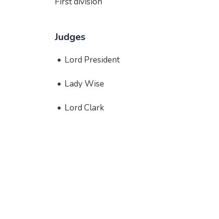
First division
Judges
Lord President
Lady Wise
Lord Clark