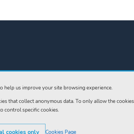
300
Home
610
Find us
o help us improve your site browsing experience.
ourts.gov.uk
RSS feeds
okies that collect anonymous data. To only allow the cookies
to control specific cookies.
al cookies only
Cookies Page