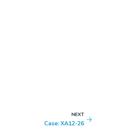
NEXT
Case: XA12-26