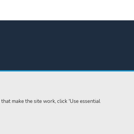
 that make the site work, click 'Use essential