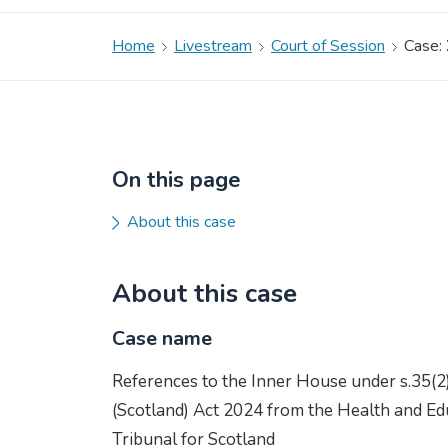
Home
Livestream
Court of Session
Case:
On this page
About this case
About this case
Case name
References to the Inner House under s.35(2
(Scotland) Act 2024 from the Health and Edu
Tribunal for Scotland